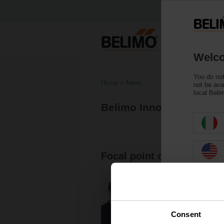
Welco
You do not
Home
News
not be ava
local Beli
Belimo Innovation Cont
Focal point of research: 
Consent