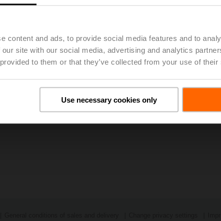
The problem posed in the competition was solved most effective
Polytechnic. The two up and coming energy engineers Shanin Mi
as the German physicist Manuel Hollfelder developed, described
measure heat transfers.
e content and ads, to provide social media features and to analy
Press release: Award ceremony for the "Innovat
 our site with our social media, advertising and analytics partn
 provided to them or that they’ve collected from your use of their
Use necessary cookies only
General conditions of sales and delivery
Change privacy settings
Impr