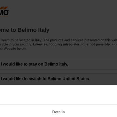
Products
Support
About Us
C
me to Belimo Italy
 seem to be located in Italy. The products and services presented on this we
ilable in your country.
Likewise, logging in/registering is not possible.
Fin
mo Website below.
est
I would like to stay on Belimo Italy.
I would like to switch to Belimo United States.
Tightness of zone valves
Belimo, the global market leader in heating, ventilation and air-c
prizes for the "Innovation Contest" in cooperation with the event
Applied Sciences and Arts in Hinwil/Switzerland. Scientists were
and measure internal leakages on short stroke globe and paddle
measuring device which can detect possible energy losses in exi
Details