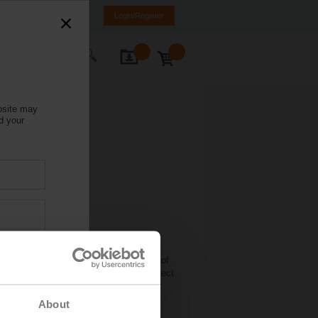
Italy
IT
EN
Login/Register
ontact Us
bsite may
d your
onditioning technology is awarding the
 organisers from the Lucerne University of
 invited to develop a new method to detect
 zone valves. The aim is to develop a
sting buildings.
About