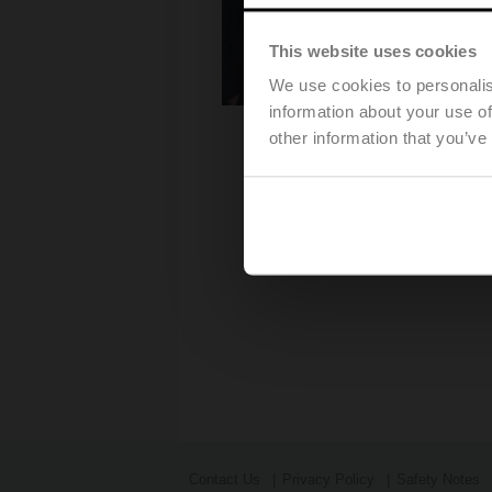
This website uses cookies
We use cookies to personalis
information about your use of
other information that you’ve
Contact Us
Privacy Policy
Safety Notes