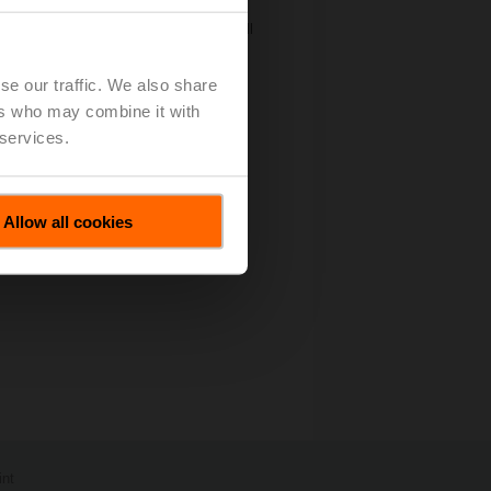
ly by a team of researchers from Milan
rzazadeh and Ali Adim from Iran as well
 and simulated an active method to
se our traffic. We also share
ion Contest"
(pdf - 102 KB)
ers who may combine it with
 services.
Allow all cookies
int