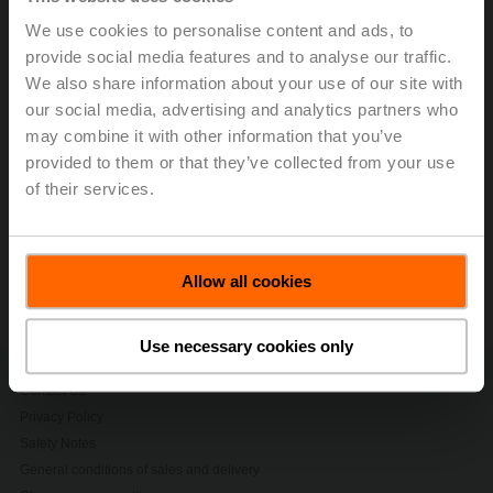
half a century of innovation, growth, sustainability and
We use cookies to personalise content and ads, to
team spirit. The strategic and financial results achieved
provide social media features and to analyse our traffic.
in the first half of 2025 underscore the successful
journey of a company, which today is both the market
We also share information about your use of our site with
and innovation leader in field devices for the heating,
our social media, advertising and analytics partners who
ventilation, and air-conditioning (HVAC) applications.
may combine it with other information that you’ve
provided to them or that they’ve collected from your use
> Read the complete Press Release by using the below
of their services.
link.
Press release - July 21, 2025, Capitalizing
on Strong Growth Momentum
Allow all cookies
(pdf - 200 KB)
Use necessary cookies only
Contact Us
Privacy Policy
Safety Notes
General conditions of sales and delivery