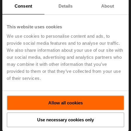
sensors automatically adjusts the CO
measurement
2
Consent
Details
About
when a change is detected to prevent drift. Manual
calibration is not needed. High accuracy is maintained
even in busy applications such as retail stores or
hospitals. The CO
/ temperature sensors features
This website uses cookies
2
accurate, reliable readings available in degrees
We use cookies to personalise content and ads, to
Fahrenheit (model
22DTC-5105
) or Celsius (model
provide social media features and to analyse our traffic.
22DTC-1105
). The new CO
/temperature dual channel
2
We also share information about your use of our site with
sensors are ideally suited for applications requiring 24/7
our social media, advertising and analytics partners who
hours of operation such as hospitals, retail stores,
may combine it with other information that you’ve
manufacturing, and indoor farming.
provided to them or that they’ve collected from your use
“Greenhouses, indoor farming, and hydroponic growers
of their services.
have expressed their need to monitor CO
and
2
temperature levels accurately. CO
levels are essential
2
for maximizing plant growth. Our high accuracy CO
/
2
temperature sensors provide the opportunity for growing
Allow all cookies
farmers to really boost their profit while increasing plant
yields and reducing cropping time,” states Eddie Kelley,
Use necessary cookies only
Belimo Sensors Product Specialist.