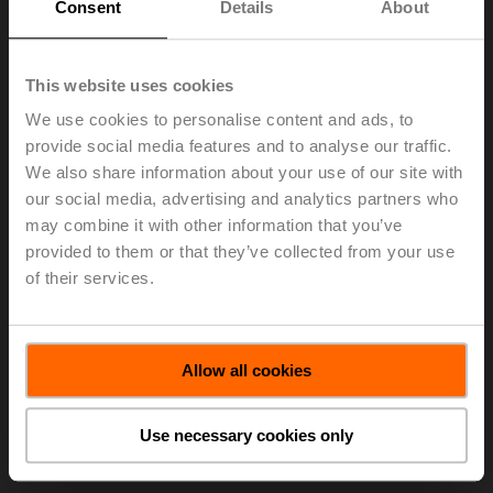
Consent
Details
About
currencies as compared to the first half of 2020. In Swiss
francs, net sales increased by 14.7 percent to CHF
384.7 million. The Group reported an EBIT of CHF 75.6
This website uses cookies
million (HY1 2020: CHF 55.4 million). The EBIT margin
rose to 19.7 percent (16.5 percent) due to operational
We use cookies to personalise content and ads, to
leverage and continued reduced expenditures for travel,
provide social media features and to analyse our traffic.
marketing and training, among other factors contributing
We also share information about your use of our site with
to the margin increase. Belimo achieved a net income of
our social media, advertising and analytics partners who
CHF 63.7 million (CHF 41.2 million) and earnings per
may combine it with other information that you’ve
share of CHF 5.18 (CHF 3.36¹)). The Group generated a
provided to them or that they’ve collected from your use
free cash flow of CHF 52.1 million (CHF 38.8 million).
of their services.
Net liquidity at the end of June 2021 was CHF 110.6
million, and the equity ratio was 79.0 percent.
> Read the complete Press Release by using the below
Allow all cookies
link.
Press Release - July 22, 2021 - BELIMO
Use necessary cookies only
Holding AG: Economic Recovery Fuels
Growth
(pdf - 87 KB)