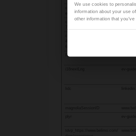
We use cookies to personalis
consentActuatorSizingAndSel
www.be
information about your use of
ection
other information that you’ve
customNotification-480f150c-
oc-cdn-p
72fc-48f0-961d-619787700cdd
eur.azu
customStartChatError-
oc-cdn-p
480f150c-72fc-48f0-961d-
eur.azu
619787700cdd
FeedbackState
retrofit
i18nextLng
ev-guide
lidc
linkedi
magnoliaSessionID
www.be
plyr
ev-guide
tdvp_https://www.belimo.com/
www.be
dam/experience-