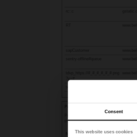
rc::c
gstatic
RT
www.be
sapCustomer
www.be
sentry-offline#queue
www.be
tdvp_https://#_#_#_#_#_#.png
www.be
?v=#
test_cookie
doublecl
Preferences (11)
Consent
Preference cookies enable a website to r
that you are in.
This website uses cookies
Name
Provide