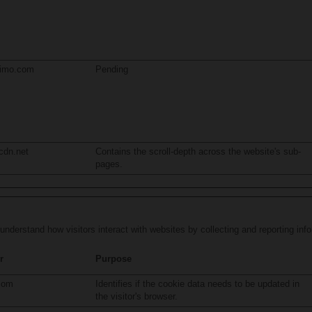
limo.com
Pending
cdn.net
Contains the scroll-depth across the website's sub-
pages.
 understand how visitors interact with websites by collecting and reporting in
r
Purpose
com
Identifies if the cookie data needs to be updated in
the visitor's browser.