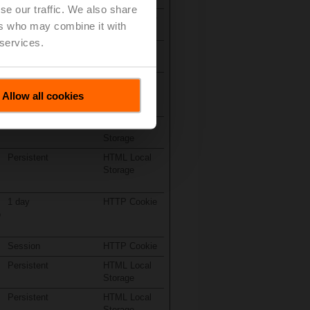
se our traffic. We also share
Session
HTTP Cookie
ers who may combine it with
 services.
Persistent
HTML Local
Storage
Persistent
HTML Local
Storage
Allow all cookies
Persistent
HTML Local
Storage
Persistent
HTML Local
Storage
1 day
HTTP Cookie
o
Session
HTTP Cookie
Persistent
HTML Local
Storage
Persistent
HTML Local
Storage