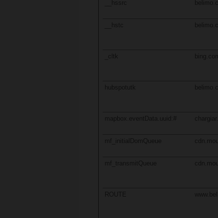
__hssrc
belimo.
__hstc
belimo.
_cltk
bing.co
hubspotutk
belimo.
mapbox.eventData.uuid:#
chargiar
mf_initialDomQueue
cdn.mou
mf_transmitQueue
cdn.mou
ROUTE
www.be