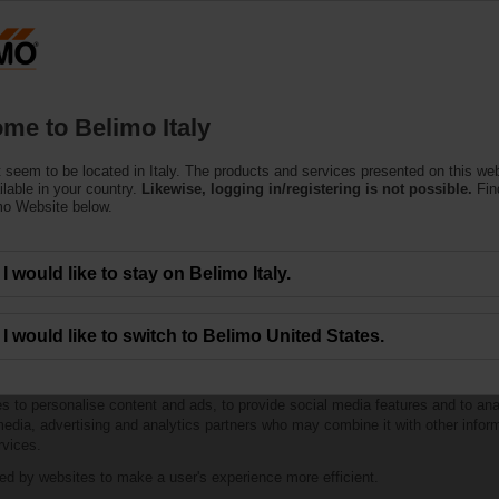
Products
Support
About Us
C
me to Belimo Italy
 seem to be located in Italy. The products and services presented on this we
ilable in your country.
Likewise, logging in/registering is not possible.
Fin
mo Website below.
I would like to stay on Belimo Italy.
I would like to switch to Belimo United States.
to personalise content and ads, to provide social media features and to anal
 media, advertising and analytics partners who may combine it with other infor
rvices.
sed by websites to make a user's experience more efficient.