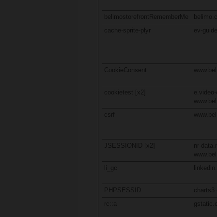
belimostorefrontRememberMe
belimo.
cache-sprite-plyr
ev-guide
CookieConsent
www.be
cookietest [x2]
e.video-
www.be
csrf
www.be
JSESSIONID [x2]
nr-data.
www.be
li_gc
linkedi
PHPSESSID
charts3
rc::a
gstatic