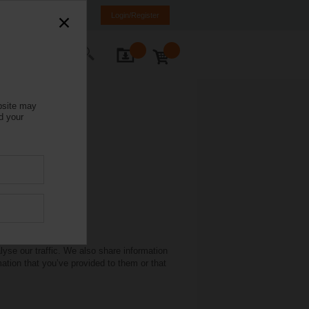
Italy
IT
EN
Login/Register
ontact Us
bsite may
d your
yse our traffic. We also share information
mation that you’ve provided to them or that