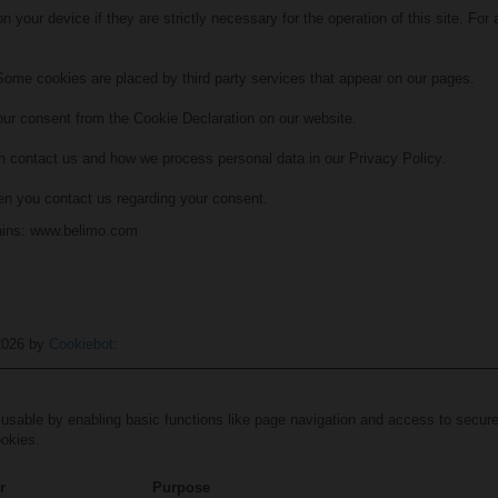
 your device if they are strictly necessary for the operation of this site. For
 Some cookies are placed by third party services that appear on our pages.
ur consent from the Cookie Declaration on our website.
 contact us and how we process personal data in our Privacy Policy.
en you contact us regarding your consent.
mains: www.belimo.com
/2026 by
Cookiebot
:
sable by enabling basic functions like page navigation and access to secure
ookies.
r
Purpose