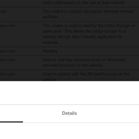
make valid reports on the use of their website.
.com
This cookie is used to distinguish between humans
and bots.
limo.com
This cookie is used to identify the visitor through an
application. This allows the visitor to login to a
website through their LinkedIn application for
example.
limo.com
Pending
limo.com
Detects and logs potential errors on third-party
provided functions on the website.
limo.com
Used in context with the 3D-view-function on the
website.
ick.net
Used to check if the user's browser supports cookies.
Details
emember information that changes the way the website behaves or looks, like 
r
Purpose