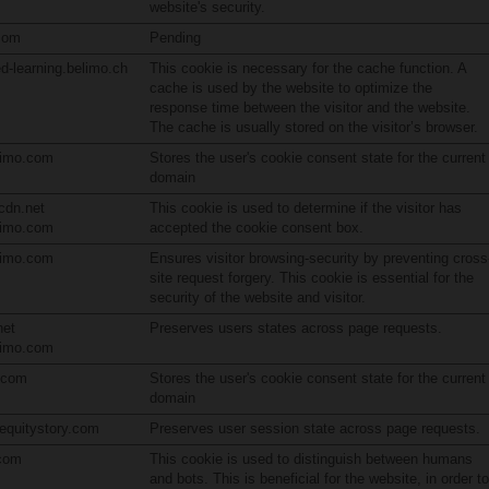
website's security.
com
Pending
d-learning.belimo.ch
This cookie is necessary for the cache function. A
cache is used by the website to optimize the
response time between the visitor and the website.
The cache is usually stored on the visitor’s browser.
limo.com
Stores the user's cookie consent state for the current
domain
cdn.net
This cookie is used to determine if the visitor has
limo.com
accepted the cookie consent box.
limo.com
Ensures visitor browsing-security by preventing cross
site request forgery. This cookie is essential for the
security of the website and visitor.
net
Preserves users states across page requests.
limo.com
n.com
Stores the user's cookie consent state for the current
domain
.equitystory.com
Preserves user session state across page requests.
.com
This cookie is used to distinguish between humans
and bots. This is beneficial for the website, in order to