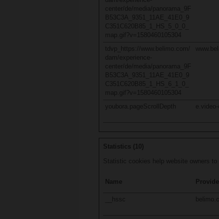
center/de/media/panorama_9F
B53C3A_9351_11AE_41E0_9
C351C620B85_1_HS_5_0_0_
map.gif?v=1580460105304
tdvp_https://www.belimo.com/
www.be
dam/experience-
center/de/media/panorama_9F
B53C3A_9351_11AE_41E0_9
C351C620B85_1_HS_6_1_0_
map.gif?v=1580460105304
youbora.pageScrollDepth
e.video-
Statistics (10)
Statistic cookies help website owners to
Name
Provide
__hssc
belimo.