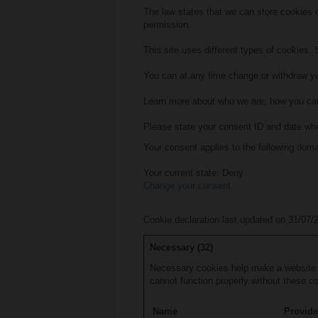
The law states that we can store cookies on
permission.
This site uses different types of cookies.
You can at any time change or withdraw yo
Learn more about who we are, how you can
Please state your consent ID and date wh
Your consent applies to the following do
Your current state: Deny.
Change your consent
Cookie declaration last updated on 31/07
Necessary (32)
Necessary cookies help make a website u
cannot function properly without these c
Name
Provide