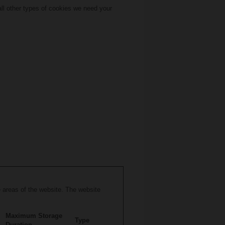
 all other types of cookies we need your
 areas of the website. The website
Maximum Storage
Type
Duration