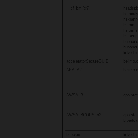
__cf_bm [x9]
hsadspix
hs-analy
hs-bann
hsform
hsforms
hs-scri
hubapi.
hubspot
linkedi
acceleratorSecureGUID
belimo.
AKA_A2
belimo.
AWSALB
app.stat
AWSALBCORS [x2]
app.stat
broadcas
bcookie
linkedi