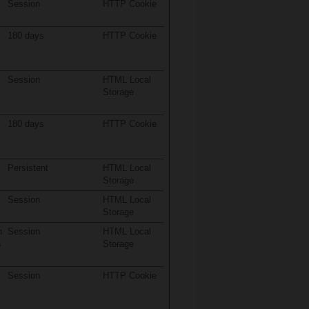
Session
HTTP Cookie
180 days
HTTP Cookie
Session
HTML Local
Storage
180 days
HTTP Cookie
Persistent
HTML Local
Storage
Session
HTML Local
Storage
n
Session
HTML Local
s
Storage
Session
HTTP Cookie