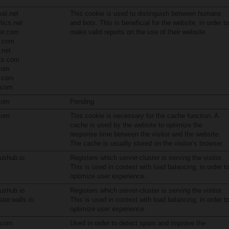
el.net
This cookie is used to distinguish between humans
tics.net
and bots. This is beneficial for the website, in order to
er.com
make valid reports on the use of their website.
s.com
.net
pts.com
com
.com
n.com
com
Pending
com
This cookie is necessary for the cache function. A
cache is used by the website to optimize the
response time between the visitor and the website.
The cache is usually stored on the visitor’s browser.
ushub.io
Registers which server-cluster is serving the visitor.
This is used in context with load balancing, in order t
optimize user experience.
ushub.io
Registers which server-cluster is serving the visitor.
ter.walls.io
This is used in context with load balancing, in order t
optimize user experience.
n.com
Used in order to detect spam and improve the