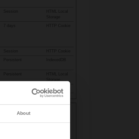
Session
HTML Local
Storage
7 days
HTTP Cookie
Session
HTTP Cookie
Persistent
IndexedDB
Persistent
HTML Local
Storage
1 day
HTTP Cookie
About
your preferred language or the region
Maximum Storage
Type
Duration