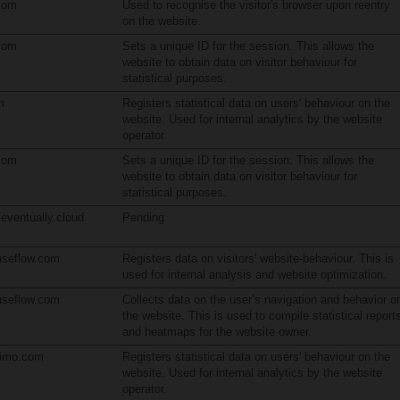
com
Used to recognise the visitor's browser upon reentry
on the website.
com
Sets a unique ID for the session. This allows the
website to obtain data on visitor behaviour for
statistical purposes.
m
Registers statistical data on users' behaviour on the
website. Used for internal analytics by the website
operator.
com
Sets a unique ID for the session. This allows the
website to obtain data on visitor behaviour for
statistical purposes.
.eventually.cloud
Pending
seflow.com
Registers data on visitors' website-behaviour. This is
used for internal analysis and website optimization.
seflow.com
Collects data on the user’s navigation and behavior o
the website. This is used to compile statistical report
and heatmaps for the website owner.
limo.com
Registers statistical data on users' behaviour on the
website. Used for internal analytics by the website
operator.