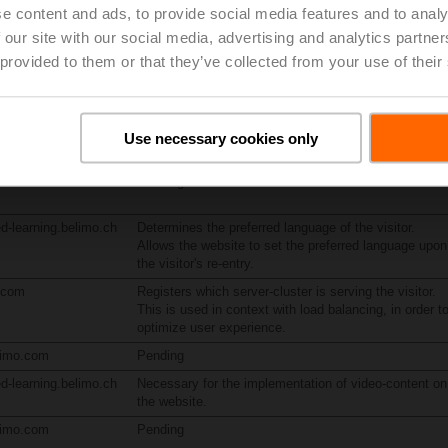
e content and ads, to provide social media features and to analy
limo.com
Pending
 our site with our social media, advertising and analytics partn
 provided to them or that they’ve collected from your use of their
ublic-
Pending
reedge.net
ublic-
Pending
reedge.net
Use necessary cookies only
.belimo.com
Pending
d-learning.belimo.ch
Determines the preferred language of the visitor.
Allows the website to set the preferred language upon
the visitor's re-entry.
n.com
Registers which server-cluster is serving the visitor.
This is used in context with load balancing, in order t
optimize user experience.
limo.com
Pending
d-learning.belimo.ch
Necessary for the implementation of video-content on
the website.
limo.com
Pending