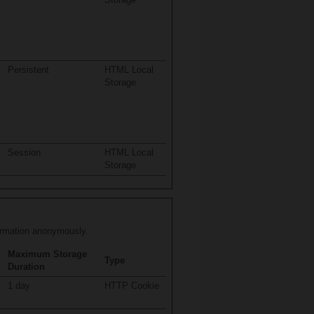
Persistent
HTML Local
Storage
Session
HTML Local
Storage
formation anonymously.
Maximum Storage
Type
Duration
1 day
HTTP Cookie