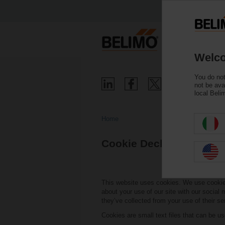
Welco
You do not
not be ava
local Beli
Home
Cookie Declaration
This website uses cookies. We use cookies 
about your use of our site with our social
they’ve collected from your use of their se
Cookies are small text files that can be u