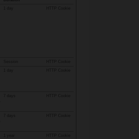
1 day
HTTP Cookie
Session
HTTP Cookie
1 day
HTTP Cookie
7 days
HTTP Cookie
o
7 days
HTTP Cookie
o
1 year
HTTP Cookie