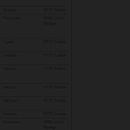
14 days
HTTP Cookie
Persistent
HTML Local
Storage
1 year
HTTP Cookie
Session
HTTP Cookie
-
Session
HTTP Cookie
Session
HTTP Cookie
180 days
HTTP Cookie
Session
HTTP Cookie
Persistent
HTML Local
Storage