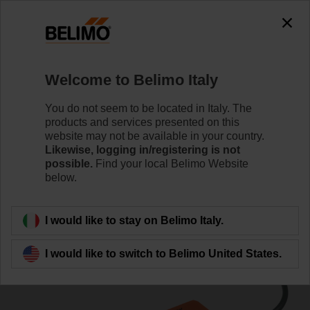
0
0
Home
Damper Actuators
Linear Actuators
Welcome to Belimo Italy
SH24A100
You do not seem to be located in Italy. The
products and services presented on this
website may not be available in your country.
Likewise, logging in/registering is not
Learn more
possible.
Find your local Belimo Website
below.
Back to product category
I would like to stay on Belimo Italy.
I would like to switch to Belimo United States.