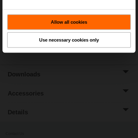
List price
241,00 EUR
Add to Cart
Allow all cookies
Add to Project
List
Use necessary cookies only
Share
Downloads
Accessories
Details
Contact Us