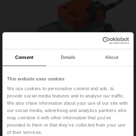
Consent
Details
About
This website uses cookies
We use cookies to personalise content and ads, to
provide social media features and to analyse our traffic.
SH24A100
We also share information about your use of our site with
our social media, advertising and analytics partners who
may combine it with other information that you’ve
Linear actuator, 450 N, AC/DC 24 V, Open/close, 3-
provided to them or that they’ve collected from your use
point, 150 s, Stroke 100 mm, IP54
of their services.