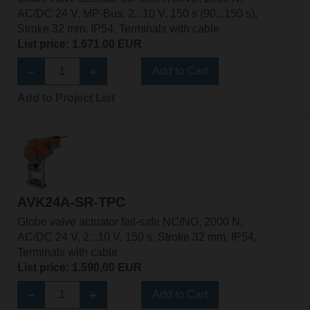
AC/DC 24 V, MP-Bus, 2...10 V, 150 s (90...150 s),
Stroke 32 mm, IP54, Terminals with cable
List price: 1.671,00 EUR
Add to Cart
Add to Project List
AVK24A-SR-TPC
Globe valve actuator fail-safe NC/NO, 2000 N,
AC/DC 24 V, 2...10 V, 150 s, Stroke 32 mm, IP54,
Terminals with cable
List price: 1.590,00 EUR
Add to Cart