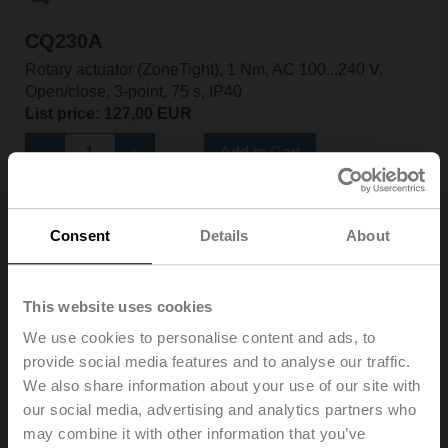
CQ230A
Rotary actuator (ZoneTight), 1 Nm, AC 100...240 V,
Open/close, 3-point, 75 s, IP40
List price: 127,00 EUR
Add to Cart
Add to Project List
Consent
Details
About
This website uses cookies
We use cookies to personalise content and ads, to
CQ230A-T
provide social media features and to analyse our traffic.
Rotary actuator (ZoneTight), 1 Nm, AC 100...240 V,
We also share information about your use of our site with
Open/close, 3-point, 75 s, IP40, Terminals
our social media, advertising and analytics partners who
List price: 124,00 EUR
may combine it with other information that you’ve