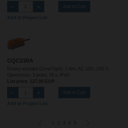
Add to Cart
Add to Project List
CQC230A
Rotary actuator (ZoneTight), 1 Nm, AC 100...240 V,
Open/close, 3-point, 35 s, IP40
List price: 127,00 EUR
Add to Cart
Add to Project List
1
2
3
4
5