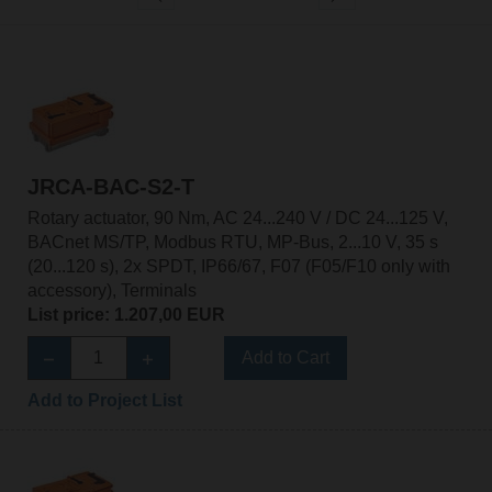
JRCA-BAC-S2-T
Rotary actuator, 90 Nm, AC 24...240 V / DC 24...125 V,
BACnet MS/TP, Modbus RTU, MP-Bus, 2...10 V, 35 s
(20...120 s), 2x SPDT, IP66/67, F07 (F05/F10 only with
accessory), Terminals
List price: 1.207,00 EUR
Add to Cart
Add to Project List