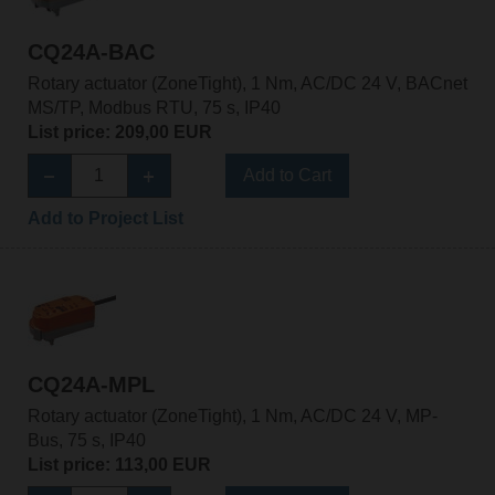
CQ24A-BAC
Rotary actuator (ZoneTight), 1 Nm, AC/DC 24 V, BACnet
MS/TP, Modbus RTU, 75 s, IP40
List price: 209,00 EUR
Add to Cart
Add to Project List
CQ24A-MPL
Rotary actuator (ZoneTight), 1 Nm, AC/DC 24 V, MP-
Bus, 75 s, IP40
List price: 113,00 EUR