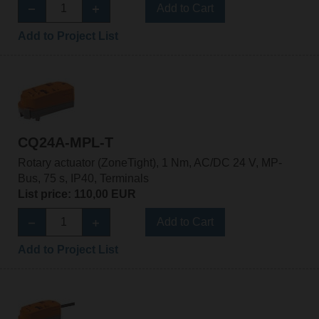
Add to Cart
Add to Project List
CQ24A-MPL-T
Rotary actuator (ZoneTight), 1 Nm, AC/DC 24 V, MP-
Bus, 75 s, IP40, Terminals
List price: 110,00 EUR
Add to Cart
Add to Project List