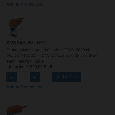
Add to Project List
AVK24A-SZ-TPC
Globe valve actuator fail-safe NC/NO, 2000 N,
AC/DC 24 V, 0.5...10 V, 150 s, Stroke 32 mm, IP54,
Terminals with cable
List price: 1.590,00 EUR
Add to Cart
Add to Project List