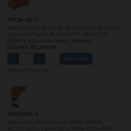
JRCA-S2-T
Rotary actuator, 90 Nm, AC 24...240 V / DC 24...125 V,
Open/close, 3-point, 35 s, 2x SPDT, IP66/67, F07
(F05/F10 only with accessory), Terminals
List price: 952,00 EUR
Add to Cart
Add to Project List
AVK230A-3
Globe valve actuator fail-safe NC/NO, 2000 N,
AC 100...240 V, 3-point, 150 s, Stroke 32 mm, IP54