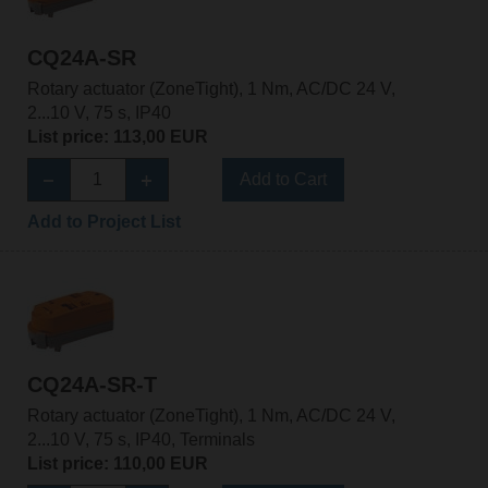
CQ24A-SR
Rotary actuator (ZoneTight), 1 Nm, AC/DC 24 V,
2...10 V, 75 s, IP40
List price: 113,00 EUR
Add to Cart
Add to Project List
CQ24A-SR-T
Rotary actuator (ZoneTight), 1 Nm, AC/DC 24 V,
2...10 V, 75 s, IP40, Terminals
List price: 110,00 EUR