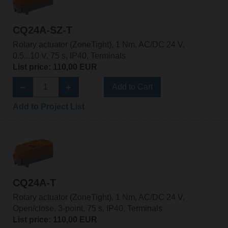
CQ24A-SZ-T
Rotary actuator (ZoneTight), 1 Nm, AC/DC 24 V,
0.5...10 V, 75 s, IP40, Terminals
List price: 110,00 EUR
Add to Cart
Add to Project List
CQ24A-T
Rotary actuator (ZoneTight), 1 Nm, AC/DC 24 V,
Open/close, 3-point, 75 s, IP40, Terminals
List price: 110,00 EUR