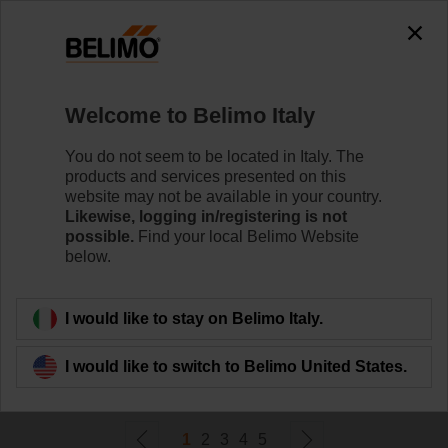
0
0
Home
Damper Actuators
Welcome to Belimo Italy
Valve Actuators
Belimo offers a comprehensive range of valve actuators
You do not seem to be located in Italy. The
- fail-safe or non fail-safe - with various control options to
products and services presented on this
meet all needs of HVAC applications.
website may not be available in your country.
Likewise, logging in/registering is not
possible.
Find your local Belimo Website
Learn more
below.
Filter by
I would like to stay on Belimo Italy.
I would like to switch to Belimo United States.
290
Results found
1
2
3
4
5