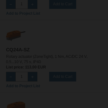
Add to Cart
Add to Project List
CQ24A-SZ
Rotary actuator (ZoneTight), 1 Nm, AC/DC 24 V,
0.5...10 V, 75 s, IP40
List price: 113,00 EUR
Add to Cart
Add to Project List