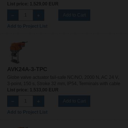
List price: 1.529,00 EUR
Add to Cart
Add to Project List
AVK24A-3-TPC
Globe valve actuator fail-safe NC/NO, 2000 N, AC 24 V,
3-point, 150 s, Stroke 32 mm, IP54, Terminals with cable
List price: 1.533,00 EUR
Add to Cart
Add to Project List