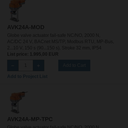
AVK24A-MOD
Globe valve actuator fail-safe NC/NO, 2000 N,
AC/DC 24 V, BACnet MS/TP, Modbus RTU, MP-Bus,
2...10 V, 150 s (90...150 s), Stroke 32 mm, IP54
List price: 1.995,00 EUR
Add to Cart
Add to Project List
AVK24A-MP-TPC
Globe valve actuator fail-safe NC/NO, 2000 N,