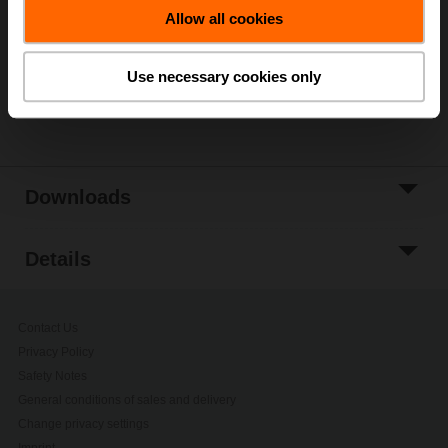
Allow all cookies
Add to Project
List
Use necessary cookies only
Share
Downloads
Details
Contact Us
Privacy Policy
Safety Notes
General conditions of sales and delivery
Change privacy settings