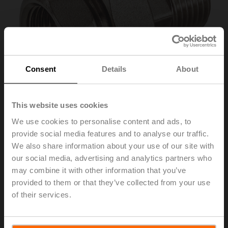
Consent
Details
About
This website uses cookies
We use cookies to personalise content and ads, to
provide social media features and to analyse our traffic.
ZR2332
We also share information about your use of our site with
our social media, advertising and analytics partners who
may combine it with other information that you’ve
Pipe connector for ball valve with internal thread, DN 32,
provided to them or that they’ve collected from your use
Rp 1 1/4", R 1 1/4"
of their services.
List price
32,20 EUR
Add to Cart