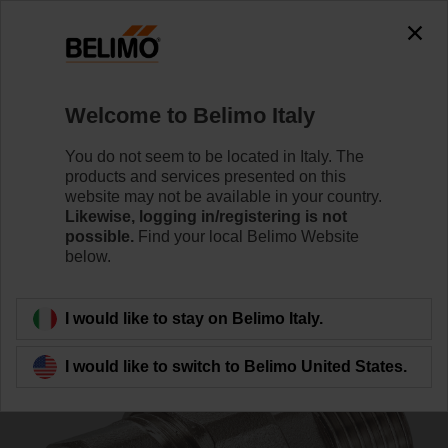
0
0
Home
Control Valves
Accessories
Welcome to Belimo Italy
ZR2332
You do not seem to be located in Italy. The
products and services presented on this
website may not be available in your country.
Likewise, logging in/registering is not
possible.
Find your local Belimo Website
below.
Back to product category
I would like to stay on Belimo Italy.
I would like to switch to Belimo United States.