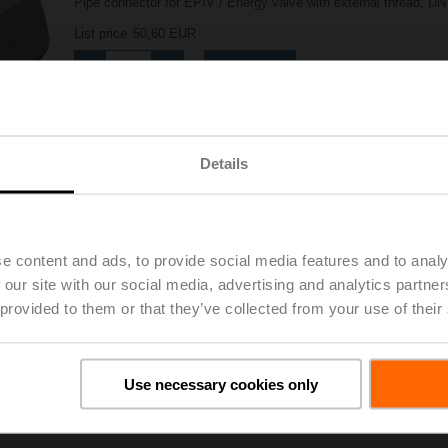
Pipe connector for EPIV / Energy valve with external thread, DN 
List price
50,60 EUR
Add to Project List
Add to Cart
Share
Details
e content and ads, to provide social media features and to analy
 our site with our social media, advertising and analytics partn
 provided to them or that they’ve collected from your use of their
oads
De
Use necessary cookies only