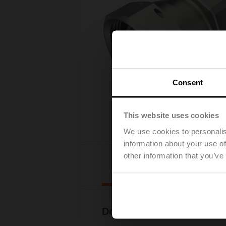
Consent
This website uses cookies
We use cookies to personalis
information about your use of
other information that you’ve
Downl
Documentation