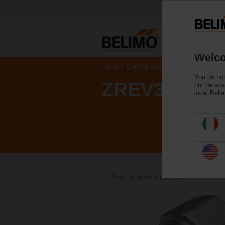
Welco
Home
Control Valves
Accessories
You do not
ZREV32F
not be ava
local Beli
Back to product category