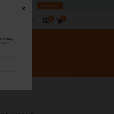
Italy
IT
EN
Login/Register
0
0
ontact Us
bsite may
d your