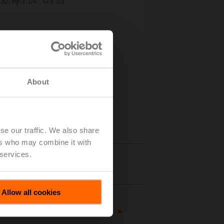
32, Rp 1 1/4", G 1 1/2"
About
se our traffic. We also share
ers who may combine it with
 services.
tails
Allow all cookies