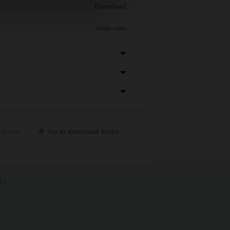
Download
View now
 folder
Go to download folder
int