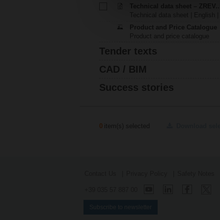
Technical data sheet – ZREV.
Technical data sheet | English |
Product and Price Catalogue
Product and price catalogue
Tender texts
CAD / BIM
Success stories
0
item(s) selected
Download sel
Contact Us
Privacy Policy
Safety Notes
+39 035 57 887 00
Subscribe to newsletter