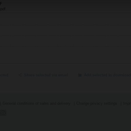
.F
 pdf
ected
Share selected via email
Add selected to download
General conditions of sales and delivery
Change privacy settings
Impr