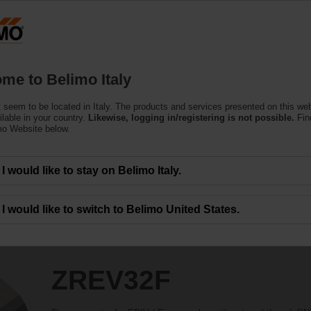
Products
Support
About Us
C
me to Belimo Italy
 seem to be located in Italy. The products and services presented on this we
ilable in your country.
Likewise, logging in/registering is not possible.
Fin
mo Website below.
I would like to stay on Belimo Italy.
I would like to switch to Belimo United States.
ZREV32F