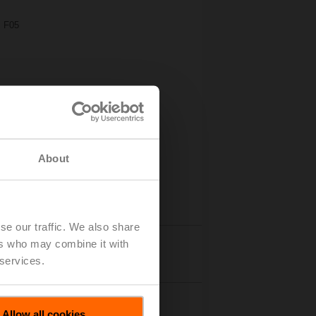
, F05
About
se our traffic. We also share
ers who may combine it with
Details
 services.
Allow all cookies