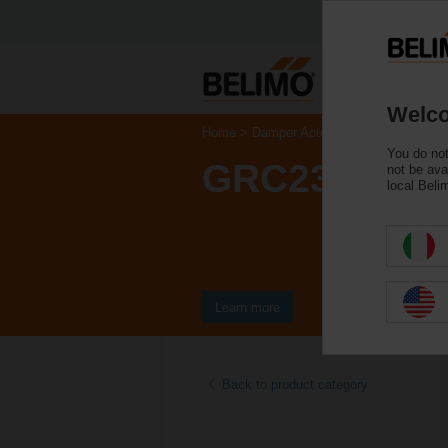
Welco
Home
Damper Actuators
Valve Actuat
You do not
GRC230A-5
not be ava
local Beli
Learn more
Back to product category