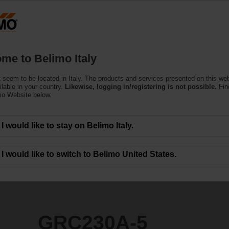
Products
Support
About Us
C
me to Belimo Italy
ors
 seem to be located in Italy. The products and services presented on this we
ilable in your country.
Likewise, logging in/registering is not possible.
Fin
mo Website below.
I would like to stay on Belimo Italy.
I would like to switch to Belimo United States.
GRC230A-5