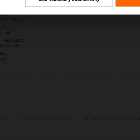
30A-5
| 1357 KB | pdf
.A-..
B | pdf
y – GRC230A-5
29 KB | pdf
GR..
 pdf
ected
Share selected via email
Add selected to download