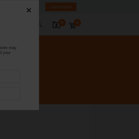
Italy
IT
EN
Login/Register
0
0
ontact Us
bsite may
d your