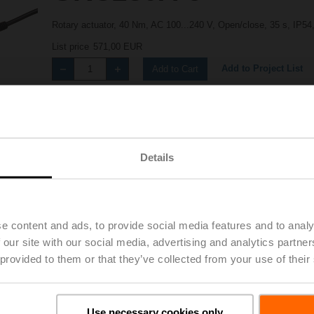
Rotary actuator, 40 Nm, AC 100...240 V, Open/close, 35 s, IP54
List price
571,00 EUR
Add to Project List
Add to Cart
Share
Details
e content and ads, to provide social media features and to analy
 our site with our social media, advertising and analytics partn
Accessories
 provided to them or that they’ve collected from your use of their
Use necessary cookies only