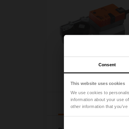
Consent
This website uses cookies
We use cookies to personalis
information about your use of
Downloads
other information that you’ve