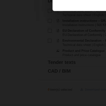
Documentation
Technical data sheet – GRC2
Technical data sheet | English 
Installation instructions – GR.
Installation instructions | 566 K
EU Declaration of Conformit
EU Declaration of Conformity | 
Environmental Declaration – 
Technical data sheet | English |
Product and Price Catalogue
Product and price catalogue
Tender texts
CAD / BIM
0
item(s) selected
Download sel