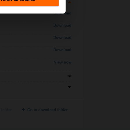
Download
Download
Download
Download
View now
 folder
Go to download folder