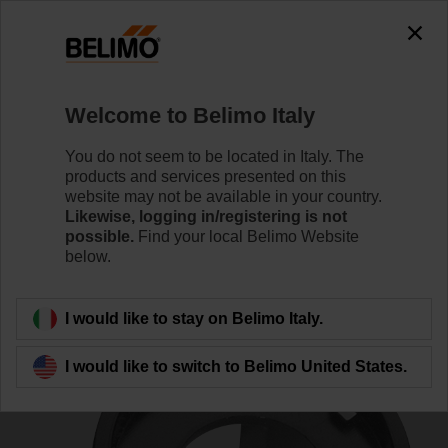
0
0
Home
Damper Actuators
Accessories
Welcome to Belimo Italy
ZZN12-B
You do not seem to be located in Italy. The
products and services presented on this
website may not be available in your country.
Likewise, logging in/registering is not
possible.
Find your local Belimo Website
below.
Back to product category
I would like to stay on Belimo Italy.
I would like to switch to Belimo United States.