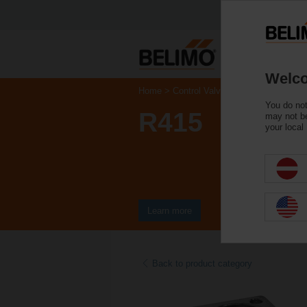
Welco
Home
Control Valves
Ball Valves
You do not
R415
may not be
your local
Learn more
Back to product category