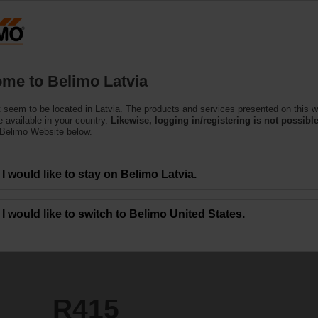
Latvi
Products
Support
About Us
C
me to Belimo Latvia
 seem to be located in Latvia. The products and services presented on this w
 available in your country.
Likewise, logging in/registering is not possible
 Belimo Website below.
I would like to stay on Belimo Latvia.
I would like to switch to Belimo United States.
R415