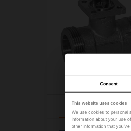
Consent
This website uses cookies
Actuator selection
We use cookies to personalis
information about your use of
other information that you’ve