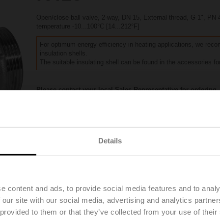
Open/close ball valve, 2-way, DN 15, External thread, G 1", PN 
temperature -10...100°C [14...212°F]
For optimum energy efficiency in heating applications, we re
insulation shells.
The suitable insulating shell can be found in the accessories for
Please contact your local Sales Representative for ordering.
Add to Project List
Add to Cart
Share
Details
Downloads
Accessories
e content and ads, to provide social media features and to analy
 our site with our social media, advertising and analytics partn
 provided to them or that they’ve collected from your use of their