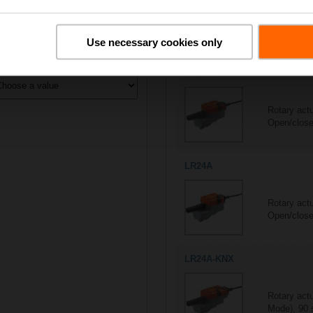
All actuators
5/5
Suitable actuators for
R415
Use necessary cookies only
ontrol type
LR230A
Rotary act
Open/close,
LR24A
Rotary act
Open/close,
LR24A-KNX
Rotary act
Mode), 90 s