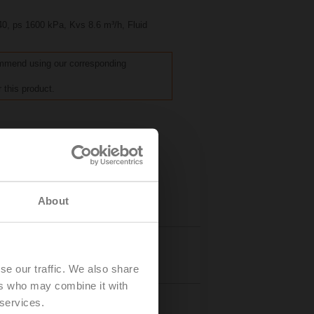
40, ps 1600 kPa, Kvs 8.6 m³/h, Fluid
commend using our corresponding
 this product.
About
Details
se our traffic. We also share
ers who may combine it with
 services.