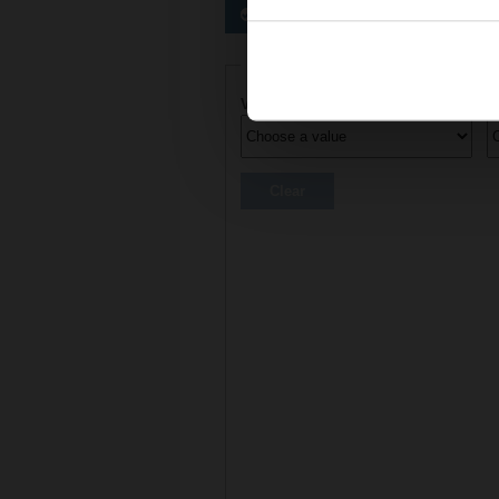
Preferred actuators
Actuator parameters
Voltage AC/DC
C
Clear