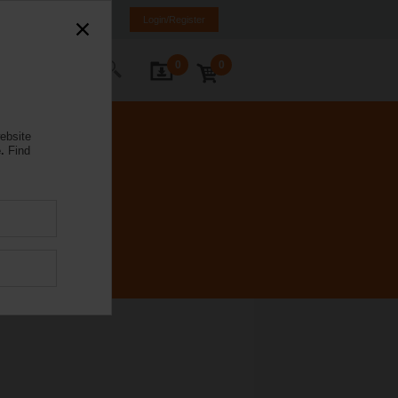
a
LV
EN
RU
Login/Register
0
0
ontact Us
ebsite
.
Find