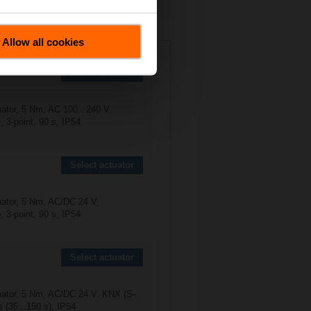
Allow all cookies
Select actuator
uator, 5 Nm, AC 100...240 V,
 3-point, 90 s, IP54
Select actuator
uator, 5 Nm, AC/DC 24 V,
 3-point, 90 s, IP54
Select actuator
uator, 5 Nm, AC/DC 24 V, KNX (S-
 (35...150 s), IP54