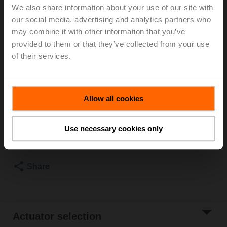
We also share information about your use of our site with
For optimum energy efficiency in heating
our social media, advertising and analytics partners who
applications, we recommend using our corresponding
may combine it with other information that you’ve
insulation shells.
provided to them or that they’ve collected from your use
The suitable insulating shell can be found in the
of their services.
accessories for this product.
Please contact your local Sales Representative for
ordering.
Allow all cookies
Add to Cart
Use necessary cookies only
Add to Project
List
Share
Actuator selection