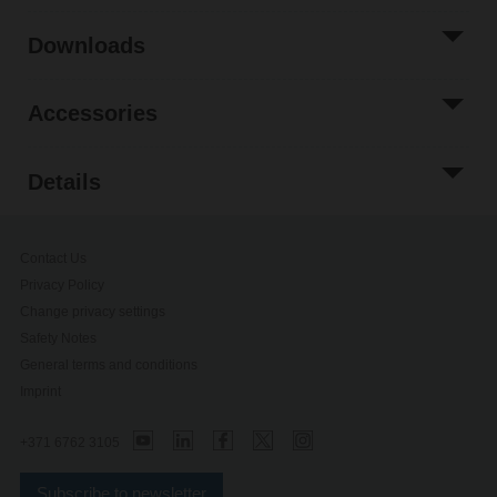
Downloads
Accessories
Details
Contact Us
Privacy Policy
Change privacy settings
Safety Notes
General terms and conditions
Imprint
+371 6762 3105
Subscribe to newsletter