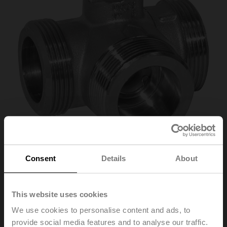
Consent
Details
About
R532
This website uses cookies
Changeover ball valve, 3-way, DN 32, External thread,
G 2", PN 25, ps 1600 kPa, Kvs 32 m³/h, Fluid
We use cookies to personalise content and ads, to
temperature -10...100°C [14...212°F]
provide social media features and to analyse our traffic.