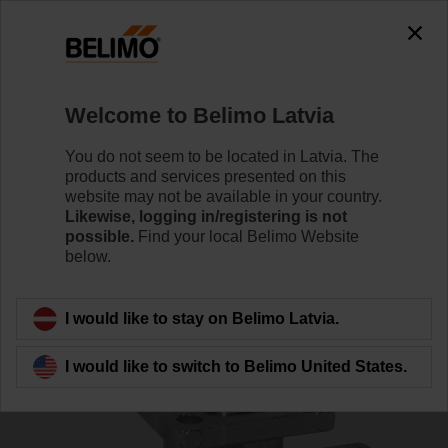
0
0
Home
Control Valves
Ball Valves
Welcome to Belimo Latvia
R532
You do not seem to be located in Latvia. The
products and services presented on this
website may not be available in your country.
Likewise, logging in/registering is not
Learn more
possible.
Find your local Belimo Website
below.
Back to product category
I would like to stay on Belimo Latvia.
I would like to switch to Belimo United States.