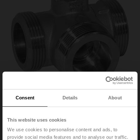
Consent
Details
About
R540
This website uses cookies
Changeover ball valve, 3-way, DN 40, External thread,
G 2 1/4", PN 25, ps 1600 kPa, Kvs 32 m³/h, Fluid
We use cookies to personalise content and ads, to
temperature -10...100°C [14...212°F]
provide social media features and to analyse our traffic.