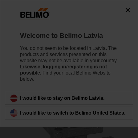
0
0
Home
Control Valves
Ball Valves
Welcome to Belimo Latvia
R540
You do not seem to be located in Latvia. The
products and services presented on this
website may not be available in your country.
Likewise, logging in/registering is not
Learn more
possible.
Find your local Belimo Website
below.
Back to product category
I would like to stay on Belimo Latvia.
I would like to switch to Belimo United States.