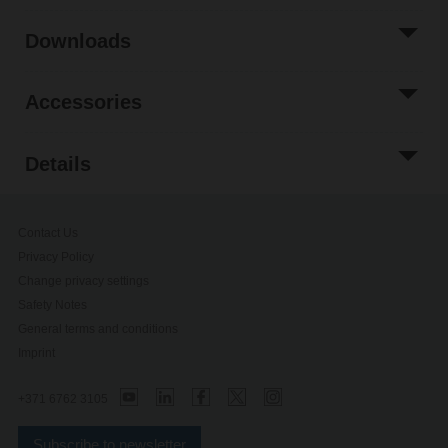
Downloads
Accessories
Details
Contact Us
Privacy Policy
Change privacy settings
Safety Notes
General terms and conditions
Imprint
+371 6762 3105
Subscribe to newsletter