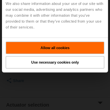
We also share information about your use of our site with
For optimum energy efficiency in heating
our social media, advertising and analytics partners who
applications, we recommend using our corresponding
may combine it with other information that you’ve
insulation shells.
provided to them or that they’ve collected from your use
The suitable insulating shell can be found in the
of their services.
accessories for this product.
Please contact your local Sales Representative for
ordering.
Allow all cookies
Add to Cart
Use necessary cookies only
Add to Project
List
Share
Actuator selection