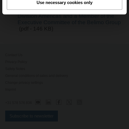
Use necessary cookies only
Press release - May 28, 2025, Sarah
Bencic to Become New Head of Group
Division Americas and a Member of the
Executive Committee of the Belimo Group
(pdf - 146 KB)
Contact Us
Privacy Policy
Safety Notes
General conditions of sales and delivery
Change privacy settings
Imprint
+31 578 576 836
Subscribe to newsletter