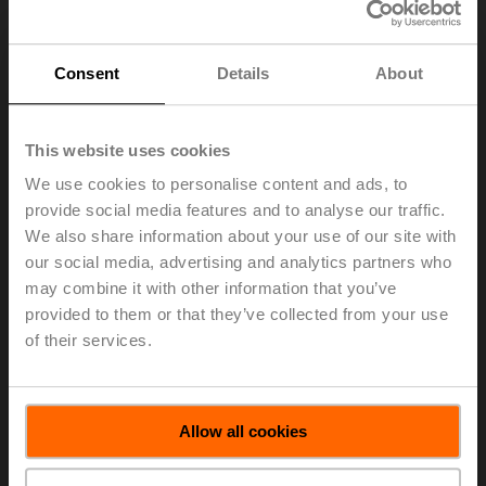
Group Division Americas of BELIMO Holding AG,
effective March 1, 2026.
The Board of Directors of BELIMO Holding AG has
Consent
Details
About
appointed Sarah Bencic (42) as a member of the
Executive Committee, effective March 1, 2026. She will
join Belimo on October 1, 2025, to ensure a smooth
This website uses cookies
transition. James Furlong will continue to support
Belimo as Senior Advisor.
We use cookies to personalise content and ads, to
provide social media features and to analyse our traffic.
Sarah Bencic has been working with Honeywell since
We also share information about your use of our site with
2021, most recently as General Manager Building
our social media, advertising and analytics partners who
Management Systems Americas, based in Atlanta, US.
may combine it with other information that you’ve
From 2014 to 2021, she held various executive
provided to them or that they’ve collected from your use
positions in product management at 3M in the US. Prior
of their services.
to that, Sarah Bencic held a range of positions at
Ingersoll Rand, US, in marketing, strategy, and business
development.
> Read the complete Press Release by using the below
Allow all cookies
link.