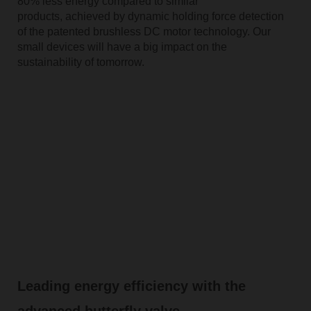
80% less energy compared to similar
products, achieved by dynamic holding force detection
of the patented brushless DC motor technology. Our
small devices will have a big impact on the
sustainability of tomorrow.
Leading energy efficiency with the
advanced butterfly valve