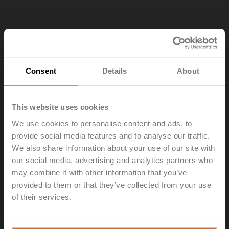
Energy savings you can see. The Belimo
Consent
Details
About
Energy Valve™
This website uses cookies
We use cookies to personalise content and ads, to
provide social media features and to analyse our traffic.
Please
accept preferences-cookies
to
We also share information about your use of our site with
watch this video.
our social media, advertising and analytics partners who
may combine it with other information that you’ve
provided to them or that they’ve collected from your use
of their services.