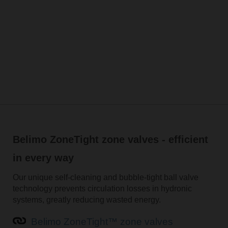
Belimo ZoneTight zone valves - efficient
in every way
Our unique self-cleaning and bubble-tight ball valve
technology prevents circulation losses in hydronic
systems, greatly reducing wasted energy.
Belimo ZoneTight™ zone valves