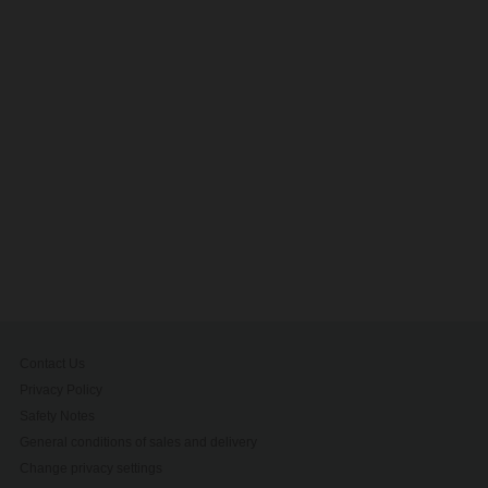
Contact Us
Privacy Policy
Safety Notes
General conditions of sales and delivery
Change privacy settings