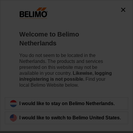
Welcome to Belimo
Small devices, big
Netherlands
impact.
You do not seem to be located in the
Netherlands. The products and services
Energy efficiency
presented on this website may not be
available in your country.
Likewise, logging
in/registering is not possible.
Find your
delivered
local Belimo Website below.
I would like to stay on Belimo Netherlands.
I would like to switch to Belimo United States.