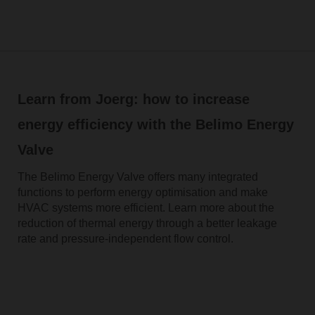
Learn from Joerg: how to increase
energy efficiency with the Belimo Energy
Valve
The Belimo Energy Valve offers many integrated
functions to perform energy optimisation and make
HVAC systems more efficient. Learn more about the
reduction of thermal energy through a better leakage
rate and pressure-independent flow control.