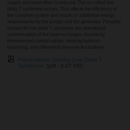
supply and return flow is reduced. The so-called low
delta T syndrome occurs. This affects the efficiency of
the complete system and results in additional energy
requirements for the pumps and the generator. Possible
causes for low delta T syndrome are operational
contamination of the heat exchanger, incorrectly
dimensioned control valves, missing hydronic
balancing, and differential pressure fluctuations.
Presentation: Solving Low Delta T
Syndrome
(pdf - 8.07 MB)