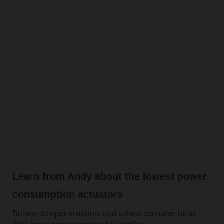
Learn from Andy about the lowest power
consumption actuators
Belimo damper actuators and valves consume up to