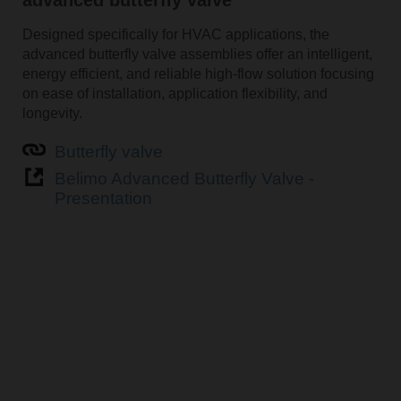
Designed specifically for HVAC applications, the
advanced butterfly valve assemblies offer an intelligent,
energy efficient, and reliable high-flow solution focusing
on ease of installation, application flexibility, and
longevity.
Butterfly valve
Belimo Advanced Butterfly Valve -
Presentation