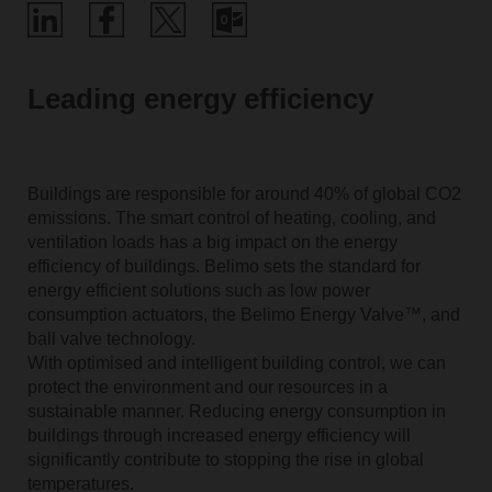
Leading energy efficiency
Buildings are responsible for around 40% of global CO2
emissions. The smart control of heating, cooling, and
ventilation loads has a big impact on the energy
efficiency of buildings. Belimo sets the standard for
energy efficient solutions such as low power
consumption actuators, the Belimo Energy Valve™, and
ball valve technology.
With optimised and intelligent building control, we can
protect the environment and our resources in a
sustainable manner. Reducing energy consumption in
buildings through increased energy efficiency will
significantly contribute to stopping the rise in global
temperatures.