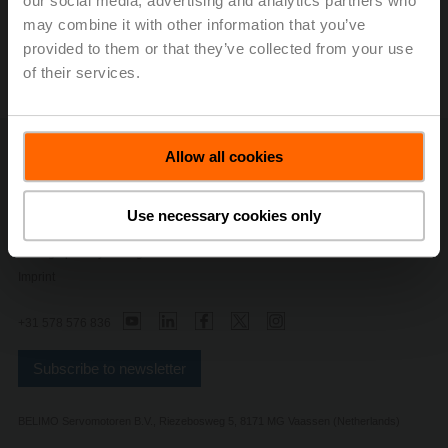
our social media, advertising and analytics partners who
may combine it with other information that you’ve
provided to them or that they’ve collected from your use
of their services.
Allow all cookies
Contact Us
Privacy Policy
Safety Notes
Use necessary cookies only
General conditions of sales and delivery
Change privacy settings
Imprint
+31 578 576 836
Subscribe to newsletter
BELIMO Servomotoren B.V., Riezebosweg 5, 8171 MG Vaassen (Netherlands)