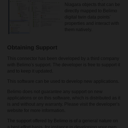
Niagara objects that can be
directly mapped to Belimo
digital twin data points'
properties and interact with
them natively.
Obtaining Support
This connector has been developed by a third company
with Belimo's support. The developer is free to support it
and to keep it updated.
This software can be used to develop new applications.
Belimo does not guarantee any support on new
applications or on this software, which is distributed as it
is and without any warranty. Please visit the developer's
website for more information.
The support offered by Belimo is of a general nature on
a best effort basis, for instance in developing your own