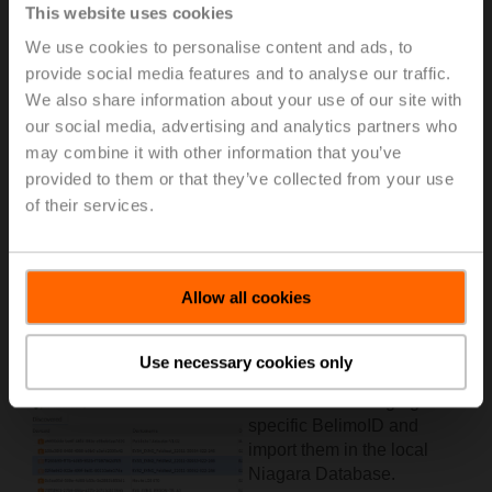
This website uses cookies
We use cookies to personalise content and ads, to
provide social media features and to analyse our traffic.
We also share information about your use of our site with
our social media, advertising and analytics partners who
may combine it with other information that you’ve
provided to them or that they’ve collected from your use
of their services.
Allow all cookies
Once the connector is
active and properly
configured, it is possible to
Use necessary cookies only
discover the digital twins of
the devices belonging to a
specific BelimoID and
import them in the local
Niagara Database.