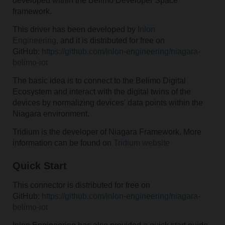
developed within the Belimo Developer Space
framework.
This driver has been developed by
Inlon
Engineering
, and it is distributed for free on
GitHub:
https://github.com/inlon-engineering/niagara-
belimo-iot
The basic idea is to connect to the Belimo Digital
Ecosystem and interact with the digital twins of the
devices by normalizing devices' data points within the
Niagara environment.
Tridium is the developer of Niagara Framework. More
information can be found on
Tridium website
Quick Start
This connector is distributed for free on
GitHub:
https://github.com/inlon-engineering/niagara-
belimo-iot