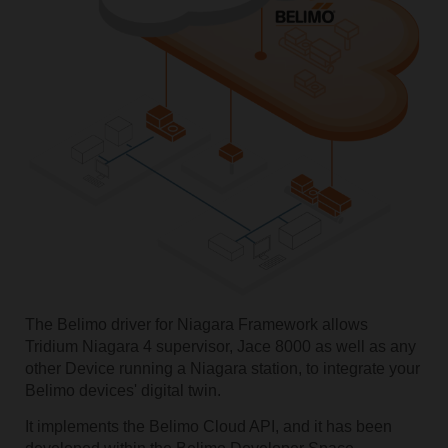
The Belimo driver for Niagara Framework allows
Tridium Niagara 4 supervisor, Jace 8000 as well as any
other Device running a Niagara station, to integrate your
Belimo devices' digital twin.
It implements the Belimo Cloud API, and it has been