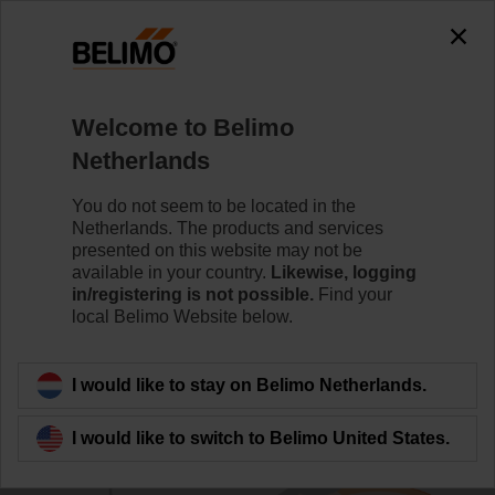
Welcome to Belimo
Netherlands
You do not seem to be located in the
Home
Building IoT
Belimo Digital Ecosystem Develop
Netherlands. The products and services
presented on this website may not be
Tridium Niagara Framework
available in your country.
Likewise, logging
in/registering is not possible.
Find your
Connector
local Belimo Website below.
I would like to stay on Belimo Netherlands.
I would like to switch to Belimo United States.