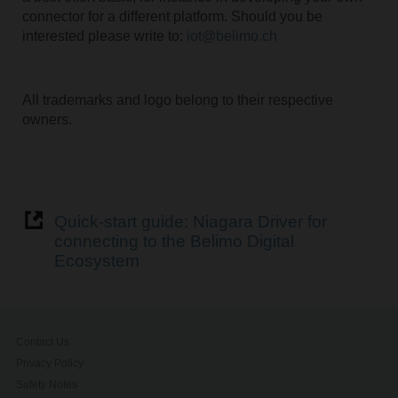
connector for a different platform. Should you be
interested please write to:
iot@belimo.ch
All trademarks and logo belong to their respective
owners.
Quick-start guide: Niagara Driver for
connecting to the Belimo Digital
Ecosystem
Contact Us
Privacy Policy
Safety Notes