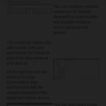
You can configure multiple
connectors for multiple
BelimoIDs in order to fulfill
any possible needs of
device grouping and
access.
This connector makes you
able to read, write and
synchronize the historical
data of the data points of
your devices.
On the right you can see
historical Energy
Consumption data
synchronized with the
mapped datapoint of the
digital twin of your device.
You can also easily create