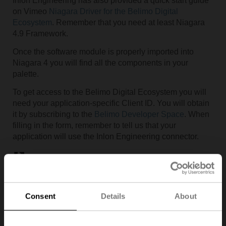
Inlon Engineering has also provided a quick start guide
on Vimeo
Niagara Driver for the Belimo Digital
Ecosystem
. Remember that you need at least Niagara
4.9 Framework.
Once the software module is properly imported into
Niagara 4 you will find all the components in your
palette.
To get access to the Belimo Digital Ecosystem you will
need your application-specific Client ID. You will obtain
it by subscribing to the
Belimo Developer Space
. When
filling in the form, remember to tell us that your
application will use the Inlon Engineering connector.
Quick start guide: Niagara Driver for
connecting to the Belimo Digital
Ecosystem
Consent
Details
About