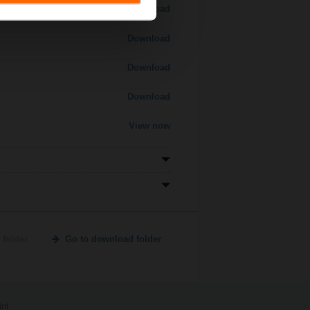
Download
Download
Download
Download
View now
 folder
Go to download folder
int