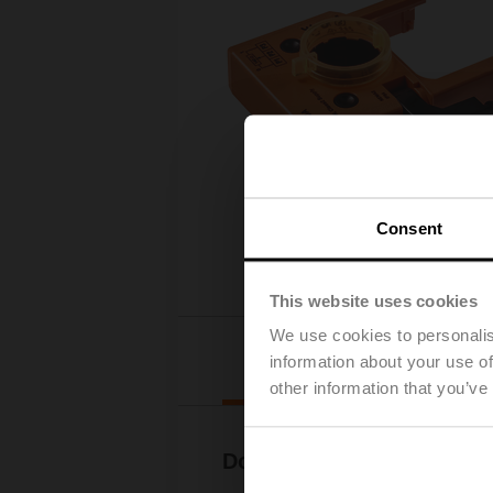
Consent
This website uses cookies
We use cookies to personalis
Downloads
information about your use of
other information that you’ve
Documentation