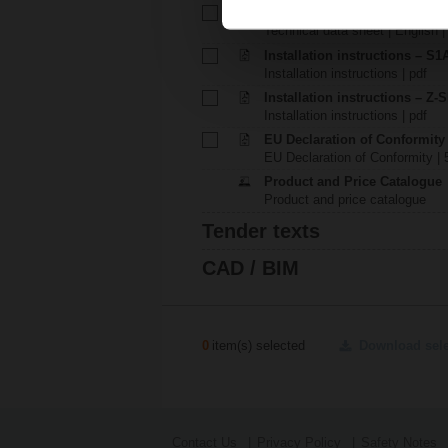
Technical data sheet – P140A
Technical data sheet | English 
Installation instructions – S1A.
Installation instructions | pdf
Installation instructions – Z-
Installation instructions | pdf
EU Declaration of Conformity
EU Declaration of Conformity | 
Product and Price Catalogue
Product and price catalogue
Tender texts
CAD / BIM
0
item(s) selected
Download sel
Contact Us
Privacy Policy
Safety Notes