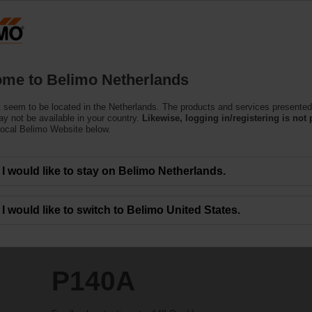
Netherlands
Products
Support
About Us
C
me to Belimo Netherlands
 seem to be located in the Netherlands. The products and services presented
y not be available in your country.
Likewise, logging in/registering is not 
local Belimo Website below.
I would like to stay on Belimo Netherlands.
I would like to switch to Belimo United States.
P140A