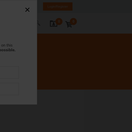
NL
FR
DE
EN
Login/Register
0
0
ontact Us
 on this
possible.