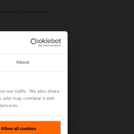
nformation in the data sheet.
About
se our traffic. We also share
Details
ers who may combine it with
 services.
Allow all cookies