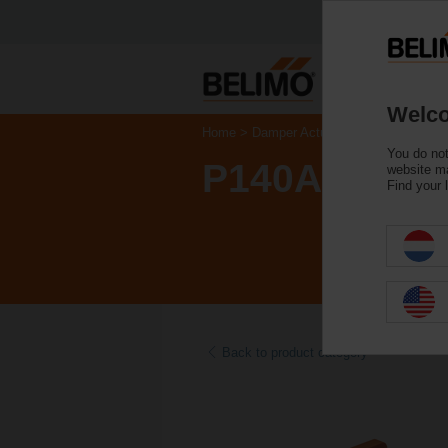
Welco
Home
Damper Actuators
Accessories
You do not
P140A
website ma
Find your 
Back to product category