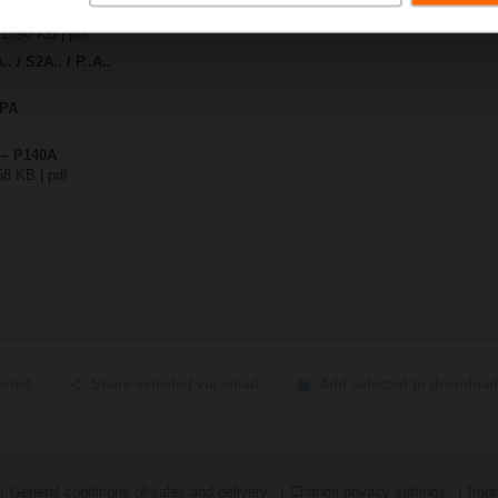
| 1396 KB | pdf
. / S2A.. / P..A..
SPA
 – P140A
58 KB | pdf
ected
Share selected via email
Add selected to download
General conditions of sales and delivery
Change privacy settings
Impr