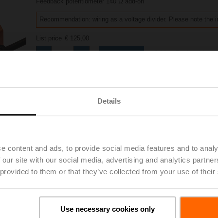
Feedback potentiometer 140 Ω add-on
Recommendation: wiring as a voltage divider. Please note the i
List price
€ 125,00
Add to Project List
Add to Cart
Share
Details
e content and ads, to provide social media features and to analy
Accessories
 our site with our social media, advertising and analytics partn
 provided to them or that they’ve collected from your use of their
Use necessary cookies only