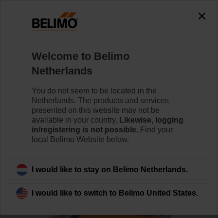
0
0
Home
Control Valves
Ball Valves
Welcome to Belimo
R7032R-B3/SRF24A-O
Netherlands
You do not seem to be located in the
Netherlands. The products and services
Learn more
presented on this website may not be
available in your country.
Likewise, logging
in/registering is not possible.
Find your
local Belimo Website below.
Back to product category
I would like to stay on Belimo Netherlands.
I would like to switch to Belimo United States.