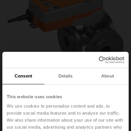
Consent
Details
About
R7032R-B3/SRF24A-
This website uses cookies
We use cookies to personalise content and ads, to
O
provide social media features and to analyse our traffic.
We also share information about your use of our site with
our social media, advertising and analytics partners who
Changeover ball valve, 3-way, DN 32, Flange, PN 6, ps