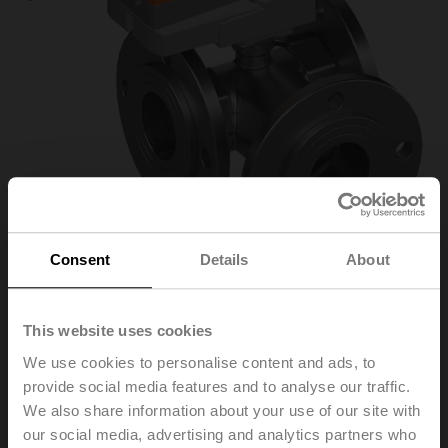
Consent
Details
About
R7050R-B3/NR24A-
This website uses cookies
We use cookies to personalise content and ads, to
KNX
provide social media features and to analyse our traffic.
We also share information about your use of our site with
our social media, advertising and analytics partners who
Changeover ball valve, 3-way, DN 50, Flange, PN 6, ps