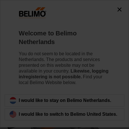
0
0
Home
Control Valves
Ball Valves
Welcome to Belimo
R7050R-B3/NR24A-KNX
Netherlands
You do not seem to be located in the
Netherlands. The products and services
Learn more
presented on this website may not be
available in your country.
Likewise, logging
in/registering is not possible.
Find your
local Belimo Website below.
Back to product category
I would like to stay on Belimo Netherlands.
I would like to switch to Belimo United States.