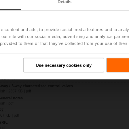
Details
..
| 1367 KB | pdf
A
e content and ads, to provide social media features and to analy
| 1044 KB | pdf
 our site with our social media, advertising and analytics partn
R..-B.. / R7..R..-B..
B | pdf
 provided to them or that they’ve collected from your use of their
..A.. / SRF..A.. / on-off
 R20.., R30.., R60..R.., R70..R.., DN15...50
Use necessary cookies only
64 KB | pdf
y – SRF24A
28 KB | pdf
2-way / 3-way characterised control valves
lish | 2357 KB | pdf
General notes
ish | pdf
R7..
 67 KB | pdf
SRF..
 pdf