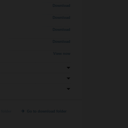
Download
Download
Download
Download
View now
 folder
Go to download folder