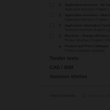
Application brochure – Air ha
Application brochure | English |
Application brochure – Heat 
Application brochure | English |
Application information Cool
Technical brochure | English | p
Brochure – Energy efficiency
Product brochure | English | 5 
Product and Price Catalogue
Product and price catalogue
Tender texts
CAD / BIM
Success stories
0
item(s) selected
Download sel