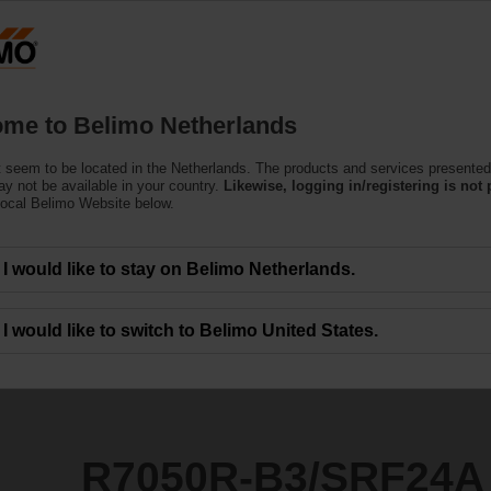
Netherlands
Products
Support
About Us
C
me to Belimo Netherlands
 seem to be located in the Netherlands. The products and services presented
SRF24A
y not be available in your country.
Likewise, logging in/registering is not 
local Belimo Website below.
I would like to stay on Belimo Netherlands.
I would like to switch to Belimo United States.
R7050R-B3/SRF24A