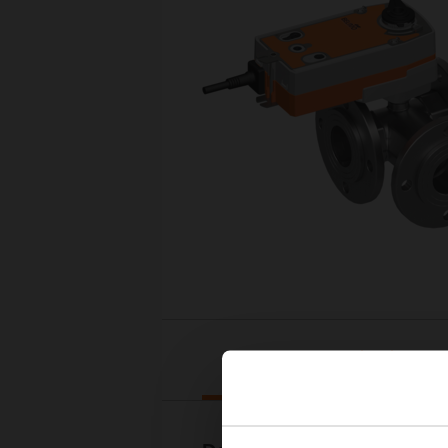
Downloads