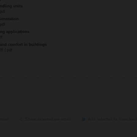
ndling units
 pdf
Generation
 pdf
ing applications
df
 and comfort in buildings
MB | pdf
ected
Share selected via email
Add selected to download