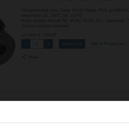
Changeover ball valve, 3-way, DN 50, Flange, PN 6, ps 600 kPa,
temperature -10...100°C [14...212°F]
Rotary actuator fail-safe NC, 20 Nm, AC/DC 24 V, Open/close, 7
Actuator supplied separately
List price
€ 1.183,00
Add to Project List
Add to Cart
Share
Accessories