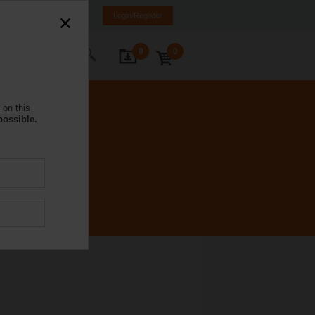
NL
FR
DE
EN
Login/Register
0
0
ontact Us
 on this
possible.