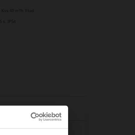
 Kvs 49 m³/h, Fluid
5 s, IP54
Details