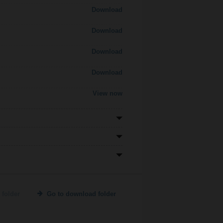
Download
Download
Download
Download
View now
 folder
Go to download folder