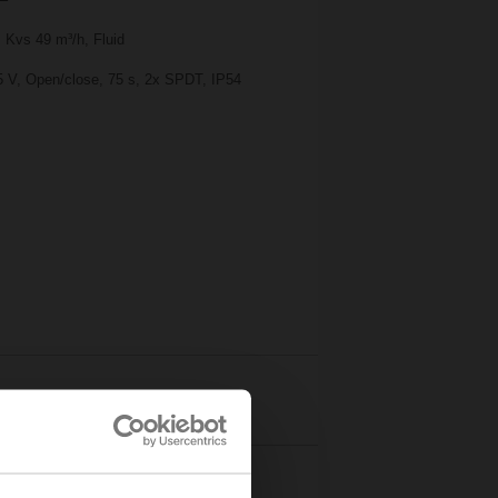
 Kvs 49 m³/h, Fluid
25 V, Open/close, 75 s, 2x SPDT, IP54
Details