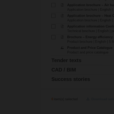
Application brochure – Air ha
Application brochure | English |
Application brochure – Heat 
Application brochure | English |
Application information Cool
Technical brochure | English | p
Brochure – Energy efficiency
Product brochure | English | 5 
Product and Price Catalogue
Product and price catalogue
Tender texts
CAD / BIM
Success stories
0
item(s) selected
Download sel