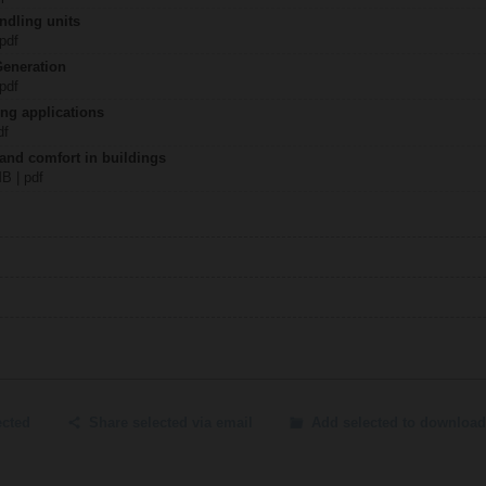
ndling units
 pdf
Generation
 pdf
ing applications
df
 and comfort in buildings
MB | pdf
ected
Share selected via email
Add selected to download