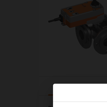
Downloads