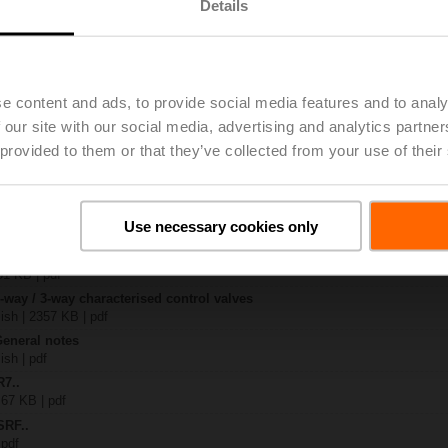
Details
..
| 1367 KB | pdf
S2
e content and ads, to provide social media features and to analy
| 1330 KB | pdf
 our site with our social media, advertising and analytics partn
R..-B.. / R7..R..-B..
B | pdf
 provided to them or that they’ve collected from your use of their
..A.. / SRF..A.. / on-off
 R20.., R30.., R60..R.., R70..R.., DN15...50
Use necessary cookies only
64 KB | pdf
y – SRFA-S2
51 KB | pdf
2-way / 3-way characterised control valves
lish | 2357 KB | pdf
General notes
ish | pdf
R7..
 67 KB | pdf
SRF..
 pdf