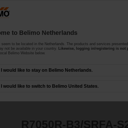
Netherlands
Products
Support
About Us
C
me to Belimo Netherlands
 seem to be located in the Netherlands. The products and services presented
SRFA-S2
y not be available in your country.
Likewise, logging in/registering is not 
local Belimo Website below.
I would like to stay on Belimo Netherlands.
I would like to switch to Belimo United States.
R7050R-B3/SRFA-S