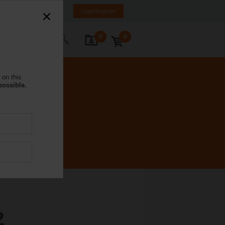
NL
FR
DE
EN
Login/Register
0
0
ontact Us
 on this
possible.
2