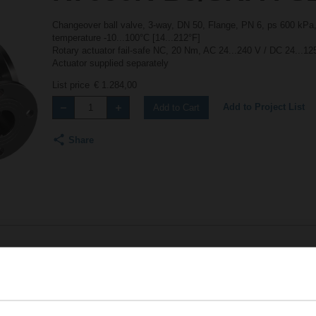
Changeover ball valve, 3-way, DN 50, Flange, PN 6, ps 600 kPa,
temperature -10...100°C [14...212°F]
Rotary actuator fail-safe NC, 20 Nm, AC 24...240 V / DC 24...1
Actuator supplied separately
List price
€ 1.284,00
Add to Project List
Add to Cart
Share
Accessories