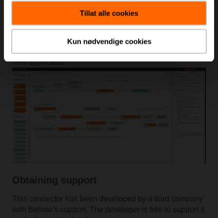
console, follow the program and the on-line help to learn
how to use every node.
Tillat alle cookies
When you begin the configuration of the connector
node, remember to subscribe to our
Cloud Developer
Kun nødvendige cookies
Space
in order to receive the proper credentials for your
new application.
Obtaining support
This connector has been developed by a third company
with Belimo's support. The developer is free to support it