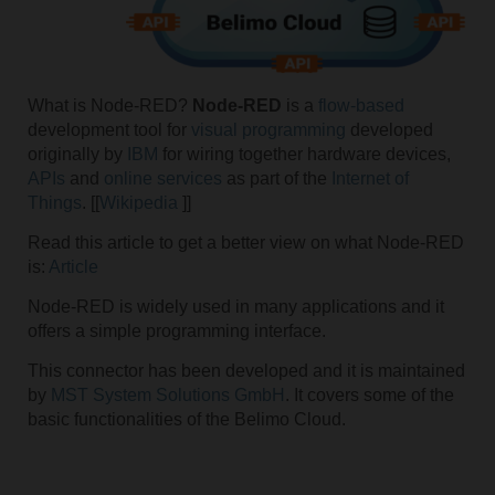
What is Node-RED?
Node-RED
is a
flow-based
development tool for
visual programming
developed
originally by
IBM
for wiring together hardware devices,
APIs
and
online services
as part of the
Internet of
Things
. [[
Wikipedia
]]
Read this article to get a better view on what Node-RED
is:
Article
Node-RED is widely used in many applications and it
offers a simple programming interface.
This connector has been developed and it is maintained
by
MST System Solutions GmbH
. It covers some of the
basic functionalities of the Belimo Cloud.