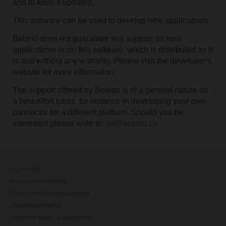
and to keep it updated.
This software can be used to develop new applications.
Belimo does not guarantee any support on new
applications or on this software, which is distributed as it
is and without any warranty. Please visit the developer's
website for more information.
The support offered by Belimo is of a general nature on
a best effort basis, for instance in developing your own
connector for a different platform. Should you be
interested please write to:
iot@belimo.ch
Kontakt oss
Personvernerklæring
Endre personverninnstillinger
Sikkerhetsmerknad
Generelle vilkår og betingelser