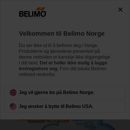
Velkommen til Belimo Norge
Du ser ikke ut til å befinne deg i Norge.
Produktene og tjenestene presentert på
Hjem
IoT for bygninger
Belimo Digital Ecosystem Dev
denne nettsiden er kanskje ikke tilgjengelige
i ditt land.
Det er heller ikke mulig å logge
inn/registrere seg.
Finn ditt lokale Belimo-
Node-RED Connector
nettsted nedenfor.
Jeg vil gjerne bo på Belimo Norge.
Jeg ønsker å bytte til Belimo USA.