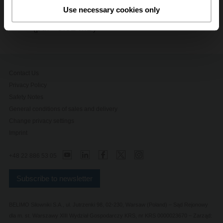
Shop Now
Use necessary cookies only
Advanced Butterfly Valve Brochure
(pdf - 5.62 MB)
Contact Us
Privacy Policy
Safety Notes
General conditions of sales and delivery
Change privacy settings
Imprint
+48 22 886 53 05
Subscribe to newsletter
BELIMO Silowniki S.A., ul. Jutrzenki 98, 02-230, Warsaw (Poland) – Sąd Rejonowy
dla m. st. Warszawy XIII Wydział Gospodarczy KRS, nr KRS 0000023670 – Zarząd: