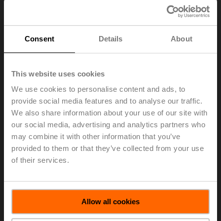
Consent
Details
About
This website uses cookies
We use cookies to personalise content and ads, to
provide social media features and to analyse our traffic.
We also share information about your use of our site with
our social media, advertising and analytics partners who
Release of a technologically advanced butterfly valve
designed specifically for the Heating, Ventilation, and Air
may combine it with other information that you’ve
Conditioning industry. The newly designed butterfly
provided to them or that they’ve collected from your use
valve and actuator assembly is the most intelligent,
of their services.
energy efficient, and reliable high flow solution in the
HVAC market. With a focus on ease of installation,
application flexibility, and longevity, this series sets new
performance standards in the HVAC market.
Allow all cookies