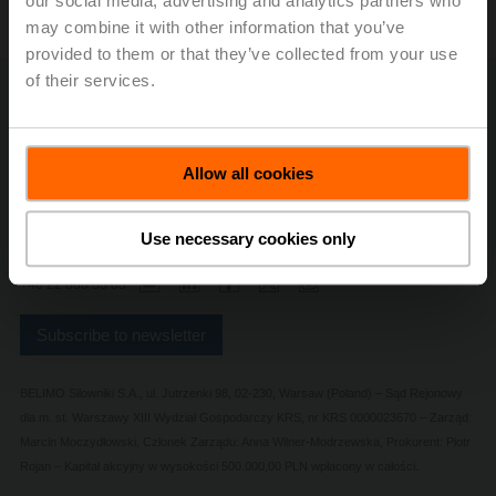
our social media, advertising and analytics partners who
may combine it with other information that you’ve
provided to them or that they’ve collected from your use
of their services.
Contact Us
Privacy Policy
Safety Notes
Allow all cookies
General conditions of sales and delivery
Change privacy settings
Imprint
Use necessary cookies only
+48 22 886 53 05
Subscribe to newsletter
BELIMO Silowniki S.A., ul. Jutrzenki 98, 02-230, Warsaw (Poland) – Sąd Rejonowy
dla m. st. Warszawy XIII Wydział Gospodarczy KRS, nr KRS 0000023670 – Zarząd:
Marcin Moczydłowski, Członek Zarządu: Anna Wilner-Modrzewska, Prokurent: Piotr
Rojan – Kapitał akcyjny w wysokości 500.000,00 PLN wpłacony w całości.