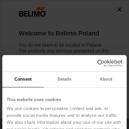
Welcome to Belimo Poland
You do not seem to be located in Poland.
The products and services presented on this
Home
website may not be available in your country.
Likewise, logging in/registering is not
possible.
Find your local Belimo Website
touchwert
below.
Consent
Details
About
I would like to stay on Belimo Poland.
This website uses cookies
I would like to switch to Belimo United States.
We use cookies to personalise content and ads, to
provide social media features and to analyse our traffic.
We also share information about your use of our site with