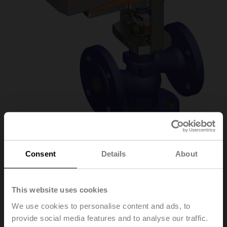
Consent
Details
About
H611N/NVKC24A-MP-
This website uses cookies
TPC
We use cookies to personalise content and ads, to
provide social media features and to analyse our traffic.
Globe valve, 2-way, DN 15, Flange, PN 16, ps