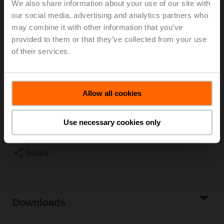
We also share information about your use of our site with
1600 kPa, Kvs 0.63 m³/h, Fluid temperature -10...120°C
our social media, advertising and analytics partners who
[14...248°F]
may combine it with other information that you’ve
Globe valve actuator fail-safe NC/NO, 1000 N,
provided to them or that they’ve collected from your use
AC/DC 24 V, MP-Bus, 2...10 V, 35 s (35...90 s),
of their services.
Stroke 20 mm, IP54, Terminals with cable
Actuator supplied separately
List price
6 057,00 PLN
Allow all cookies
Add to Cart
Use necessary cookies only
Add to Project
List
Share
Downloads