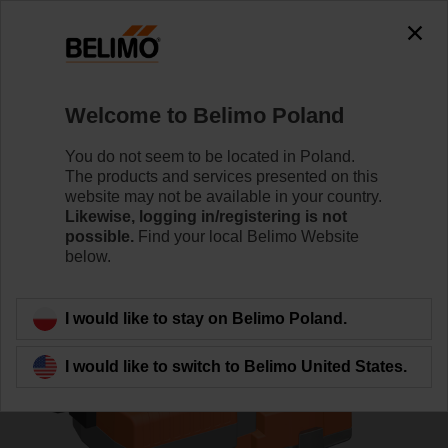
0
0
Home
Control Valves
Globe Valves
Welcome to Belimo Poland
H611N/NVKC24A-MP-TPC
You do not seem to be located in Poland.
The products and services presented on this
website may not be available in your country.
Likewise, logging in/registering is not
Learn more
possible.
Find your local Belimo Website
below.
Back to product category
I would like to stay on Belimo Poland.
I would like to switch to Belimo United States.