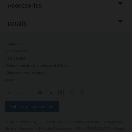
Accessories
Details
Contact Us
Privacy Policy
Safety Notes
General conditions of sales and delivery
Change privacy settings
Imprint
+48 22 886 53 05
Subscribe to newsletter
BELIMO Silowniki S.A., ul. Jutrzenki 98, 02-230, Warsaw (Poland) – Sąd Rejonowy
dla m. st. Warszawy XIII Wydział Gospodarczy KRS, nr KRS 0000023670 – Zarząd: