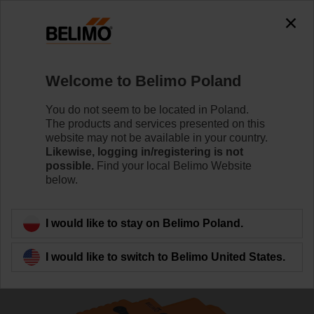
The exception is : javax.servlet.jsp.JspException: Problem
accessing the absolute URL
"https://www.belimo.com/pl/en_GB/~mgnlArea=cookies~".
java.io.IOException: Server returned HTTP response code: 500
for URL:
Welcome to Belimo Poland
https://www.belimo.com/pl/en_GB/~mgnlArea=cookies~
You do not seem to be located in Poland.
Home
Control Valves
Globe Valves
The products and services presented on this
website may not be available in your country.
H613R/NVKC24A-SR-TPC
Likewise, logging in/registering is not
possible.
Find your local Belimo Website
below.
Learn more
I would like to stay on Belimo Poland.
I would like to switch to Belimo United States.
Back to product category