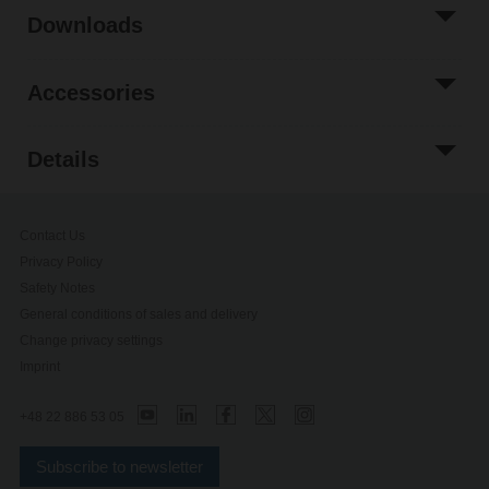
Downloads
Accessories
Details
Contact Us
Privacy Policy
Safety Notes
General conditions of sales and delivery
Change privacy settings
Imprint
+48 22 886 53 05
Subscribe to newsletter