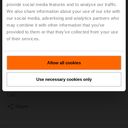
provide social media features and to analyse our traffic.
TPC
We also share information about your use of our site with
our social media, advertising and analytics partners who
Globe valve, 2-way, DN 15, Flange, PN 6, ps 600 kPa,
may combine it with other information that you’ve
Kvs 1.6 m³/h, Fluid temperature -10...120°C [14...248°F]
provided to them or that they’ve collected from your use
Globe valve actuator fail-safe NC/NO, 1000 N,
of their services.
AC/DC 24 V, 2...10 V, 35 s, Stroke 20 mm, IP54,
Terminals with cable
Actuator supplied separately
Allow all cookies
List price
5 509,00 PLN
Add to Cart
Use necessary cookies only
Add to Project
List
Share