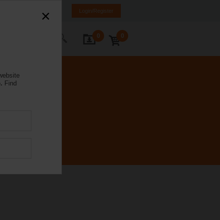
Poland
PL
EN
Login/Register
0
0
ontact Us
website
.
Find
C