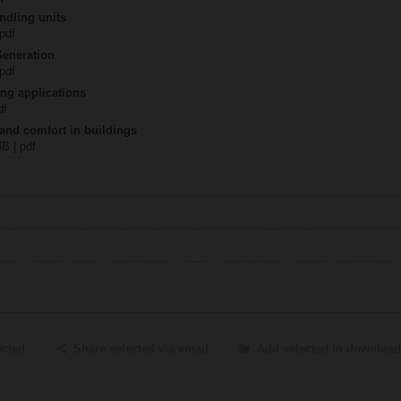
ndling units
 pdf
Generation
 pdf
ing applications
df
 and comfort in buildings
MB | pdf
ected
Share selected via email
Add selected to download