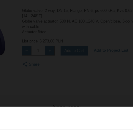
Globe valve, 2-way, DN 15, Flange, PN 6, ps 600 kPa, Kvs 0.63 
[14...248°F]
Globe valve actuator, 500 N, AC 100...240 V, Open/close, 3-poi
with cable
Actuator fitted
List price
3 273,00 PLN
Add to Project List
Add to Cart
Share
Accessories