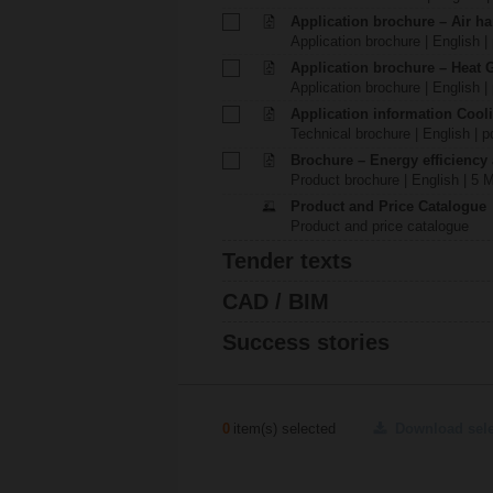
Application brochure – Air ha
Application brochure | English |
Application brochure – Heat 
Application brochure | English |
Application information Cool
Technical brochure | English | p
Brochure – Energy efficiency
Product brochure | English | 5 
Product and Price Catalogue
Product and price catalogue
Tender texts
CAD / BIM
Success stories
0
item(s) selected
Download sel