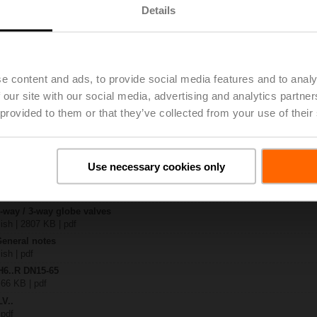
Details
| 2060 KB | pdf
0A-TPC
 2117 KB | pdf
e content and ads, to provide social media features and to analy
.N / H7..N
 our site with our social media, advertising and analytics partn
KB | pdf
 provided to them or that they’ve collected from your use of their
A.. / NV..A.. / SV..A..
H4..B / H5..B / H6..N / H6..R / H6..S / H6..SP / H6..X..-S2 / H7..N / H7..R /
97 KB | pdf
Use necessary cookies only
y – LV230A-TPC
306 KB | pdf
2-way / 3-way globe valves
lish | 2807 KB | pdf
General notes
ish | pdf
H6..R DN15-65
 66 KB | pdf
LV..
 pdf