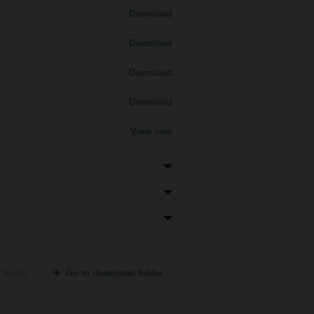
Download
Download
Download
Download
View now
 folder
Go to download folder