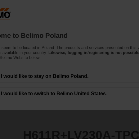
Products
Support
About Us
C
me to Belimo Poland
 seem to be located in Poland. The products and services presented on this 
0A-TPC
 available in your country.
Likewise, logging in/registering is not possible
 Belimo Website below.
I would like to stay on Belimo Poland.
I would like to switch to Belimo United States.
H611R+LV230A-TP