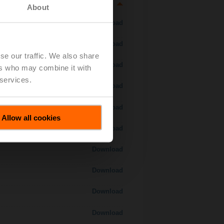
About
Download
Download
se our traffic. We also share
Download
ers who may combine it with
 services.
Download
 H7..S / H7..X..S..
Download
Allow all cookies
Download
Download
Download
Download
Download