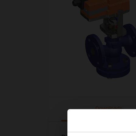
Downloads