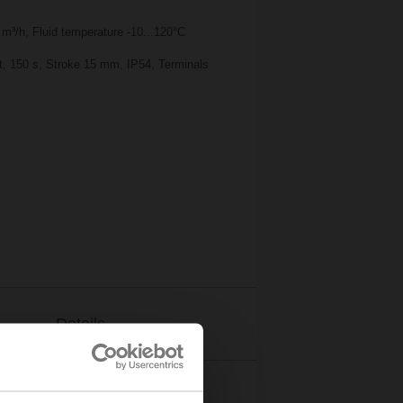
m³/h, Fluid temperature -10...120°C
nt, 150 s, Stroke 15 mm, IP54, Terminals
Details