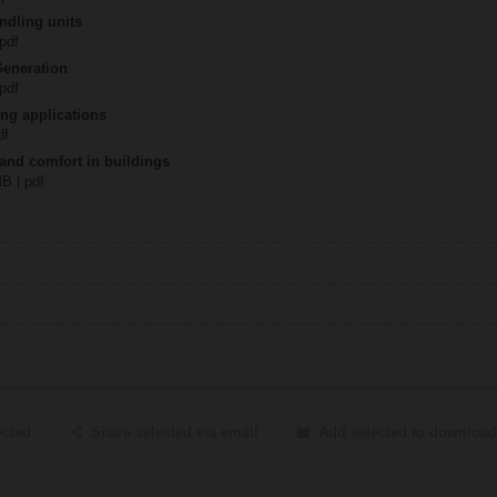
ndling units
 pdf
Generation
 pdf
ing applications
df
 and comfort in buildings
MB | pdf
ected
Share selected via email
Add selected to download