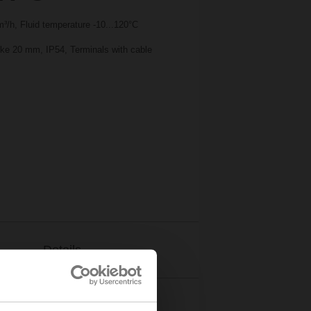
³/h, Fluid temperature -10...120°C
oke 20 mm, IP54, Terminals with cable
Details