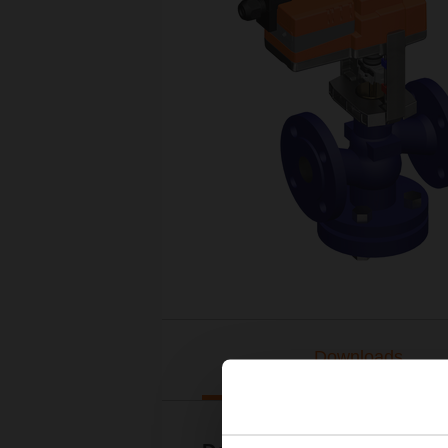
Downloads