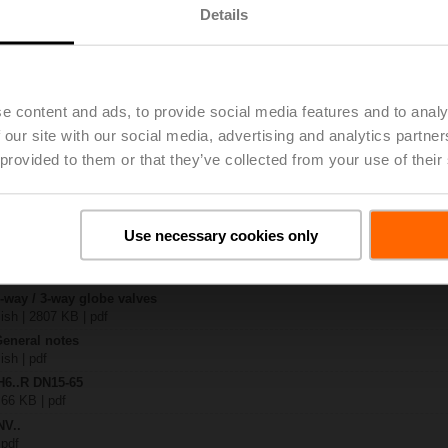
Details
| 2060 KB | pdf
4A-SZ-TPC
| 2022 KB | pdf
e content and ads, to provide social media features and to analy
.N / H7..N
 our site with our social media, advertising and analytics partn
KB | pdf
 provided to them or that they’ve collected from your use of their
A.. / NV..A.. / SV..A..
H4..B / H5..B / H6..N / H6..R / H6..S / H6..SP / H6..X..-S2 / H7..N / H7..R /
97 KB | pdf
Use necessary cookies only
y – NVC24A-SZ-TPC
29 KB | pdf
2-way / 3-way globe valves
lish | 2807 KB | pdf
General notes
ish | pdf
H6..R DN15-65
 66 KB | pdf
NV..
 pdf