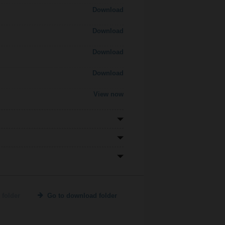
Download
Download
Download
Download
View now
 folder
Go to download folder