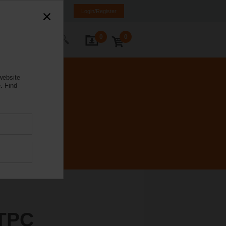
Poland
PL
EN
Login/Register
0
0
ontact Us
website
.
Find
TPC