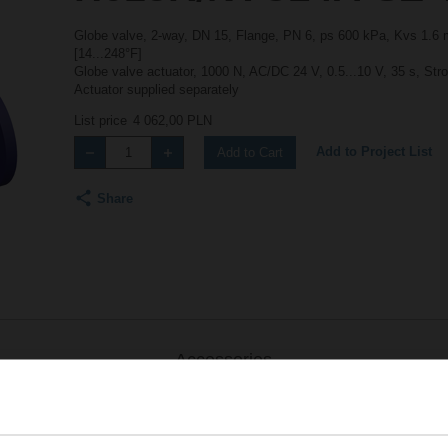
Globe valve, 2-way, DN 15, Flange, PN 6, ps 600 kPa, Kvs 1.6 m
[14...248°F]
Globe valve actuator, 1000 N, AC/DC 24 V, 0.5...10 V, 35 s, Str
Actuator supplied separately
List price
4 062,00 PLN
Add to Project List
Add to Cart
Share
Accessories