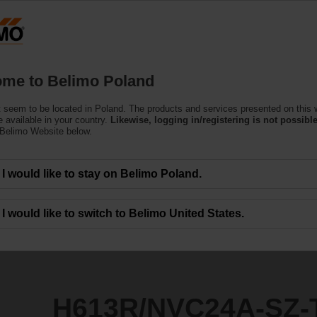
Products
Support
About Us
C
me to Belimo Poland
 seem to be located in Poland. The products and services presented on this 
4A-SZ-TPC
 available in your country.
Likewise, logging in/registering is not possible
 Belimo Website below.
I would like to stay on Belimo Poland.
I would like to switch to Belimo United States.
H613R/NVC24A-SZ-