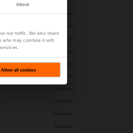
About
Download
Download
se our traffic. We also share
Download
ers who may combine it with
 services.
Download
 H7..S / H7..X..S..
Download
Allow all cookies
Download
Download
Download
Download
Download