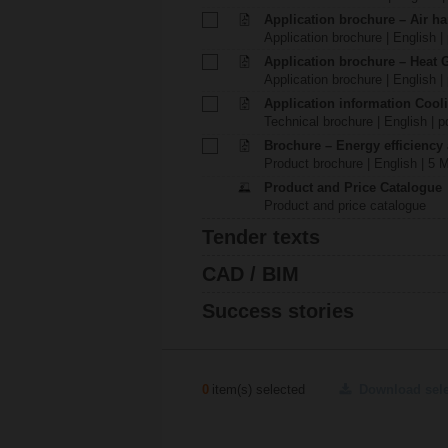
Application brochure – Air ha
Application brochure | English |
Application brochure – Heat 
Application brochure | English |
Application information Cool
Technical brochure | English | p
Brochure – Energy efficiency
Product brochure | English | 5 
Product and Price Catalogue
Product and price catalogue
Tender texts
CAD / BIM
Success stories
0
item(s) selected
Download sel