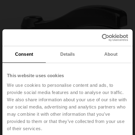
Consent
Details
About
This website uses cookies
We use cookies to personalise content and ads, to
provide social media features and to analyse our traffic.
ZD6N-H100
We also share information about your use of our site with
our social media, advertising and analytics partners who
may combine it with other information that you’ve
Lever for butterfly valves DN 25...100
provided to them or that they’ve collected from your use
of their services.
List price
165,00 PLN