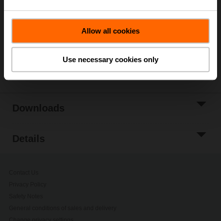
Add to Cart
Add to Project
Allow all cookies
List
Use necessary cookies only
Share
Downloads
Details
Contact Us
Privacy Policy
Safety Notes
General conditions of sales and delivery
Change privacy settings