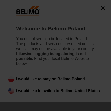
0
0
Home
Damper Actuators
Valve Actuators
Welcome to Belimo Poland
ZD6N-H100
You do not seem to be located in Poland.
The products and services presented on this
website may not be available in your country.
Likewise, logging in/registering is not
Learn more
possible.
Find your local Belimo Website
below.
Back to product category
I would like to stay on Belimo Poland.
I would like to switch to Belimo United States.