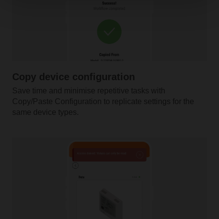
Copy device configuration
Save time and minimise repetitive tasks with
Copy/Paste Configuration to replicate settings for the
same device types.