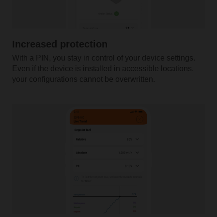
Increased protection
With a PIN, you stay in control of your device settings.
Even if the device is installed in accessible locations,
your configurations cannot be overwritten.