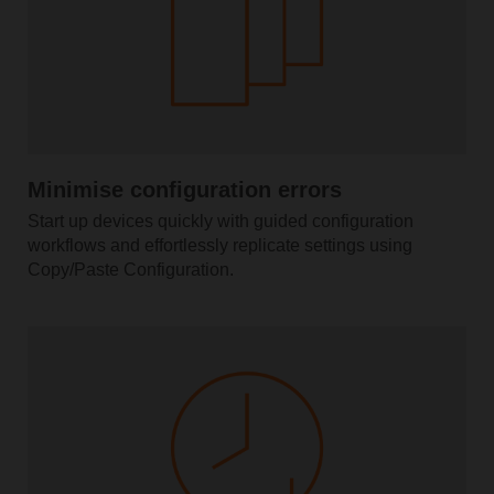
Minimise configuration errors
Start up devices quickly with guided configuration
workflows and effortlessly replicate settings using
Copy/Paste Configuration.