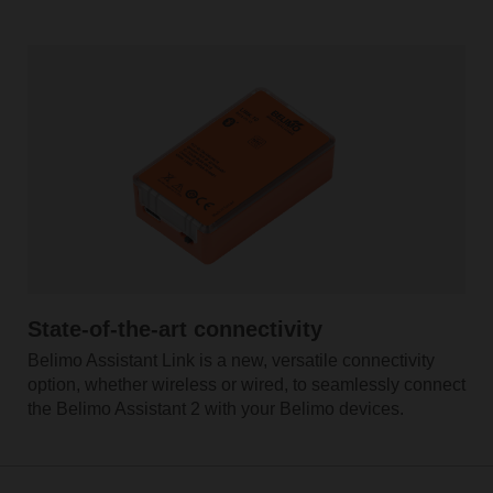
State-of-the-art connectivity
Belimo Assistant Link is a new, versatile connectivity
option, whether wireless or wired, to seamlessly connect
the Belimo Assistant 2 with your Belimo devices.