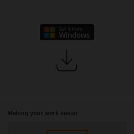
Making your work easier