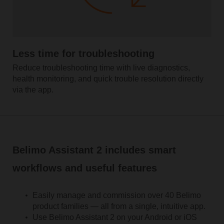
Less time for troubleshooting
Reduce troubleshooting time with live diagnostics,
health monitoring, and quick trouble resolution directly
via the app.
Belimo Assistant 2 includes smart
workflows and useful features
Easily manage and commission over 40 Belimo
product families — all from a single, intuitive app.
Use Belimo Assistant 2 on your Android or iOS