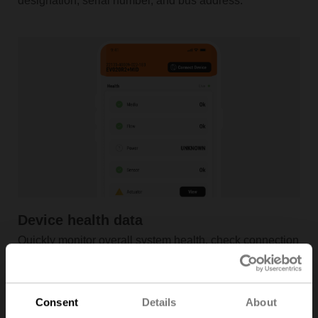
designation, serial number, and bus address.
Device health data
Quickly monitor overall system health, check connection
details, and view device live data with ease.
Consent
Details
About