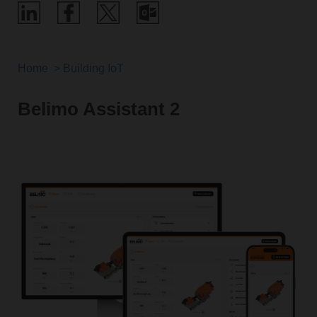
Home
Building IoT
Belimo Assistant 2