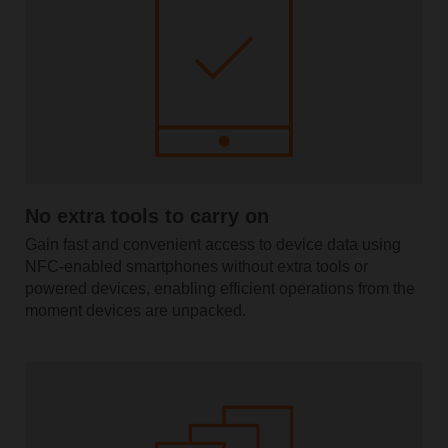
No extra tools to carry on
Gain fast and convenient access to device data using
NFC-enabled smartphones without extra tools or
powered devices, enabling efficient operations from the
moment devices are unpacked.