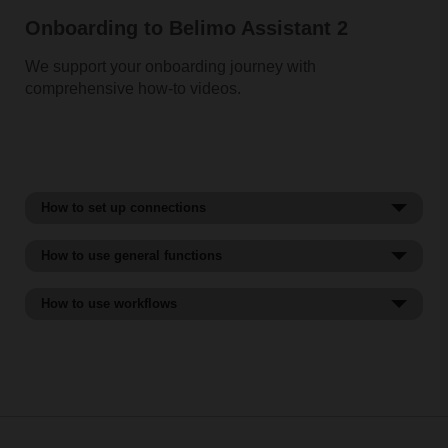
Onboarding to Belimo Assistant 2
We support your onboarding journey with
comprehensive how-to videos.
How to set up connections
How to use general functions
How to use workflows