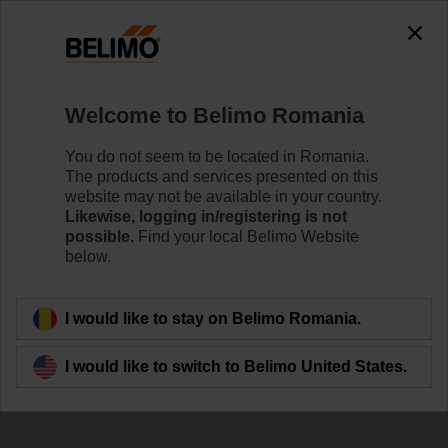
Welcome to Belimo Romania
You do not seem to be located in Romania.
Unlock the full
The products and services presented on this
website may not be available in your country.
potential of
Likewise, logging in/registering is not
possible.
Find your local Belimo Website
your Belimo devices
below.
I would like to stay on Belimo Romania.
I would like to switch to Belimo United States.