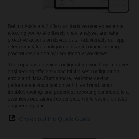
Belimo Assistant 2 offers an intuitive user experience,
allowing you to effortlessly view, analyse, and take
proactive actions on device data. Additionally our app
offers simulated configurations and commissioning
procedures guided by user-friendly workflows.
The copy/paste device configuration workflow improves
engineering efficiency and minimises configuration
errors and risks. Furthermore, real-time device
performance visualisation with Live Trend, smart
troubleshooting, and paperless reporting contribute to a
seamless operational experience while saving on total
engineering time.
Check out the Quick Guide