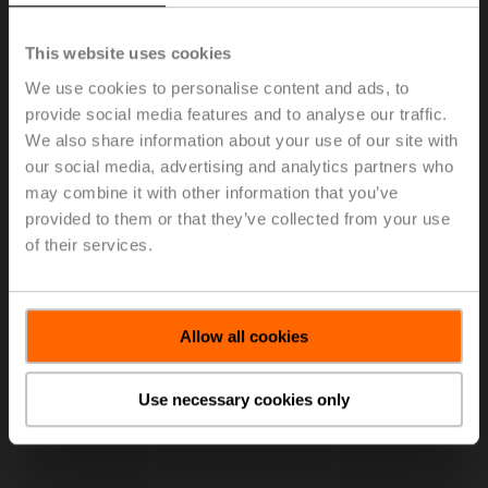
This website uses cookies
We use cookies to personalise content and ads, to
provide social media features and to analyse our traffic.
We also share information about your use of our site with
our social media, advertising and analytics partners who
may combine it with other information that you’ve
provided to them or that they’ve collected from your use
Live Trend
of their services.
Enhance your workflows with continuous live trending,
perform local override and share the results with your
peers.
Allow all cookies
Use necessary cookies only