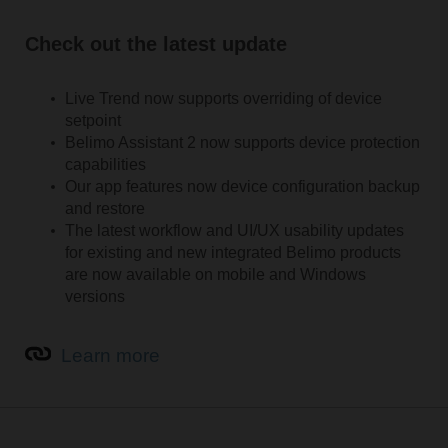
Check out the latest update
Live Trend now supports overriding of device
setpoint
Belimo Assistant 2 now supports device protection
capabilities
Our app features now device configuration backup
and restore
The latest workflow and UI/UX usability updates
for existing and new integrated Belimo products
are now available on mobile and Windows
versions
Learn more