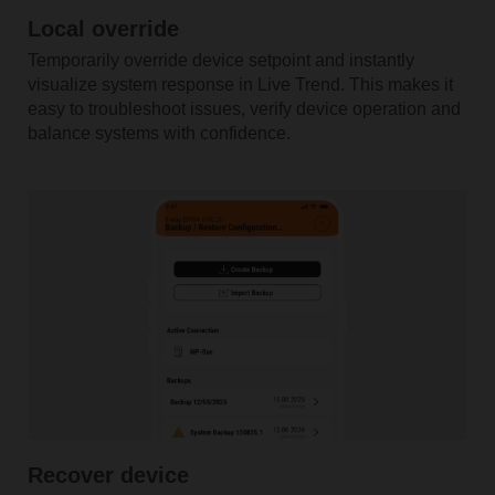
Local override
Temporarily override device setpoint and instantly
visualize system response in Live Trend. This makes it
easy to troubleshoot issues, verify device operation and
balance systems with confidence.
Recover device