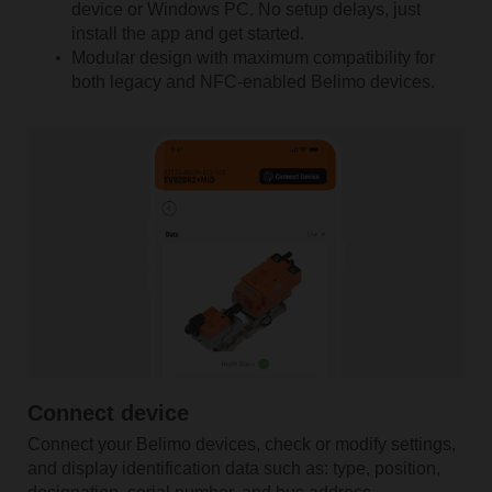
device or Windows PC. No setup delays, just
install the app and get started.
Modular design with maximum compatibility for
both legacy and NFC-enabled Belimo devices.
Connect device
Connect your Belimo devices, check or modify settings,
and display identification data such as: type, position,