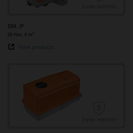
SM..P
2
20 Nm, 4 m
View products