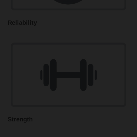
Reliability
Strength