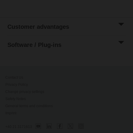
Customer advantages
Software / Plug-ins
Contact Us
Privacy Policy
Change privacy settings
Safety Notes
General terms and conditions
Imprint
+40 21 3171613