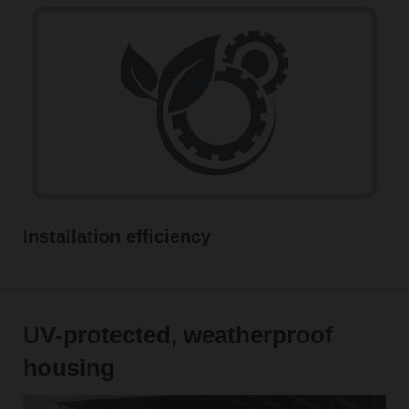
Installation efficiency
UV-protected, weatherproof
housing