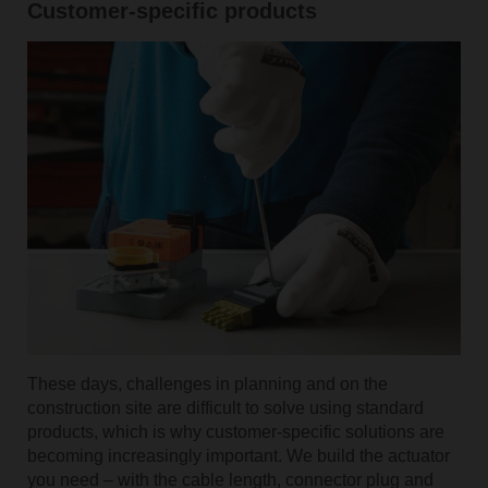
Customer-specific products
These days, challenges in planning and on the
construction site are difficult to solve using standard
products, which is why customer-specific solutions are
becoming increasingly important. We build the actuator
you need – with the cable length, connector plug and