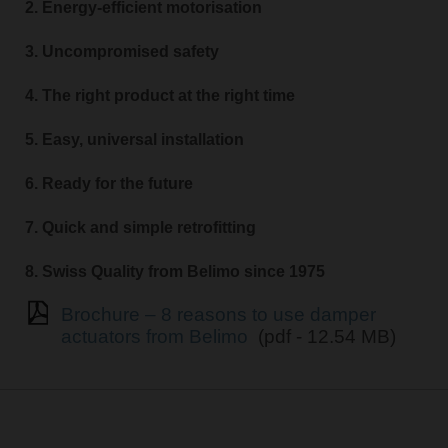
2. Energy-efficient motorisation
3. Uncompromised safety
4. The right product at the right time
5. Easy, universal installation
6. Ready for the future
7. Quick and simple retrofitting
8. Swiss Quality from Belimo since 1975
Brochure – 8 reasons to use damper
actuators from Belimo
(pdf - 12.54 MB)