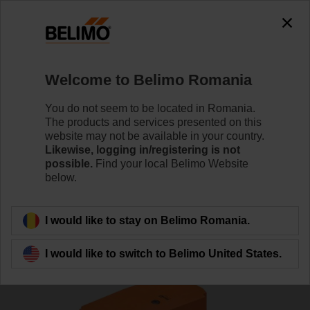
Welcome to Belimo Romania
You do not seem to be located in Romania.
The products and services presented on this
Home
Actuators
website may not be available in your country.
Likewise, logging in/registering is not
possible.
Find your local Belimo Website
Actuators for harsh
below.
environmental conditions
I would like to stay on Belimo Romania.
I would like to switch to Belimo United States.