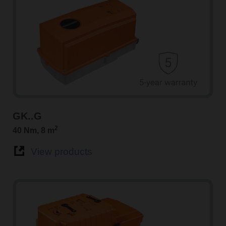
GK..G
2
40 Nm, 8 m
View products