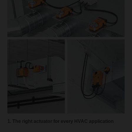
1. The right actuator for every HVAC application