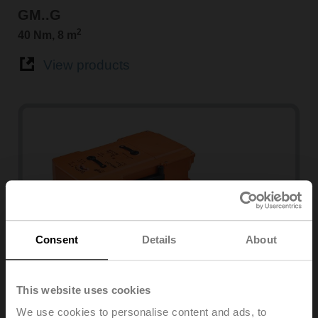
GM..G
2
40 Nm, 8 m
View products
Consent
Details
About
PMCA
This website uses cookies
160 Nm
We use cookies to personalise content and ads, to