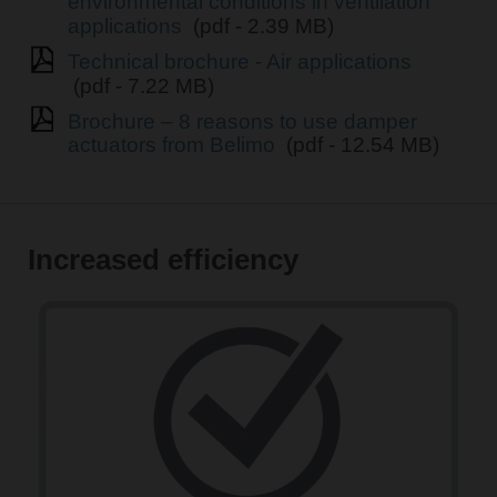
environmental conditions in ventilation
applications
(pdf - 2.39 MB)
Technical brochure - Air applications
(pdf - 7.22 MB)
Brochure – 8 reasons to use damper
actuators from Belimo
(pdf - 12.54 MB)
Increased efficiency