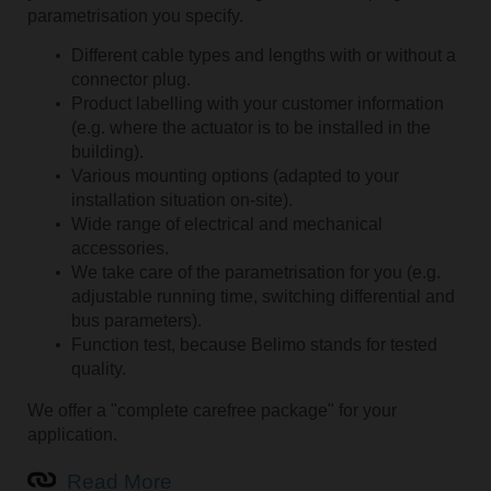
parametrisation you specify.
Different cable types and lengths with or without a
connector plug.
Product labelling with your customer information
(e.g. where the actuator is to be installed in the
building).
Various mounting options (adapted to your
installation situation on-site).
Wide range of electrical and mechanical
accessories.
We take care of the parametrisation for you (e.g.
adjustable running time, switching differential and
bus parameters).
Function test, because Belimo stands for tested
quality.
We offer a "complete carefree package" for your
application.
Read More