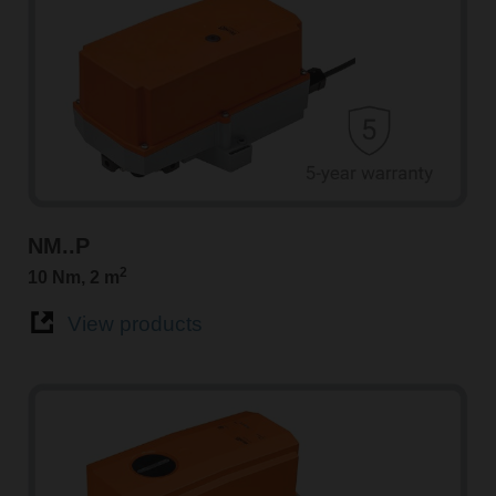
NM..P
2
10 Nm, 2 m
View products