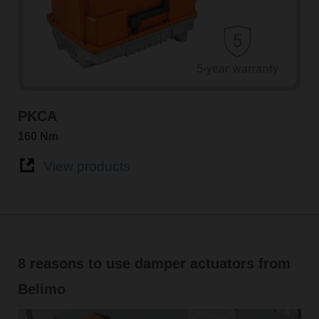
PKCA
160 Nm
View products
8 reasons to use damper actuators from
Belimo