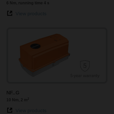
6 Nm, running time 4 s
View products
NF..G
2
10 Nm, 2 m
View products