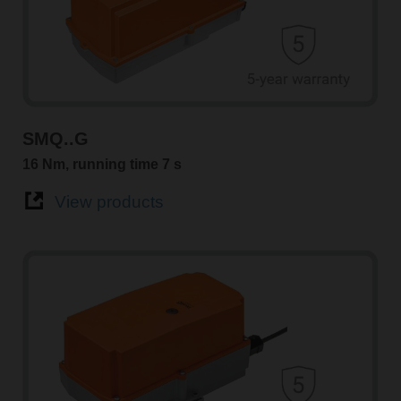
SMQ..G
16 Nm, running time 7 s
View products