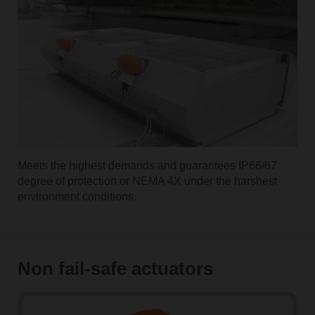
Meets the highest demands and guarantees IP66/67
degree of protection or NEMA 4X under the harshest
environment conditions.
Non fail-safe actuators