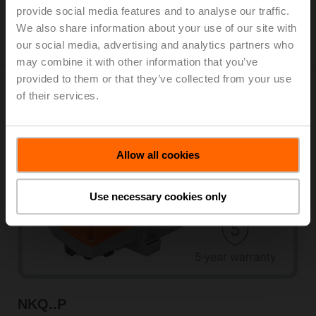
provide social media features and to analyse our traffic.
View products
We also share information about your use of our site with
our social media, advertising and analytics partners who
may combine it with other information that you’ve
provided to them or that they’ve collected from your use
of their services.
Fail-safe actuators
Allow all cookies
Use necessary cookies only
NKQ..P