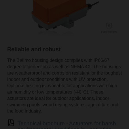
Reliable and robust
The Belimo housing design complies with IP66/67
degree of protection as well as NEMA 4X. The housings
are weatherproof and corrosion resistant for the toughest
indoor and outdoor conditions with UV protection.
Optional heating is available for applications with high
air humidity or low temperatures (-40°C). These
actuators are ideal for outdoor applications, indoor
swimming pools, wood drying systems, agriculture and
the food industry.
Technical brochure - Actuators for harsh