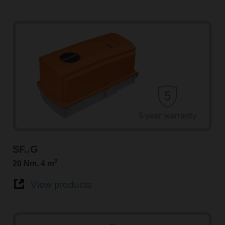
SF..G
2
20 Nm, 4 m
View products