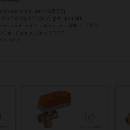
ondensation.
and zone control
(pdf - 4.85 MB)
 Belimo ZoneTight™ (QCV)
(pdf - 1.43 MB)
-way characterised control valves
(pdf - 1.11 MB)
mo Quick Compact Valve (QCV)?
troke Valve