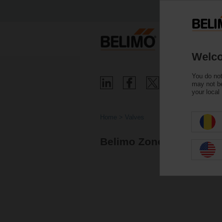
Welco
You do not
may not be
your local
Home
Valves
Belimo ZoneTight™ zon