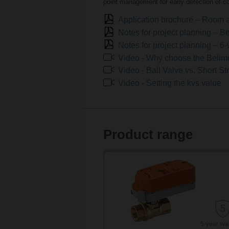
point management for early detection of c
Application brochure – Room 
Notes for project planning –
Notes for project planning – 6
Video - Why choose the Beli
Video - Ball Valve vs. Short S
Video - Setting the kvs value
Product range