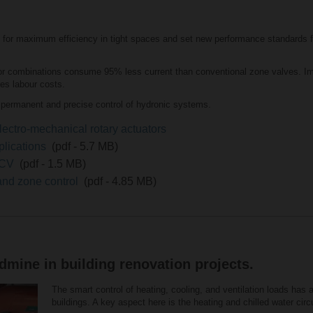
for maximum efficiency in tight spaces and set new performance standards f
combinations consume 95% less current than conventional zone valves. Impr
es labour costs.
permanent and precise control of hydronic systems.
lectro-mechanical rotary actuators
plications
(pdf - 5.7 MB)
 QCV
(pdf - 1.5 MB)
and zone control
(pdf - 4.85 MB)
mine in building renovation projects.
The smart control of heating, cooling, and ventilation loads has 
buildings. A key aspect here is the heating and chilled water circui