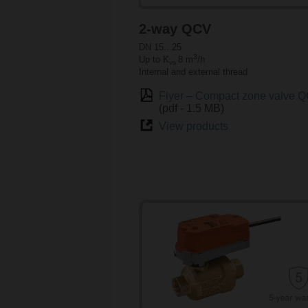
2-way QCV
DN 15...25
3
Up to K
8 m
/h
vs
Internal and external thread
Flyer – Compact zone valve 
(pdf - 1.5 MB)
View products