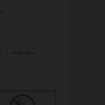
cy.
ldings
(pdf - 4.53 MB)