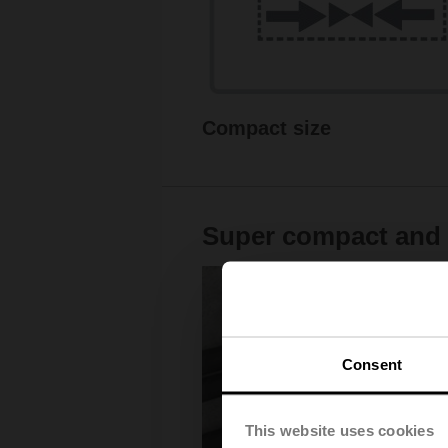
Compact size
Super compact and v
Consent
This website uses cookies