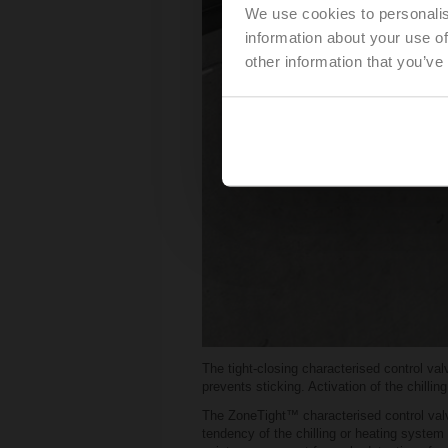
We use cookies to personalis
information about your use of
other information that you’ve
The tight-closing characterised control va
prevents sticking. Activation of the chillin
The ZoneTight™ characterised control valve
tendency of the chilling or heating system