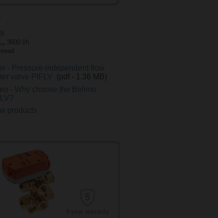
V
25
3600 l/h
om
thread
er - Pressure-independent flow
iter valve PIFLV
(pdf - 1.36 MB)
eo - Why choose the Belimo
FLV?
w products