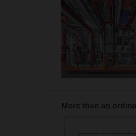
More than an ordina