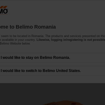
Ro
Products
Support
About Us
C
me to Belimo Romania
 seem to be located in Romania. The products and services presented on thi
 available in your country.
Likewise, logging in/registering is not possible
 Belimo Website below.
I would like to stay on Belimo Romania.
e valves
I would like to switch to Belimo United States.