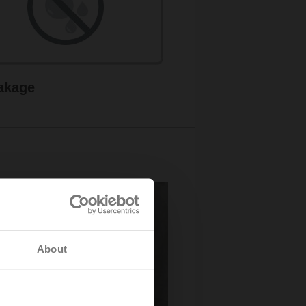
akage
About