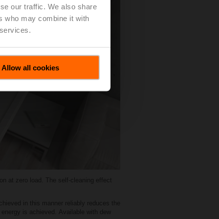
se our traffic. We also share
ers who may combine it with
 services.
Allow all cookies
n at zero load. The self-cleaning effect
chieved in this manner reliably reduces the
f energy is achieved. Available with dew