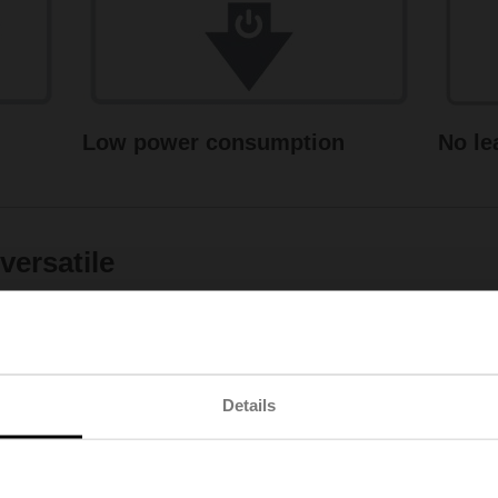
Low power consumption
No le
ersatile
Details