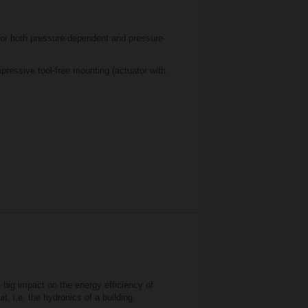
or both pressure-dependent and pressure-
essive tool-free mounting (actuator with
a big impact on the energy efficiency of
t, i.e. the hydronics of a building.