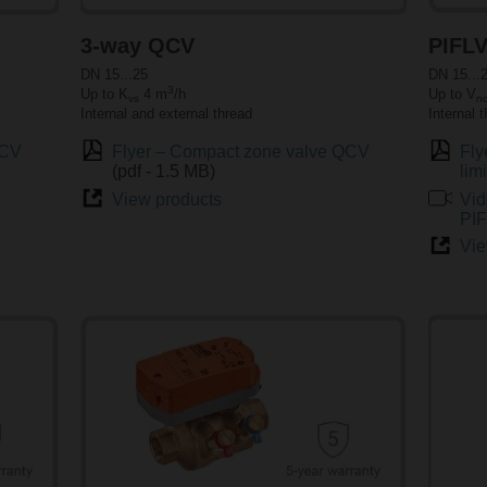
3-way QCV
PIFL
DN 15...25
DN 15...
3
Up to K
4 m
/h
Up to V
vs
n
Internal and external thread
Internal 
QCV
Flyer – Compact zone valve QCV
Fly
(pdf - 1.5 MB)
lim
View products
Vid
PI
Vie