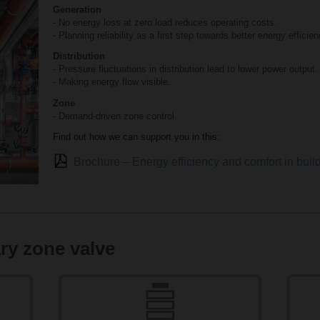
Generation
- No energy loss at zero load reduces operating costs.
- Planning reliability as a first step towards better energy efficien
Distribution
- Pressure fluctuations in distribution lead to lower power output.
- Making energy flow visible.
Zone
- Demand-driven zone control.
Find out how we can support you in this:
Brochure – Energy efficiency and comfort in bui
ry zone valve