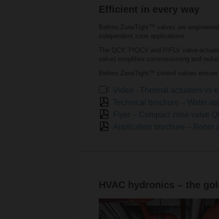
Efficient in every way
Belimo ZoneTight™ valves are engineered 
independent zone applications.
The QCV, PIQCV and PIFLV valve-actuator 
valve) simplifies commissioning and reduc
Belimo ZoneTight™ control valves ensure 
Video - Thermal actuators vs e
Technical brochure – Water ap
Flyer – Compact zone valve
Application brochure – Room 
HVAC hydronics – the gold