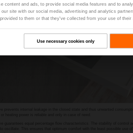
e content and ads, to provide social media features and to analy
 our site with our social media, advertising and analytics partn
 provided to them or that they’ve collected from your use of their
Use necessary cookies only
lve prevents internal leakage in the closed state and thus unwanted consumptio
g or heating power is reliable and only in case of need.
 guarantees equal percentage flow characteristics. The stability of control a
 to oscillate. This ensures that optimum comfort with the least possible use o