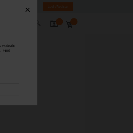
mania
RO
EN
Login/Register
ontact Us
s website
.
Find