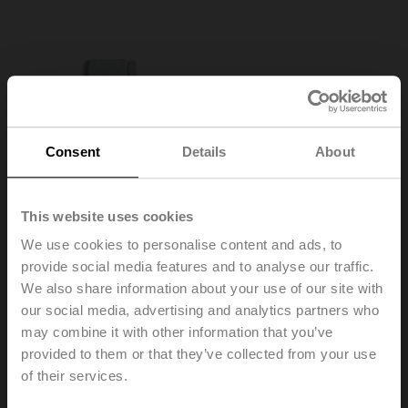
Consent
Details
About
This website uses cookies
We use cookies to personalise content and ads, to
provide social media features and to analyse our traffic.
We also share information about your use of our site with
our social media, advertising and analytics partners who
may combine it with other information that you’ve
KH8
provided to them or that they’ve collected from your use
of their services.
Damper crank arm Slot width 8.2 mm, clamping range