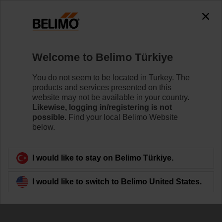
The exception is : javax.servlet.jsp.JspException: Problem
accessing the absolute URL
"https://www.belimo.com/tr/en_GB/~mgnlArea=cookies~".
java.io.IOException: Server returned HTTP response code: 500
for URL:
Welcome to Belimo Türkiye
https://www.belimo.com/tr/en_GB/~mgnlArea=cookies~
You do not seem to be located in Turkey. The
Home
Damper Actuators
Accessories
products and services presented on this
website may not be available in your country.
KH8
Likewise, logging in/registering is not
possible.
Find your local Belimo Website
below.
I would like to stay on Belimo Türkiye.
Back to product category
I would like to switch to Belimo United States.