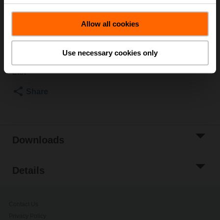
ø10..18 mm [3/8...3/4"]
List price
EUR 19,50
Allow all cookies
Add to Cart
Use necessary cookies only
Add to Project
List
Share
Downloads
Details
Contact Us
Privacy Policy