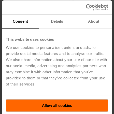
Consent
Details
About
This website uses cookies
We use cookies to personalise content and ads, to
provide social media features and to analyse our traffic.
We also share information about your use of our site with
our social media, advertising and analytics partners who
may combine it with other information that you’ve
provided to them or that they’ve collected from your use
TOOL-06
of their services.
Wrench 0.32 in and 0.39 in [8 mm and 10 mm]
Allow all cookies
Please contact your local Belimo representative for