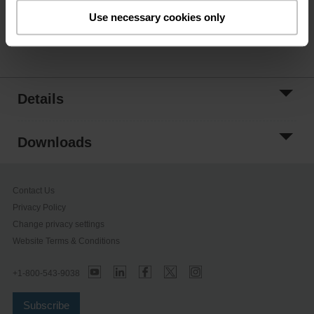
ordering.
Use necessary cookies only
Share
Details
Downloads
Contact Us
Privacy Policy
Change privacy settings
Website Terms & Conditions
+1-800-543-9038
Subscribe