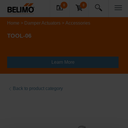
0
0
Home
Damper Actuators
Accessories
TOOL-06
Learn More
Back to product category