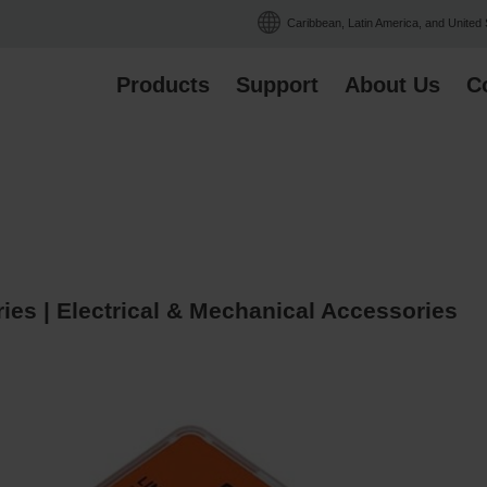
Caribbean, Latin America, and United
Products
Support
About Us
C
es | Electrical & Mechanical Accessories