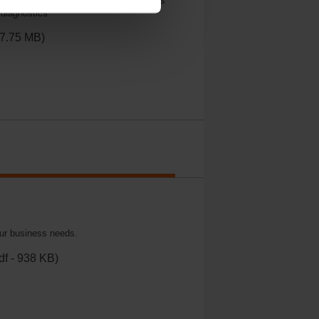
tion, MFT makes it easy to set parameters
 diagnostics
17.75 MB)
our business needs.
df - 938 KB)