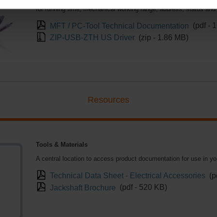
control, floating point, on/off and feedback signals too. In addi
for running time, mechanical working range, address, status and
MFT / PC-Tool Technical Documentation
(pdf - 
ZIP-USB-ZTH US Driver
(zip - 1.86 MB)
Resources
Tools & Materials
A central location to access product documentation for use in y
Technical Data Sheet - Electrical Accessories
(p
Jackshaft Brochure
(pdf - 520 KB)