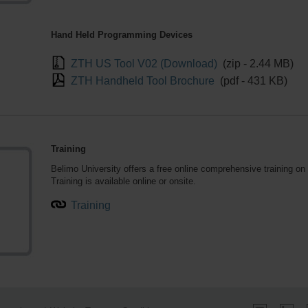
Hand Held Programming Devices
ZTH US Tool V02 (Download)
(zip - 2.44 MB)
ZTH Handheld Tool Brochure
(pdf - 431 KB)
Training
Belimo University
offers a free online comprehensive training o
Training is available online or onsite.
Training