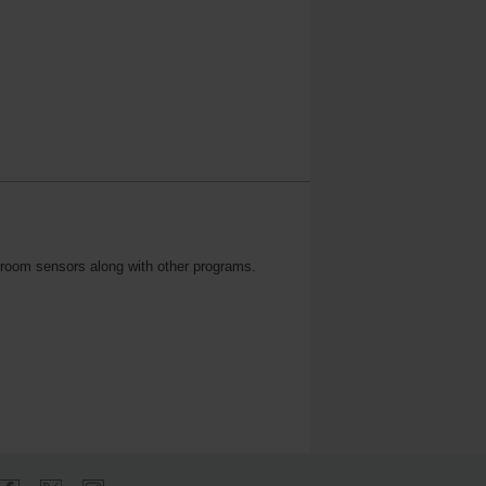
n room sensors along with other programs.