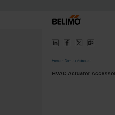
Home
Damper Actuators
HVAC Actuator Accessori