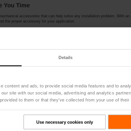
ve You Time
 mechanical accessories that can help solve any installation problem. With an
nd the proper accessory for your application.
s:
d for applications where the actuator cannot be mounted directly to the shaf
or kits allow for easy retrofit applications
ogramming of MFT actuators
igned for applications where the actuator cannot be mounted directly to the s
Details
osition actuator during power failure
o 8 MFT actuators
e content and ads, to provide social media features and to analy
 our site with our social media, advertising and analytics partn
 provided to them or that they’ve collected from your use of their
y
Multi-Function Technology, only from Belimo, allows you to creat
Use necessary cookies only
applications, using the same programmable actuator. You can mod