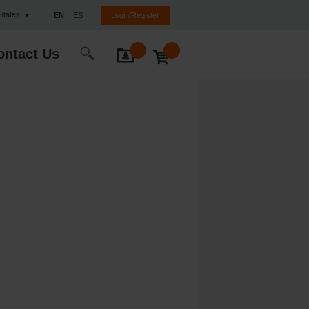
 States
EN
ES
Login/Register
ontact Us