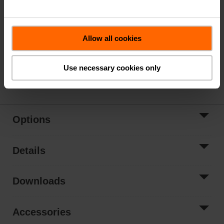
Valve Actuator, Spring return, AC/DC 24 V, On/Off
Actuator fitted
Allow all cookies
List Price
$1,722.00
*Price subject to change based on options selected
Use necessary cookies only
Share
Options
Details
Downloads
Accessories