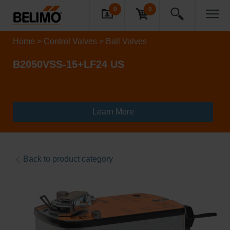
0
0
Home
Control Valves
Ball Valves
B2050VSS-15+LF24 US
Learn More
Back to product category