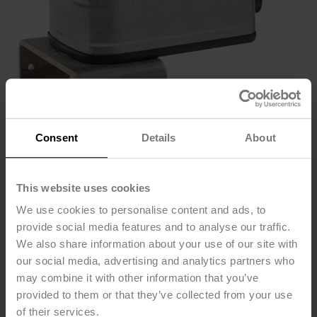
Consent
Details
About
This website uses cookies
We use cookies to personalise content and ads, to
provide social media features and to analyse our traffic.
B2050VSS-15+LF24
We also share information about your use of our site with
our social media, advertising and analytics partners who
US
may combine it with other information that you’ve
provided to them or that they’ve collected from your use
of their services.
Ball Valve (VSS), DN 1/2" [15], 2-way, Cv 15