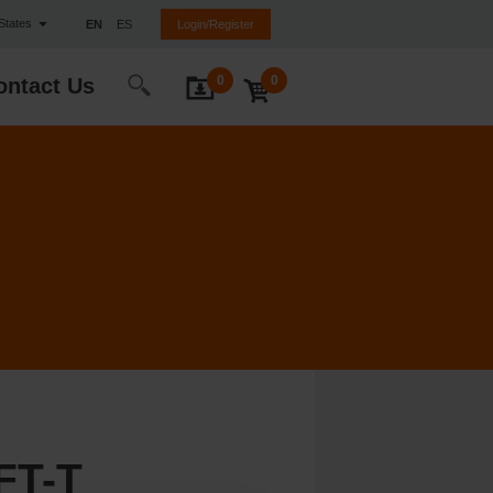
 States
EN
ES
Login/Register
0
0
ontact Us
FT-T