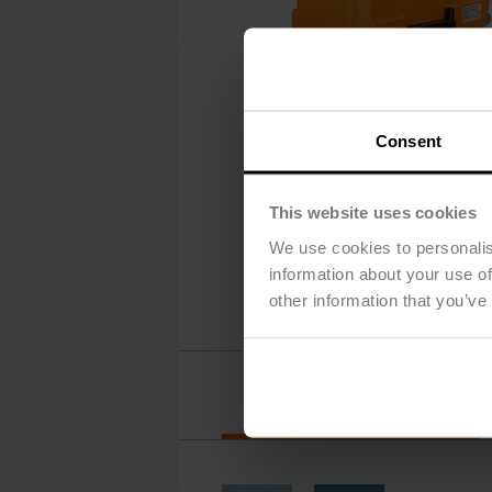
Consent
This website uses cookies
We use cookies to personalis
information about your use of
other information that you’ve
Options