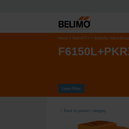
Home
RetroFIT+
Butterfly Valve/Actu
F6150L+PKR
Learn More
Back to product category