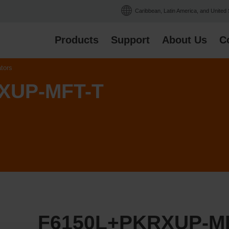
Caribbean, Latin America, and United
Products
Support
About Us
C
ators
XUP-MFT-T
F6150L+PKRXUP-M