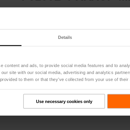
Butterfly Valve (BFV), DN 150 [6"], 2-way, ANSI Class Consiste
Configurable
Valve Actuator, Electronic fail-safe, AC 24...240 V / DC 24...12
MS/TP
Modbus RTU
MP-Bus, MFT/programmable
Details
Actuator fitted
List Price
$11,222.00
*Price subject to change based on options selected
e content and ads, to provide social media features and to analy
Share
 our site with our social media, advertising and analytics partn
 provided to them or that they’ve collected from your use of their
Use necessary cookies only
Details
Downloads