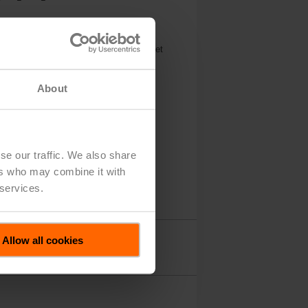
nt with 125, Cv 2055
5 V, 2...10 V, 2x SPDT, Terminals, BACnet
About
se our traffic. We also share
ers who may combine it with
 services.
Allow all cookies
Accessories