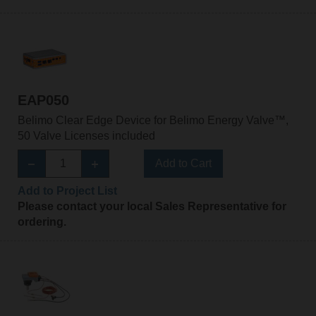
EAP050
Belimo Clear Edge Device for Belimo Energy Valve™,
50 Valve Licenses included
Add to Cart
Add to Project List
Please contact your local Sales Representative for
ordering.