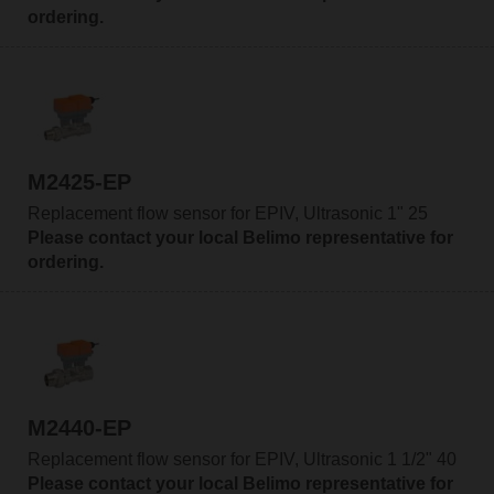
ordering.
M2425-EP
Replacement flow sensor for EPIV, Ultrasonic 1" 25
Please contact your local Belimo representative for
ordering.
M2440-EP
Replacement flow sensor for EPIV, Ultrasonic 1 1/2" 40
Please contact your local Belimo representative for