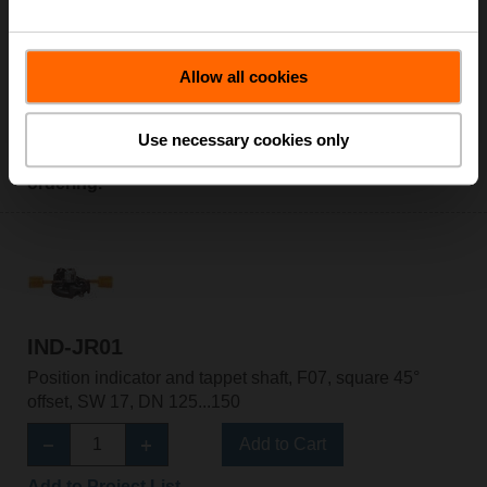
Allow all cookies
FO25210
Flow orifice, 1", for 21.0 GPM
for Belimo ZoneTight™
Use necessary cookies only
Please contact your local Belimo representative for
ordering.
IND-JR01
Position indicator and tappet shaft, F07, square 45°
offset, SW 17, DN 125...150
Add to Cart
Add to Project List