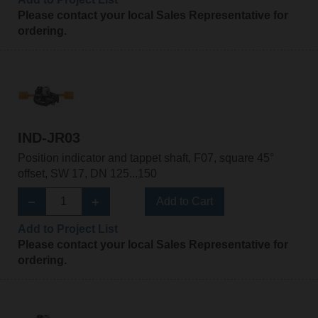
Please contact your local Sales Representative for
ordering.
IND-JR03
Position indicator and tappet shaft, F07, square 45°
offset, SW 17, DN 125...150
Add to Cart
Add to Project List
Please contact your local Sales Representative for
ordering.