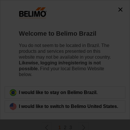
0
0
Home
Control Valves
Welcome to Belimo Brazil
Accessories
Belimo offers a wide range of electrical and mechanical
You do not seem to be located in Brazil. The
valve accessories which help to ease installation and
products and services presented on this
enhance the performance of your HVAC system.
website may not be available in your country.
Likewise, logging in/registering is not
possible.
Find your local Belimo Website
Learn More
below.
Filter By
I would like to stay on Belimo Brazil.
I would like to switch to Belimo United States.
54
Results found
1
2
3