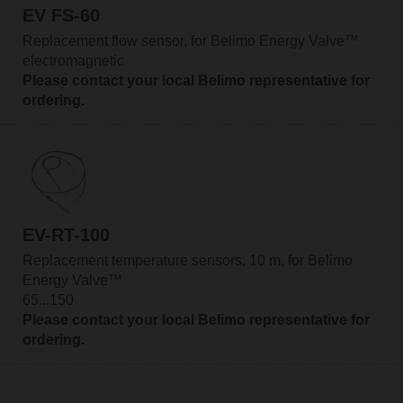
EV FS-60
Replacement flow sensor, for Belimo Energy Valve™
electromagnetic
Please contact your local Belimo representative for
ordering.
EV-RT-100
Replacement temperature sensors, 10 m, for Belimo
Energy Valve™
65...150
Please contact your local Belimo representative for
ordering.