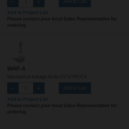
Add to Cart
Add to Project List
Please contact your local Sales Representative for
ordering.
WAF-4
Mechanical linkage kit for CCV/ PICCV
Add to Cart
Add to Project List
Please contact your local Sales Representative for
ordering.