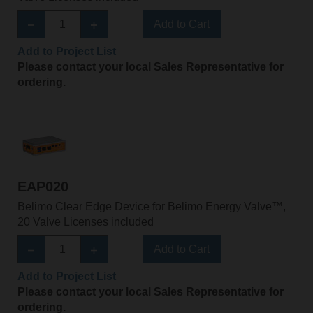
Add to Cart
Add to Project List
Please contact your local Sales Representative for
ordering.
EAP020
Belimo Clear Edge Device for Belimo Energy Valve™,
20 Valve Licenses included
Add to Cart
Add to Project List
Please contact your local Sales Representative for
ordering.