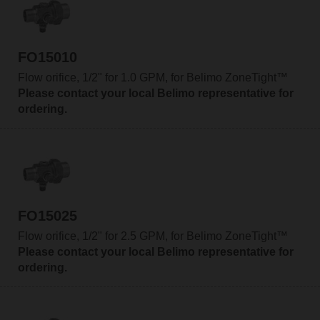
FO15010
Flow orifice, 1/2" for 1.0 GPM, for Belimo ZoneTight™
Please contact your local Belimo representative for
ordering.
FO15025
Flow orifice, 1/2" for 2.5 GPM, for Belimo ZoneTight™
Please contact your local Belimo representative for
ordering.