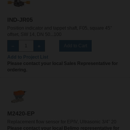
IND-JR05
Position indicator and tappet shaft, F05, square 45°
offset, SW 14, DN 50...100
Add to Cart
Add to Project List
Please contact your local Sales Representative for
ordering.
M2420-EP
Replacement flow sensor for EPIV, Ultrasonic 3/4" 20
Please contact your local Belimo representative for