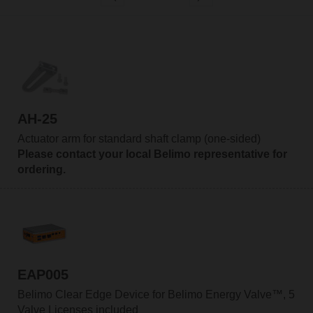
AH-25
Actuator arm for standard shaft clamp (one-sided)
Please contact your local Belimo representative for
ordering.
EAP005
Belimo Clear Edge Device for Belimo Energy Valve™, 5
Valve Licenses included