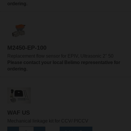
ordering.
M2450-EP-100
Replacement flow sensor for EPIV, Ultrasonic 2" 50
Please contact your local Belimo representative for
ordering.
WAF US
Mechanical linkage kit for CCV/ PICCV