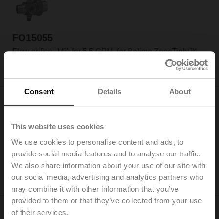
FO15055
Flow orifice, 1/2" for 5.5 GPM, for Belimo ZoneTight™
Please contact your local Belimo representative for
ordering.
Consent
Details
About
This website uses cookies
We use cookies to personalise content and ads, to
FO20100
provide social media features and to analyse our traffic.
Flow orifice, 3/4" for 10.0 GPM, for Belimo ZoneTight™
We also share information about your use of our site with
Please contact your local Belimo representative for
our social media, advertising and analytics partners who
ordering.
may combine it with other information that you’ve
provided to them or that they’ve collected from your use
of their services.