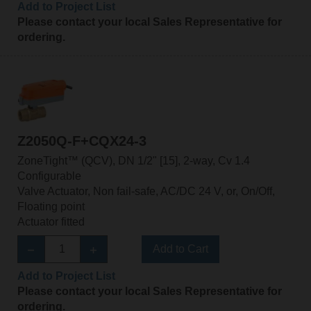
Add to Project List
Please contact your local Sales Representative for
ordering.
Z2050Q-F+CQX24-3
ZoneTight™ (QCV), DN 1/2" [15], 2-way, Cv 1.4
Configurable
Valve Actuator, Non fail-safe, AC/DC 24 V, or, On/Off,
Floating point
Actuator fitted
Add to Cart
Add to Project List
Please contact your local Sales Representative for
ordering.