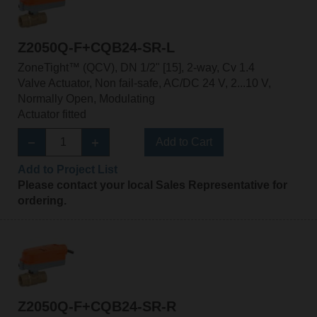
Z2050Q-F+CQB24-SR-L
ZoneTight™ (QCV), DN 1/2" [15], 2-way, Cv 1.4
Valve Actuator, Non fail-safe, AC/DC 24 V, 2...10 V,
Normally Open, Modulating
Actuator fitted
Add to Cart
Add to Project List
Please contact your local Sales Representative for
ordering.
Z2050Q-F+CQB24-SR-R