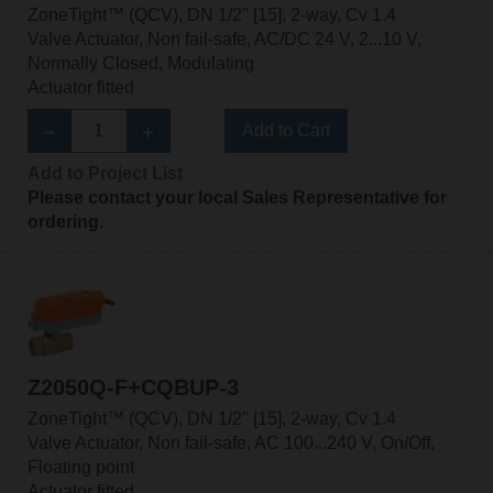
ZoneTight™ (QCV), DN 1/2" [15], 2-way, Cv 1.4
Valve Actuator, Non fail-safe, AC/DC 24 V, 2...10 V,
Normally Closed, Modulating
Actuator fitted
Add to Cart
Add to Project List
Please contact your local Sales Representative for
ordering.
Z2050Q-F+CQBUP-3
ZoneTight™ (QCV), DN 1/2" [15], 2-way, Cv 1.4
Valve Actuator, Non fail-safe, AC 100...240 V, On/Off,
Floating point
Actuator fitted