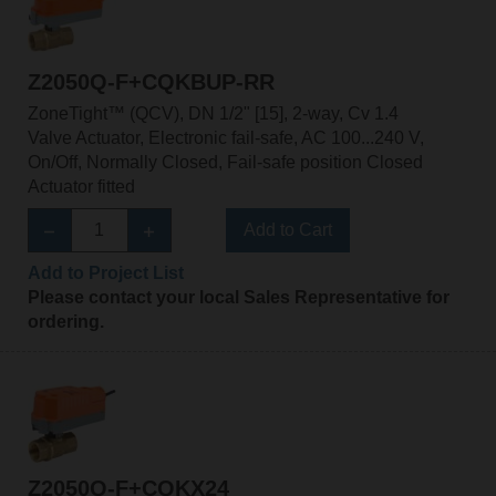
Z2050Q-F+CQKBUP-RR
ZoneTight™ (QCV), DN 1/2" [15], 2-way, Cv 1.4
Valve Actuator, Electronic fail-safe, AC 100...240 V,
On/Off, Normally Closed, Fail-safe position Closed
Actuator fitted
Add to Cart
Add to Project List
Please contact your local Sales Representative for
ordering.
Z2050Q-F+CQKX24