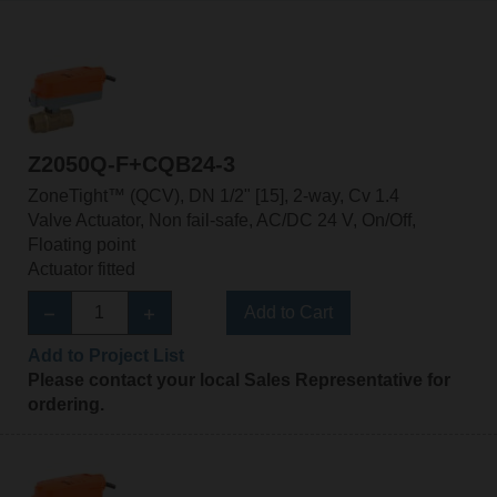
Z2050Q-F+CQB24-3
ZoneTight™ (QCV), DN 1/2" [15], 2-way, Cv 1.4
Valve Actuator, Non fail-safe, AC/DC 24 V, On/Off,
Floating point
Actuator fitted
Add to Cart
Add to Project List
Please contact your local Sales Representative for
ordering.