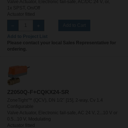
Valve Actuator, Electronic fail-safe, AC/DC 24 V, or,
1x SPST, On/Off
Actuator fitted
Add to Cart
Add to Project List
Please contact your local Sales Representative for
ordering.
Z2050Q-F+CQKX24-SR
ZoneTight™ (QCV), DN 1/2" [15], 2-way, Cv 1.4
Configurable
Valve Actuator, Electronic fail-safe, AC 24 V, 2...10 V or
0.5...10 V, Modulating
Actuator fitted