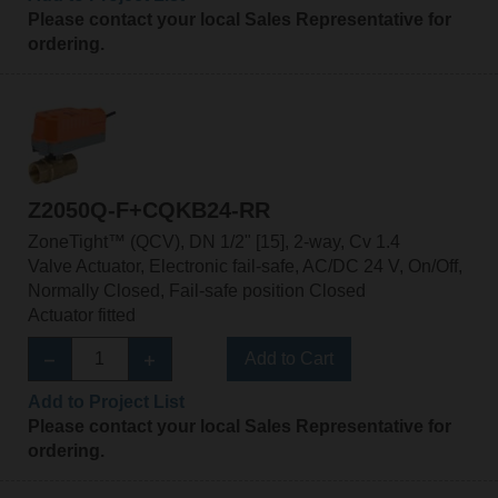
Please contact your local Sales Representative for
ordering.
Z2050Q-F+CQKB24-RR
ZoneTight™ (QCV), DN 1/2" [15], 2-way, Cv 1.4
Valve Actuator, Electronic fail-safe, AC/DC 24 V, On/Off,
Normally Closed, Fail-safe position Closed
Actuator fitted
Add to Cart
Add to Project List
Please contact your local Sales Representative for
ordering.