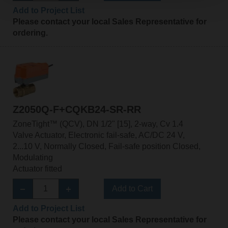
Add to Project List
Please contact your local Sales Representative for
ordering.
Z2050Q-F+CQKB24-SR-RR
ZoneTight™ (QCV), DN 1/2" [15], 2-way, Cv 1.4
Valve Actuator, Electronic fail-safe, AC/DC 24 V,
2...10 V, Normally Closed, Fail-safe position Closed,
Modulating
Actuator fitted
Add to Cart
Add to Project List
Please contact your local Sales Representative for