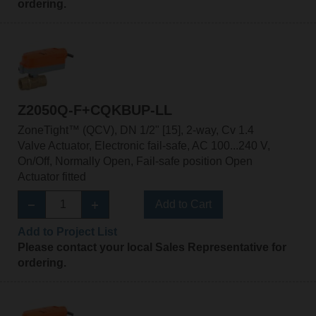
ordering.
Z2050Q-F+CQKBUP-LL
ZoneTight™ (QCV), DN 1/2" [15], 2-way, Cv 1.4
Valve Actuator, Electronic fail-safe, AC 100...240 V,
On/Off, Normally Open, Fail-safe position Open
Actuator fitted
Add to Cart
Add to Project List
Please contact your local Sales Representative for
ordering.