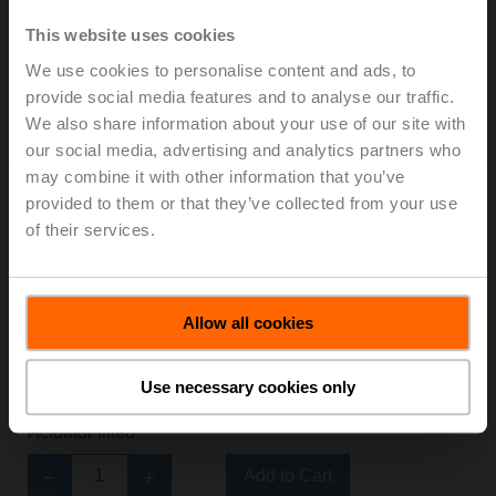
Actuator fitted
This website uses cookies
Add to Cart
We use cookies to personalise content and ads, to
Add to Project List
provide social media features and to analyse our traffic.
Please contact your local Sales Representative for
We also share information about your use of our site with
ordering.
our social media, advertising and analytics partners who
may combine it with other information that you’ve
provided to them or that they’ve collected from your use
of their services.
Z2050Q-F+CQKB24-SR-RL
Allow all cookies
ZoneTight™ (QCV), DN 1/2" [15], 2-way, Cv 1.4
Valve Actuator, Electronic fail-safe, AC/DC 24 V,
2...10 V, Normally Closed, Fail-safe position Open,
Use necessary cookies only
Modulating
Actuator fitted
Add to Cart