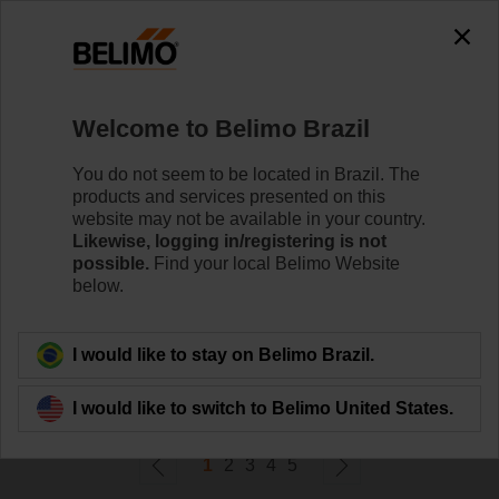
0
0
Home
Control Valves
Welcome to Belimo Brazil
Zone Valves
Belimo ZoneTight™ zone valves are designed for
You do not seem to be located in Brazil. The
maximum efﬁciency in tight spaces.
products and services presented on this
website may not be available in your country.
Likewise, logging in/registering is not
Learn More
possible.
Find your local Belimo Website
below.
Filter By
I would like to stay on Belimo Brazil.
605
Results found
I would like to switch to Belimo United States.
1
2
3
4
5