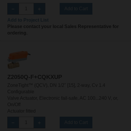
Add to Cart
Add to Project List
Please contact your local Sales Representative for
ordering.
Z2050Q-F+CQKXUP
ZoneTight™ (QCV), DN 1/2" [15], 2-way, Cv 1.4
Configurable
Valve Actuator, Electronic fail-safe, AC 100...240 V, or,
On/Off
Actuator fitted
Add to Cart