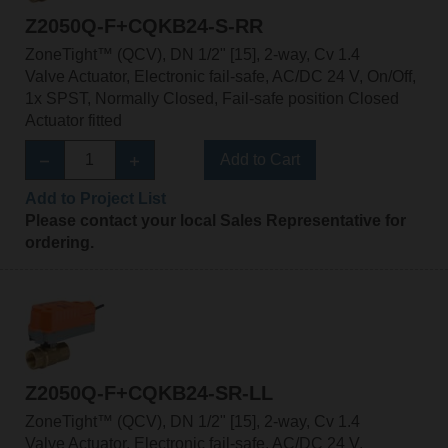
Z2050Q-F+CQKB24-S-RR
ZoneTight™ (QCV), DN 1/2" [15], 2-way, Cv 1.4
Valve Actuator, Electronic fail-safe, AC/DC 24 V, On/Off,
1x SPST, Normally Closed, Fail-safe position Closed
Actuator fitted
Add to Cart
Add to Project List
Please contact your local Sales Representative for
ordering.
Z2050Q-F+CQKB24-SR-LL
ZoneTight™ (QCV), DN 1/2" [15], 2-way, Cv 1.4
Valve Actuator, Electronic fail-safe, AC/DC 24 V,