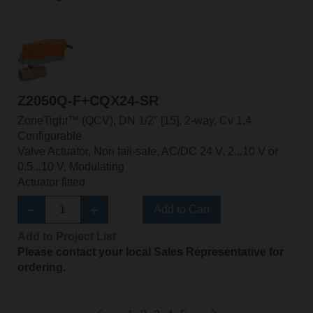
Z2050Q-F+CQX24-SR
ZoneTight™ (QCV), DN 1/2" [15], 2-way, Cv 1.4
Configurable
Valve Actuator, Non fail-safe, AC/DC 24 V, 2...10 V or
0.5...10 V, Modulating
Actuator fitted
Add to Cart
Add to Project List
Please contact your local Sales Representative for
ordering.