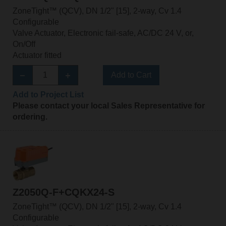
ZoneTight™ (QCV), DN 1/2" [15], 2-way, Cv 1.4
Configurable
Valve Actuator, Electronic fail-safe, AC/DC 24 V, or,
On/Off
Actuator fitted
Add to Cart
Add to Project List
Please contact your local Sales Representative for
ordering.
Z2050Q-F+CQKX24-S
ZoneTight™ (QCV), DN 1/2" [15], 2-way, Cv 1.4
Configurable