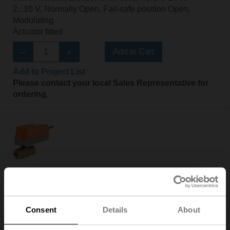
2...10 V, Normally Open, Fail-safe position Open,
Modulating
Actuator fitted
Add to Cart
Add to Project List
Please contact your local Sales Representative for
ordering.
Z2050Q-F+CQKB24-SR-LR
ZoneTight™ (QCV), DN 1/2" [15], 2-way, Cv 1.4
Valve Actuator, Electronic fail-safe, AC/DC 24 V,
2...10 V, Normally Open, Fail-safe position Closed,
Consent
Details
About
Modulating