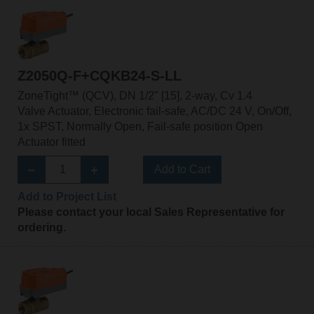
Z2050Q-F+CQKB24-S-LL
ZoneTight™ (QCV), DN 1/2" [15], 2-way, Cv 1.4
Valve Actuator, Electronic fail-safe, AC/DC 24 V, On/Off,
1x SPST, Normally Open, Fail-safe position Open
Actuator fitted
Add to Cart
Add to Project List
Please contact your local Sales Representative for
ordering.