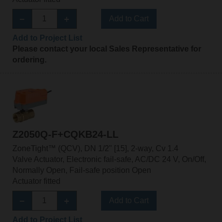
Add to Cart
Add to Project List
Please contact your local Sales Representative for
ordering.
Z2050Q-F+CQKB24-LL
ZoneTight™ (QCV), DN 1/2" [15], 2-way, Cv 1.4
Valve Actuator, Electronic fail-safe, AC/DC 24 V, On/Off,
Normally Open, Fail-safe position Open
Actuator fitted
Add to Cart
Add to Project List