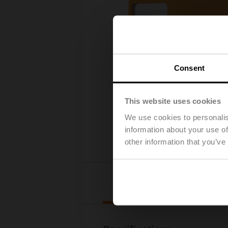
Consent
This website uses cookies
We use cookies to personalis
information about your use of
other information that you’ve
Deta