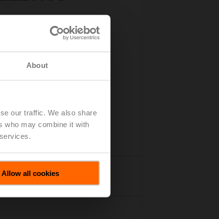
About
se our traffic. We also share
ers who may combine it with
 services.
Allow all cookies
nloads