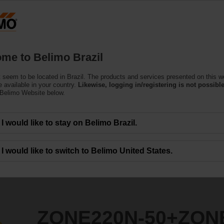
Products
Support
About Us
C
me to Belimo Brazil
 seem to be located in Brazil. The products and services presented on this w
0+ZONE120NO
 available in your country.
Likewise, logging in/registering is not possible
 Belimo Website below.
I would like to stay on Belimo Brazil.
I would like to switch to Belimo United States.
ZONE220N-50+ZON