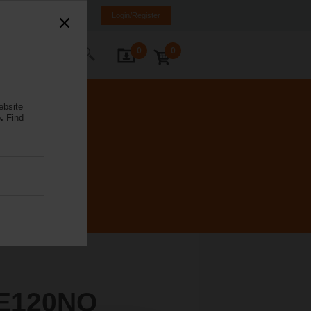
Brazil
PT
EN
Login/Register
0
0
ontact Us
ebsite
.
Find
E120NO