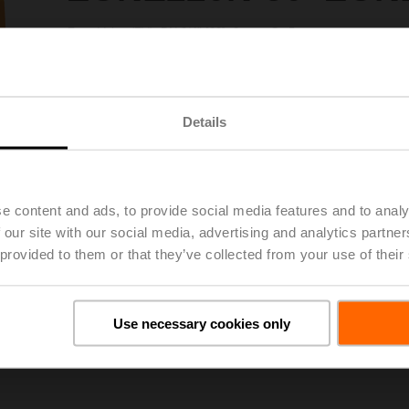
Zone Valve (ZV), DN 3/4" [20], 2-way, Cv 5
Valve Actuator, Spring return, AC 120 V, On/Off
Actuator fitted
Please contact your local Sales Representative for ordering.
Details
Add to Project List
Add to Cart
Share
e content and ads, to provide social media features and to analy
 our site with our social media, advertising and analytics partn
 provided to them or that they’ve collected from your use of their
Use necessary cookies only
ils
Dow