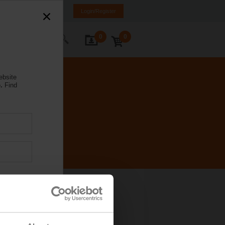
Brazil
PT
EN
Login/Register
0
0
ontact Us
ebsite
.
Find