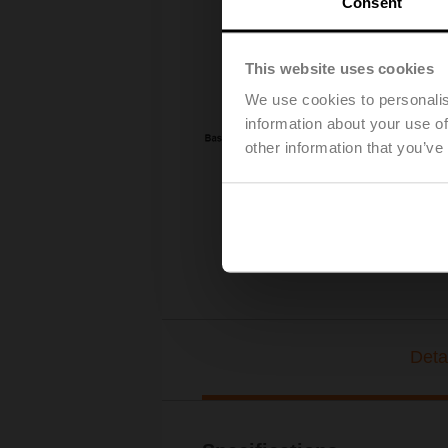
Consent
This website uses cookies
We use cookies to personalis
information about your use of
other information that you’ve
Deta