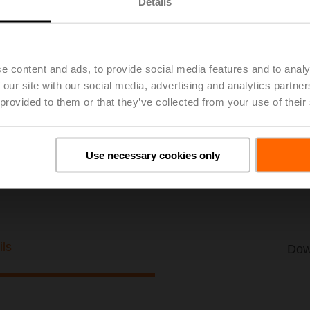
Details
Stem Adapter, 3/8" - 24 Thd., for UGLK
with G6, G7 series globe valves
e content and ads, to provide social media features and to analy
Please contact your local Sales Representative for ordering.
 our site with our social media, advertising and analytics partn
Add to Project List
Add to Cart
 provided to them or that they’ve collected from your use of their
Share
Use necessary cookies only
ils
Dow