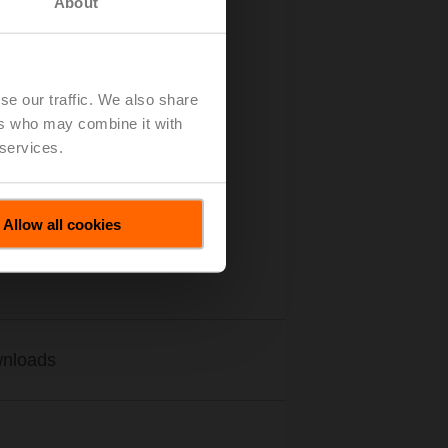
About
se our traffic. We also share
ers who may combine it with
 services.
Allow all cookies
nloads