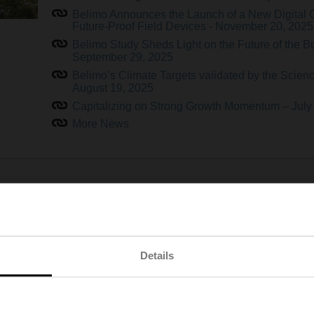
Belimo Announces the Launch of a New Digital 
Future-Proof Field Devices - November 20, 2025
Belimo Study Sheds Light on the Future of the B
September 29, 2025
Belimo’s Climate Targets validated by the Science
August 19, 2025
Capitalizing on Strong Growth Momentum – July
More News
 The Future of HVAC Is Here
As HVAC devices and systems become increasingly connected
demanding. At the same time, a shortage of skilled professionals
Details
accelerating the need for user-friendly technologies.
To meet these challenges head-on, Belimo has developed a new g
stay ahead. By combining an intuitive design with intelligent fea
management more accessible than ever — no matter the complex