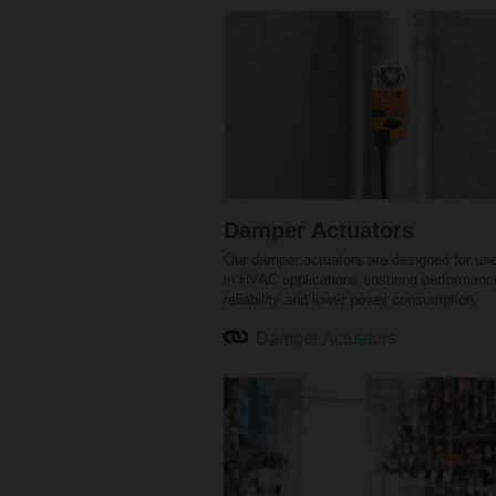
Damper Actuators
Our damper actuators are designed for us
in HVAC applications ensuring performanc
reliability and lower power consumption.
Damper Actuators