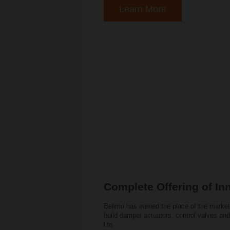
Learn More
Complete Offering of In
Belimo has earned the place of the market
build damper actuators, control valves and
life.