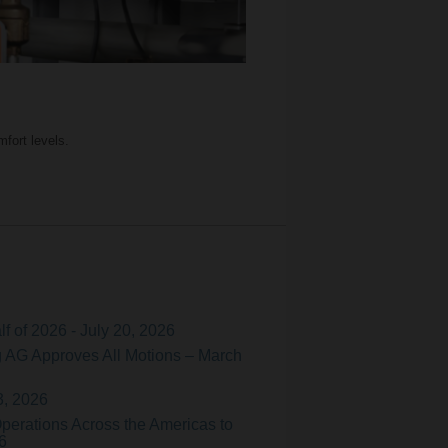
fort levels.
f of 2026 - July 20, 2026
 AG Approves All Motions – March
3, 2026
perations Across the Americas to
6