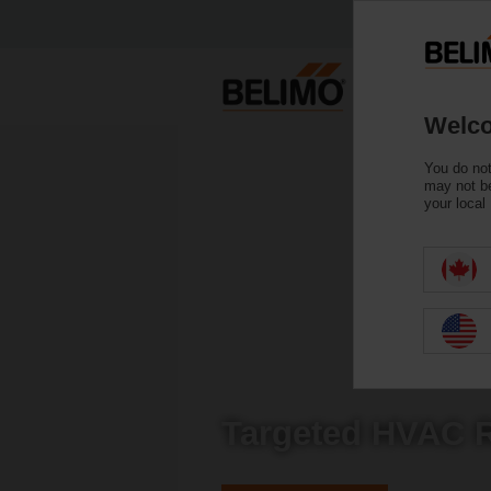
Welco
You do not
may not be
your local
Targeted HVAC R