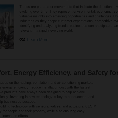
Trends are patterns or movements that indicate the direction in 
evolving over time. They represent environmental, economic, soc
valuable insights into emerging opportunities and challenges. Und
industries as they shape customer expectations, competitive dy
identifying and analyzing trends, businesses can anticipate chan
relevant in a rapidly evolving world.
Learn More
rt, Energy Efficiency, and Safety fo
uses on the heating, ventilation, and air conditioning markets
se energy efficiency; reduce installation cost with the fastest
tive products have always been designed to help achieve
ically. Investing in new technology is key to our success, and
help businesses succeed.
uilding technology with sensors, valves, and actuators. CESIM
 for people and their property, while also ensuring easy
aintenance efforts.