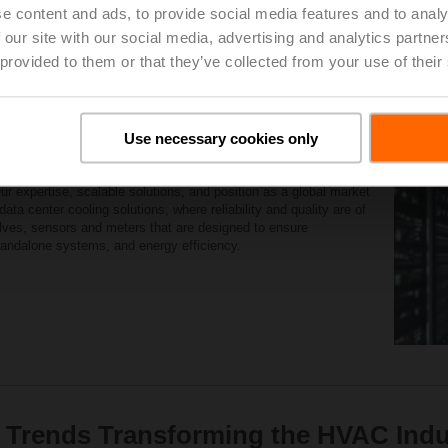
e content and ads, to provide social media features and to analy
Learn More
 our site with our social media, advertising and analytics partn
 provided to them or that they’ve collected from your use of their
 Solutions
Use necessary cookies only
eliable field devices for the energy-efficient control of heating,
ur expertise, scalable solutions, and position as a global market
ata center cooling solutions, where reliability and quality are of
lves, sensors and meters that are designed to ensure
standalone systems, and energy efficiency.
 Trends Transforming the HVAC Indu