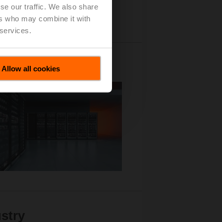
se our traffic. We also share
ers who may combine it with
 services.
Allow all cookies
stry