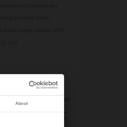
Generation of Connected and
uilding and HVAC Sector -
 Based Targets initiative (SBTi) -
 21, 2025
, managing them can grow more
 is driving change across the industry and
About
eneration of field devices that help you
tures, they make energy-efficient building
ity you’re facing.