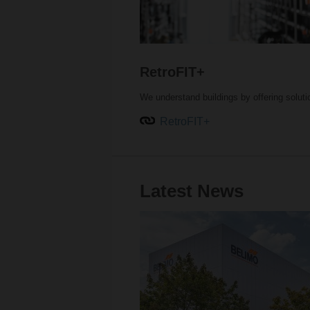
RetroFIT+
We understand buildings by offering solut
RetroFIT+
Latest News