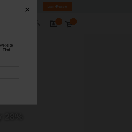
anada
FR
EN
Login/Register
ontact Us
 website
.
Find
y 28%