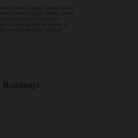
which industries, markets, or behaviors are
ietal, and technological changes, offering
erstanding trends is essential for
namics, and regulatory landscapes. By
ges, innovate effectively, and stay
r Buildings