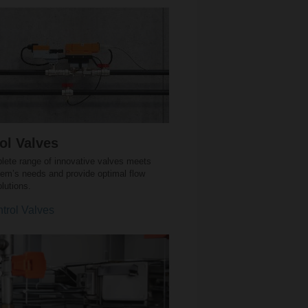
ol Valves
lete range of innovative valves meets
tem’s needs and provide optimal flow
olutions.
trol Valves