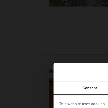
New Digital Generation —
Consent
This website uses cookies