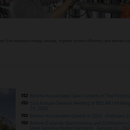
ions that maximize energy savings, improve system efficiency and elevate com
Belimo Accelerated Sales Growth in The First Hal
51st Annual General Meeting of BELIMO Holding
24, 2026
Belimo Accelerated Growth in 2025 - February 2
Belimo Expands Warehousing and Distribution O
Meet Growing Market Demand - January 12, 202