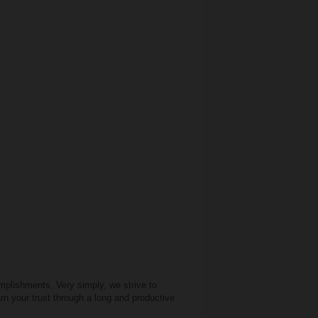
mplishments. Very simply, we strive to
rn your trust through a long and productive