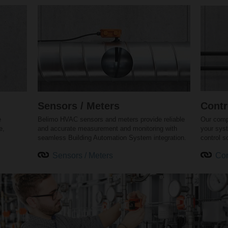
Sensors / Meters
Contr
e
Belimo HVAC sensors and meters provide reliable
Our comp
e,
and accurate measurement and monitoring with
your sys
seamless Building Automation System integration.
control s
Sensors / Meters
Con