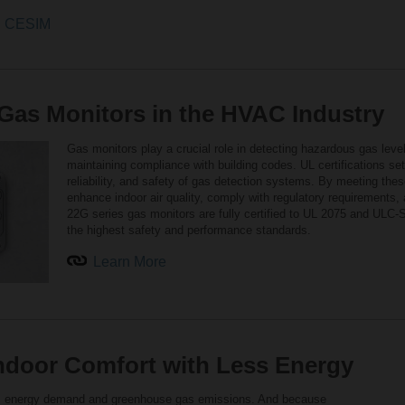
od CESIM
r Gas Monitors in the HVAC Industry
Gas monitors play a crucial role in detecting hazardous gas leve
maintaining compliance with building codes. UL certifications s
reliability, and safety of gas detection systems. By meeting th
enhance indoor air quality, comply with regulatory requirements, 
22G series gas monitors are fully certified to UL 2075 and ULC
the highest safety and performance standards.
Learn More
Indoor Comfort with Less Energy
bal energy demand and greenhouse gas emissions. And because