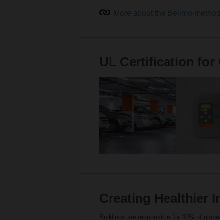
More about the Belimo-meth
UL Certification fo
Creating Healthier 
Buildings are responsible for 40% of glo