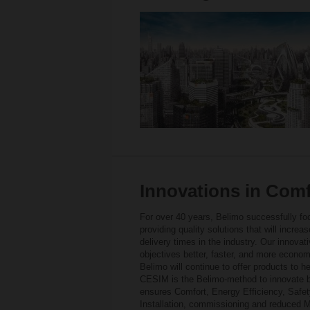
Innovations in Comfo
For over 40 years, Belimo successfully foc
providing quality solutions that will increa
delivery times in the industry. Our innova
objectives better, faster, and more econom
Belimo will continue to offer products to 
CESIM is the Belimo-method to innovate b
ensures Comfort, Energy Efficiency, Safety
Installation, commissioning and reduced M