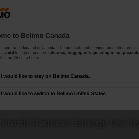
C
Products
Support
About Us
C
me to Belimo Canada
 seem to be located in Canada. The products and services presented on this
 available in your country.
Likewise, logging in/registering is not possible
 Belimo Website below.
I would like to stay on Belimo Canada.
I would like to switch to Belimo United States.
etrofit Reduces Energy Use b