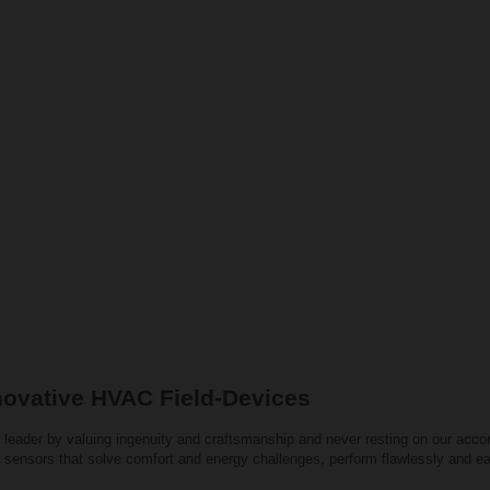
novative HVAC Field-Devices
 leader by valuing ingenuity and craftsmanship and never resting on our acco
 sensors that solve comfort and energy challenges, perform flawlessly and ea