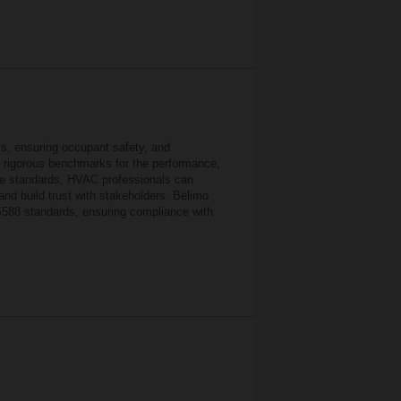
ls, ensuring occupant safety, and
et rigorous benchmarks for the performance,
ese standards, HVAC professionals can
and build trust with stakeholders. Belimo
-S588 standards, ensuring compliance with