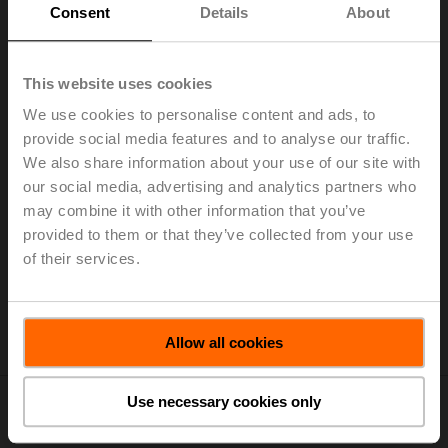
Consent
Details
About
This website uses cookies
Home
We use cookies to personalise content and ads, to
provide social media features and to analyse our traffic.
Pictures and Logos
We also share information about your use of our site with
our social media, advertising and analytics partners who
may combine it with other information that you’ve
provided to them or that they’ve collected from your use
Belimo provides you with a range of pictures and logos.
of their services.
Please note that the provided media assets are only
intended to use in an editorial environment of Belimo.
For other images, please contact our
brand team
.
Allow all cookies
Use necessary cookies only
Belimo Buildings