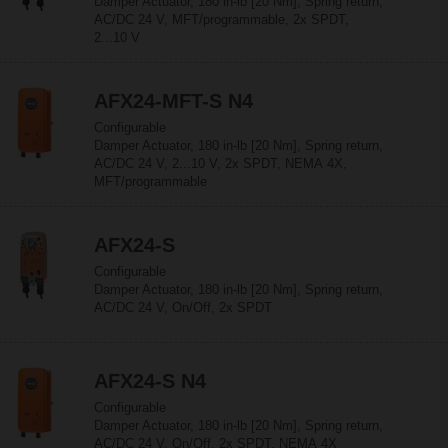
Damper Actuator, 180 in-lb [20 Nm], Spring return,
AC/DC 24 V, MFT/programmable, 2x SPDT,
2...10 V
AFX24-MFT-S N4
Configurable
Damper Actuator, 180 in-lb [20 Nm], Spring return,
AC/DC 24 V, 2...10 V, 2x SPDT, NEMA 4X,
MFT/programmable
AFX24-S
Configurable
Damper Actuator, 180 in-lb [20 Nm], Spring return,
AC/DC 24 V, On/Off, 2x SPDT
AFX24-S N4
Configurable
Damper Actuator, 180 in-lb [20 Nm], Spring return,
AC/DC 24 V, On/Off, 2x SPDT, NEMA 4X