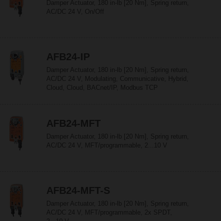
Damper Actuator, 180 in-lb [20 Nm], Spring return,
AC/DC 24 V, On/Off
AFB24-IP
Damper Actuator, 180 in-lb [20 Nm], Spring return,
AC/DC 24 V, Modulating, Communicative, Hybrid,
Cloud, Cloud, BACnet/IP, Modbus TCP
AFB24-MFT
Damper Actuator, 180 in-lb [20 Nm], Spring return,
AC/DC 24 V, MFT/programmable, 2...10 V
AFB24-MFT-S
Damper Actuator, 180 in-lb [20 Nm], Spring return,
AC/DC 24 V, MFT/programmable, 2x SPDT,