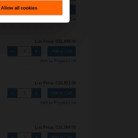
Allow all cookies
Add to Cart
Add to Project List
List Price: C$1,549.00
Add to Cart
Add to Project List
List Price: C$3,023.00
Add to Cart
Add to Project List
List Price: C$1,764.00
Add to Cart