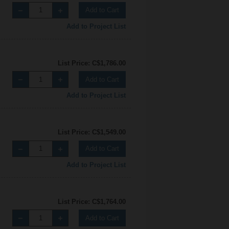
Add to Cart
Add to Project List
List Price: C$1,786.00
Add to Cart
Add to Project List
List Price: C$1,549.00
Add to Cart
Add to Project List
List Price: C$1,764.00
Add to Cart