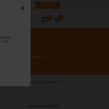
anada
FR
EN
Login/Register
0
0
ontact Us
 website
.
Find
an handle many HVAC applications.
Sort by: Relevance
List Price: C$1,131.00