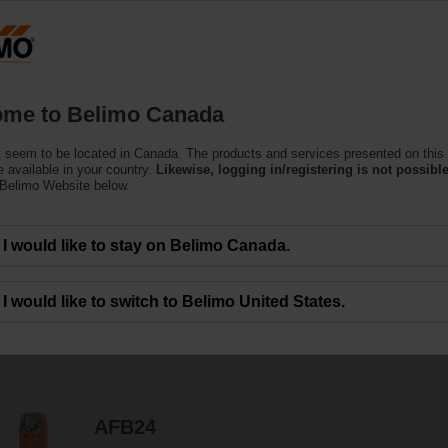
C
Products
Support
About Us
C
me to Belimo Canada
 seem to be located in Canada. The products and services presented on this
uators
 available in your country.
Likewise, logging in/registering is not possible
 Belimo Website below.
ensive torque offering with direct coupled, rotary or linear movement that c
I would like to stay on Belimo Canada.
I would like to switch to Belimo United States.
139
Results found
1
2
3
4
5
AFB24