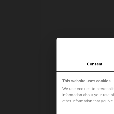
Consent
This website uses cookies
We use cookies to personalis
information about your use of
other information that you’ve