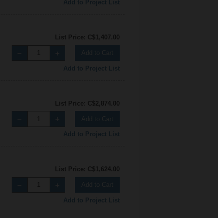
Add to Project List
List Price: C$1,407.00
Add to Cart
Add to Project List
List Price: C$2,874.00
Add to Cart
Add to Project List
List Price: C$1,624.00
Add to Cart
Add to Project List