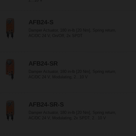
2...10 V
AFB24-S
Damper Actuator, 180 in-lb [20 Nm], Spring return,
AC/DC 24 V, On/Off, 2x SPDT
AFB24-SR
Damper Actuator, 180 in-lb [20 Nm], Spring return,
AC/DC 24 V, Modulating, 2...10 V
AFB24-SR-S
Damper Actuator, 180 in-lb [20 Nm], Spring return,
AC/DC 24 V, Modulating, 2x SPDT, 2...10 V