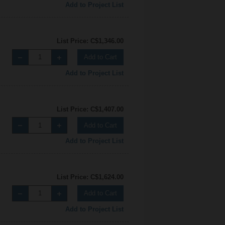
Add to Project List
List Price: C$1,346.00
Add to Cart
Add to Project List
List Price: C$1,407.00
Add to Cart
Add to Project List
List Price: C$1,624.00
Add to Cart
Add to Project List