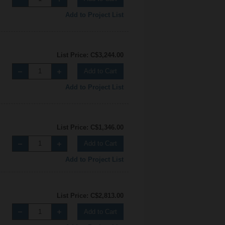
Add to Project List
List Price: C$3,244.00
Add to Cart
Add to Project List
List Price: C$1,346.00
Add to Cart
Add to Project List
List Price: C$2,813.00
Add to Cart