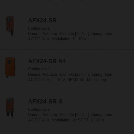
AFX24-SR
Configurable
Damper Actuator, 180 in-lb [20 Nm], Spring return,
AC/DC 24 V, Modulating, 2...10 V
AFX24-SR N4
Configurable
Damper Actuator, 180 in-lb [20 Nm], Spring return,
AC/DC 24 V, 2...10 V, NEMA 4X, Modulating
AFX24-SR-S
Configurable
Damper Actuator, 180 in-lb [20 Nm], Spring return,
AC/DC 24 V, Modulating, 2x SPDT, 2...10 V