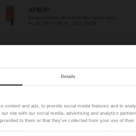
AFBUP
Damper Actuator, 180 in-lb [20 Nm], Spring return,
AC 24...240 V / DC 24...125 V, On/Off
AFBUP-S
Damper Actuator, 180 in-lb [20 Nm], Spring return,
AC 24...240 V / DC 24...125 V, On/Off, 2x SPDT
Details
AFX24
Configurable
e content and ads, to provide social media features and to analy
Damper Actuator, 180 in-lb [20 Nm], Spring return,
AC/DC 24 V, On/Off
 our site with our social media, advertising and analytics partn
 provided to them or that they’ve collected from your use of their
AFX24 N4