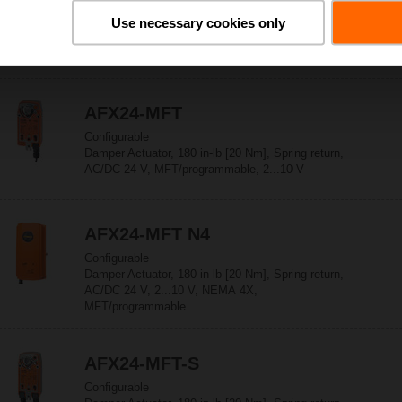
Configurable
Use necessary cookies only
Damper Actuator, 180 in-lb [20 Nm], Spring return,
AC/DC 24 V, On/Off, NEMA 4X
AFX24-MFT
Configurable
Damper Actuator, 180 in-lb [20 Nm], Spring return,
AC/DC 24 V, MFT/programmable, 2...10 V
AFX24-MFT N4
Configurable
Damper Actuator, 180 in-lb [20 Nm], Spring return,
AC/DC 24 V, 2...10 V, NEMA 4X,
MFT/programmable
AFX24-MFT-S
Configurable