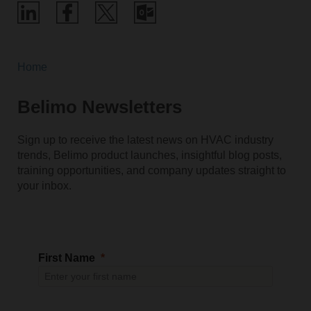
Home
Belimo Newsletters
Sign up to receive the latest news on HVAC industry
trends, Belimo product launches, insightful blog posts,
training opportunities, and company updates straight to
your inbox.
First Name