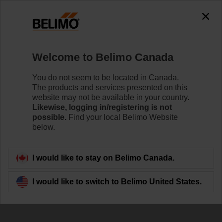
Welcome to Belimo Canada
You do not seem to be located in Canada.
The products and services presented on this
website may not be available in your country.
Newsletter
Likewise, logging in/registering is not
possible.
Find your local Belimo Website
below.
I would like to stay on Belimo Canada.
I would like to switch to Belimo United States.