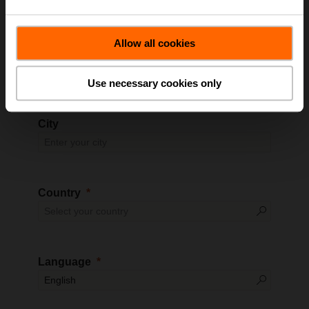
Allow all cookies
Zip Code
Use necessary cookies only
City
Country
Language