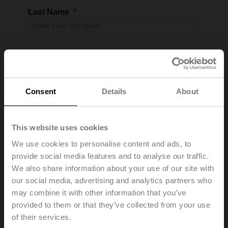
Last Name
Email
Consent
Details
About
Company Name
This website uses cookies
We use cookies to personalise content and ads, to
provide social media features and to analyse our traffic.
We also share information about your use of our site with
Address 1
our social media, advertising and analytics partners who
may combine it with other information that you’ve
provided to them or that they’ve collected from your use
of their services.
Address 2