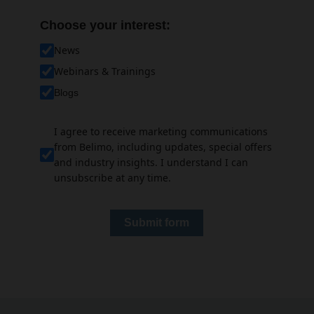
Choose your interest:
News
Webinars & Trainings
Blogs
I agree to receive marketing communications
from Belimo, including updates, special offers
and industry insights. I understand I can
unsubscribe at any time.
Submit form