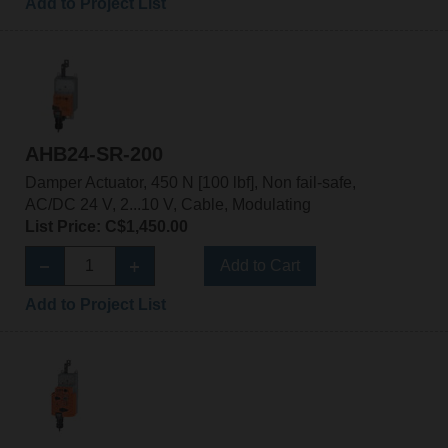
Add to Project List
AHB24-SR-200
Damper Actuator, 450 N [100 lbf], Non fail-safe,
AC/DC 24 V, 2...10 V, Cable, Modulating
List Price: C$1,450.00
Add to Cart
Add to Project List