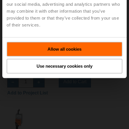
Add to Project List
our social media, advertising and analytics partners who
may combine it with other information that you’ve
provided to them or that they’ve collected from your use
of their services.
AHX24-3-100
Allow all cookies
Configurable
Damper Actuator, 450 N [100 lbf], Non fail-safe,
AC/DC 24 V, On/Off, Floating point
Use necessary cookies only
List Price: C$1,003.00
Add to Cart
Add to Project List