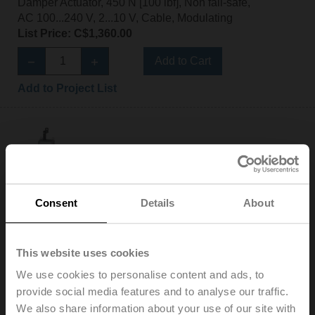
Damper Actuator, 450 N [100 lbf], Non fail-safe,
AC 100...240 V, 2...10 V, Cable, Modulating
List Price: C$1,360.00
Add to Cart
Add to Project List
AHX120-SR-200
Consent
Details
About
Configurable
Damper Actuator, 450 N [100 lbf], Non fail-safe,
AC 100...240 V, 2...10 V, Cable, Modulating
This website uses cookies
List Price: C$1,423.00
We use cookies to personalise content and ads, to
Add to Cart
provide social media features and to analyse our traffic.
We also share information about your use of our site with