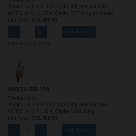
Damper Actuator, 450 N [100 lbf], Non fail-safe,
AC/DC 24 V, 2...10 V, Cable, MFT/programmable
List Price: C$1,560.00
Add to Cart
Add to Project List
AHX24-SR-100
Configurable
Damper Actuator, 450 N [100 lbf], Non fail-safe,
AC/DC 24 V, 2...10 V, Cable, Modulating
List Price: C$1,388.00
Add to Cart