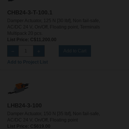
CHB24-3-T-100.1
Damper Actuator, 125 N [30 lbf], Non fail-safe,
AC/DC 24 V, On/Off, Floating point, Terminals
Multipack 20 pcs.
List Price: C$11,200.00
Add to Cart
Add to Project List
LHB24-3-100
Damper Actuator, 150 N [35 lbf], Non fail-safe,
AC/DC 24 V, On/Off, Floating point
List Price: C$619.00