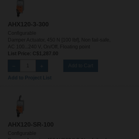
AHX120-3-300
Configurable
Damper Actuator, 450 N [100 lbf], Non fail-safe,
AC 100...240 V, On/Off, Floating point
List Price: C$1,287.00
Add to Cart
Add to Project List
AHX120-SR-100
Configurable