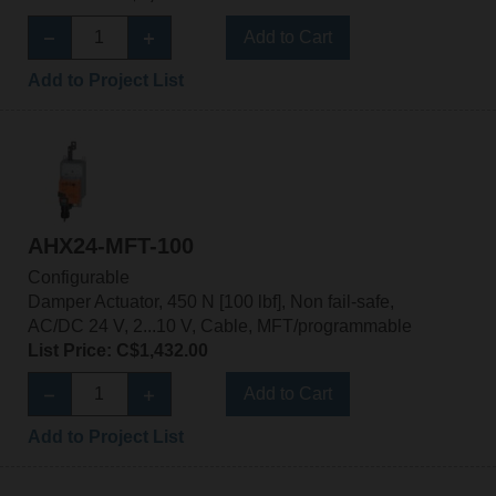
Add to Cart
Add to Project List
AHX24-MFT-100
Configurable
Damper Actuator, 450 N [100 lbf], Non fail-safe,
AC/DC 24 V, 2...10 V, Cable, MFT/programmable
List Price: C$1,432.00
Add to Cart
Add to Project List