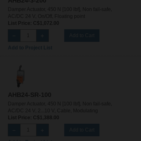
AHB24-3-200
Damper Actuator, 450 N [100 lbf], Non fail-safe,
AC/DC 24 V, On/Off, Floating point
List Price: C$1,072.00
Add to Cart
Add to Project List
AHB24-SR-100
Damper Actuator, 450 N [100 lbf], Non fail-safe,
AC/DC 24 V, 2...10 V, Cable, Modulating
List Price: C$1,388.00
Add to Cart