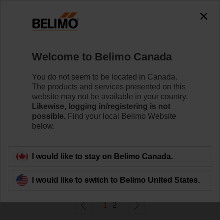
0
0
Home
Damper Actuators
Welcome to Belimo Canada
Linear Actuators
Linear damper actuators are available with a variety of
You do not seem to be located in Canada.
stroke lengths to meet your specific application needs.
The products and services presented on this
website may not be available in your country.
Likewise, logging in/registering is not
Learn More
possible.
Find your local Belimo Website
below.
Filter By
I would like to stay on Belimo Canada.
40
Results found
I would like to switch to Belimo United States.
1
2