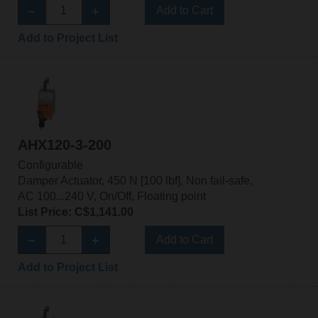
Add to Cart
Add to Project List
AHX120-3-200
Configurable
Damper Actuator, 450 N [100 lbf], Non fail-safe,
AC 100...240 V, On/Off, Floating point
List Price: C$1,141.00
Add to Cart
Add to Project List