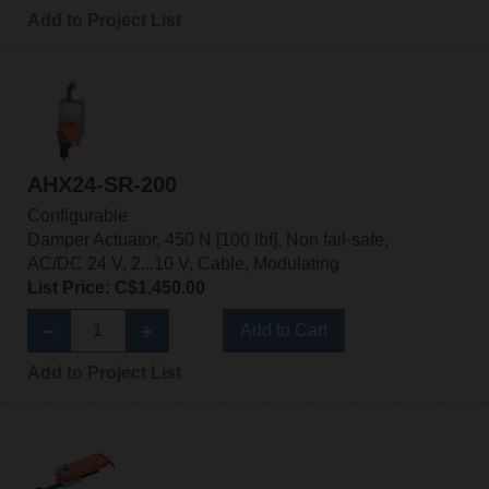
Add to Project List
AHX24-SR-200
Configurable
Damper Actuator, 450 N [100 lbf], Non fail-safe,
AC/DC 24 V, 2...10 V, Cable, Modulating
List Price: C$1,450.00
Add to Cart
Add to Project List