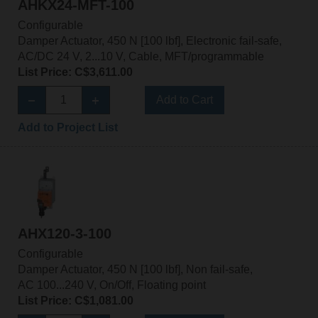
AHKX24-MFT-100
Configurable
Damper Actuator, 450 N [100 lbf], Electronic fail-safe,
AC/DC 24 V, 2...10 V, Cable, MFT/programmable
List Price: C$3,611.00
Add to Cart
Add to Project List
AHX120-3-100
Configurable
Damper Actuator, 450 N [100 lbf], Non fail-safe,
AC 100...240 V, On/Off, Floating point
List Price: C$1,081.00