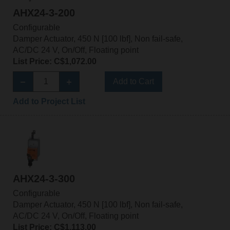
AHX24-3-200
Configurable
Damper Actuator, 450 N [100 lbf], Non fail-safe,
AC/DC 24 V, On/Off, Floating point
List Price: C$1,072.00
Add to Cart
Add to Project List
AHX24-3-300
Configurable
Damper Actuator, 450 N [100 lbf], Non fail-safe,
AC/DC 24 V, On/Off, Floating point
List Price: C$1,113.00