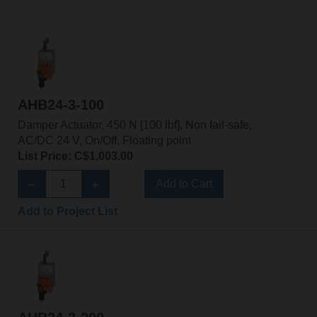
AHB24-3-100
Damper Actuator, 450 N [100 lbf], Non fail-safe,
AC/DC 24 V, On/Off, Floating point
List Price: C$1,003.00
Add to Cart
Add to Project List