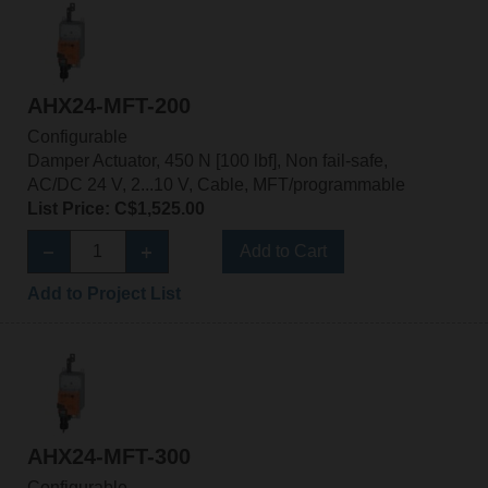
AHX24-MFT-200
Configurable
Damper Actuator, 450 N [100 lbf], Non fail-safe,
AC/DC 24 V, 2...10 V, Cable, MFT/programmable
List Price: C$1,525.00
Add to Cart
Add to Project List
AHX24-MFT-300
Configurable