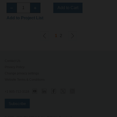
Add to Cart
Add to Project List
1
2
Contact Us
Privacy Policy
Change privacy settings
Website Terms & Conditions
+1 905-712-3118
Subscribe