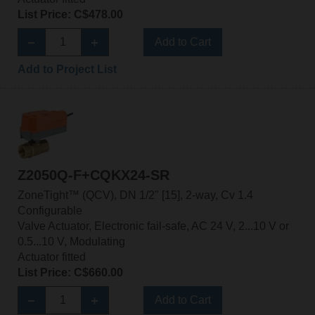
List Price: C$478.00
Add to Cart
Add to Project List
Z2050Q-F+CQKX24-SR
ZoneTight™ (QCV), DN 1/2" [15], 2-way, Cv 1.4
Configurable
Valve Actuator, Electronic fail-safe, AC 24 V, 2...10 V or
0.5...10 V, Modulating
Actuator fitted
List Price: C$660.00
Add to Cart