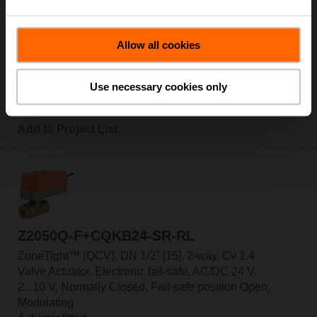
Valve Actuator, Electronic fail-safe, AC/DC 24 V,
2...10 V, Normally Open, Fail-safe position Closed,
Modulating
Allow all cookies
Actuator fitted
List Price: C$660.00
Use necessary cookies only
Add to Cart
Add to Project List
Z2050Q-F+CQKB24-SR-RL
ZoneTight™ (QCV), DN 1/2" [15], 2-way, Cv 1.4
Valve Actuator, Electronic fail-safe, AC/DC 24 V,
2...10 V, Normally Closed, Fail-safe position Open,
Modulating