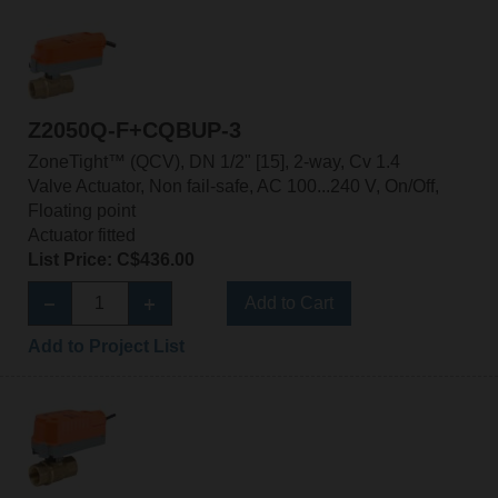
Z2050Q-F+CQBUP-3
ZoneTight™ (QCV), DN 1/2" [15], 2-way, Cv 1.4
Valve Actuator, Non fail-safe, AC 100...240 V, On/Off,
Floating point
Actuator fitted
List Price: C$436.00
Add to Cart
Add to Project List