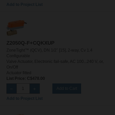
Add to Project List
Z2050Q-F+CQKXUP
ZoneTight™ (QCV), DN 1/2" [15], 2-way, Cv 1.4
Configurable
Valve Actuator, Electronic fail-safe, AC 100...240 V, or,
On/Off
Actuator fitted
List Price: C$478.00
Add to Cart
Add to Project List