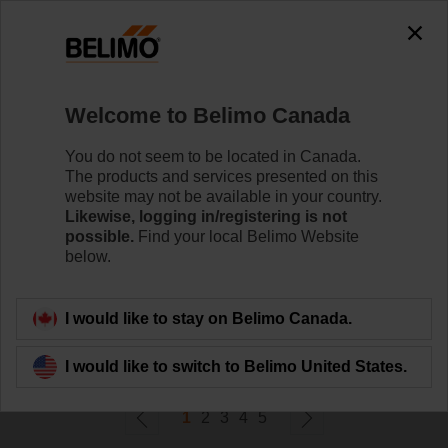
0
0
Home
Control Valves
Welcome to Belimo Canada
Zone Valves
Belimo ZoneTight™ zone valves are designed for
You do not seem to be located in Canada.
maximum efﬁciency in tight spaces.
The products and services presented on this
website may not be available in your country.
Likewise, logging in/registering is not
Learn More
possible.
Find your local Belimo Website
below.
Filter By
I would like to stay on Belimo Canada.
624
Results found
I would like to switch to Belimo United States.
1
2
3
4
5