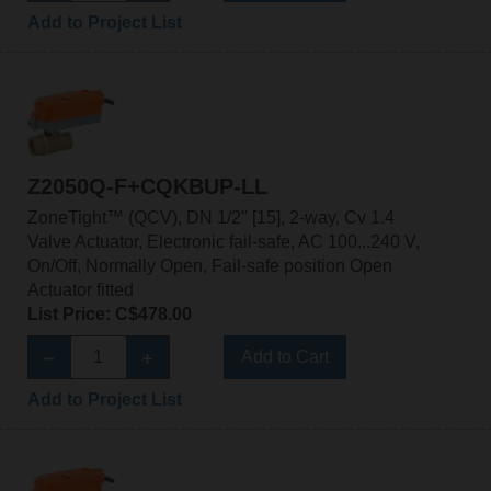
Add to Project List
Z2050Q-F+CQKBUP-LL
ZoneTight™ (QCV), DN 1/2" [15], 2-way, Cv 1.4
Valve Actuator, Electronic fail-safe, AC 100...240 V,
On/Off, Normally Open, Fail-safe position Open
Actuator fitted
List Price: C$478.00
Add to Cart
Add to Project List