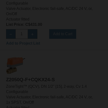
Configurable
Valve Actuator, Electronic fail-safe, AC/DC 24 V, or,
On/Off
Actuator fitted
List Price: C$431.00
Add to Cart
Add to Project List
Z2050Q-F+CQKX24-S
ZoneTight™ (QCV), DN 1/2" [15], 2-way, Cv 1.4
Configurable
Valve Actuator, Electronic fail-safe, AC/DC 24 V, or,
1x SPST, On/Off
Actuator fitted