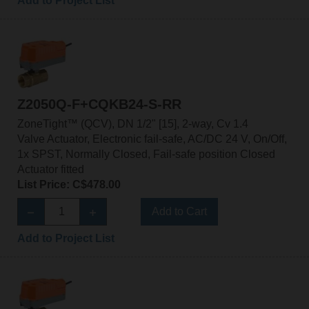
Add to Project List
Z2050Q-F+CQKB24-S-RR
ZoneTight™ (QCV), DN 1/2" [15], 2-way, Cv 1.4
Valve Actuator, Electronic fail-safe, AC/DC 24 V, On/Off,
1x SPST, Normally Closed, Fail-safe position Closed
Actuator fitted
List Price: C$478.00
Add to Cart
Add to Project List