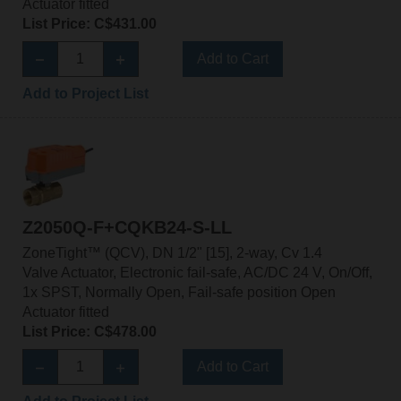
Actuator fitted
List Price: C$431.00
Add to Cart
Add to Project List
Z2050Q-F+CQKB24-S-LL
ZoneTight™ (QCV), DN 1/2" [15], 2-way, Cv 1.4
Valve Actuator, Electronic fail-safe, AC/DC 24 V, On/Off,
1x SPST, Normally Open, Fail-safe position Open
Actuator fitted
List Price: C$478.00
Add to Cart