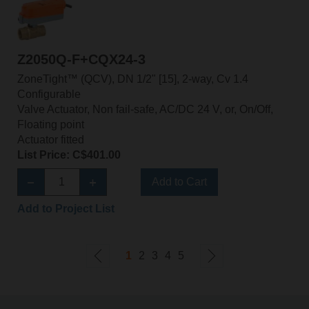
Z2050Q-F+CQX24-3
ZoneTight™ (QCV), DN 1/2" [15], 2-way, Cv 1.4
Configurable
Valve Actuator, Non fail-safe, AC/DC 24 V, or, On/Off,
Floating point
Actuator fitted
List Price: C$401.00
Add to Cart
Add to Project List
1
2
3
4
5