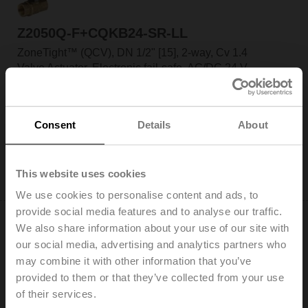
Z2050Q-F+CQKB24-SR-LL
ZoneTight™ (QCV), DN 1/2" [15], 2-way, Cv 1.4
Valve Actuator, Electronic fail-safe, AC/DC 24 V,
2...10 V, Normally Open, Fail-safe position Open,
Modulating
Actuator fitted
Consent
Details
About
List Price: C$660.00
Add to Cart
This website uses cookies
Add to Project List
We use cookies to personalise content and ads, to
provide social media features and to analyse our traffic.
We also share information about your use of our site with
our social media, advertising and analytics partners who
may combine it with other information that you’ve
provided to them or that they’ve collected from your use
Z2050Q-F+CQKB24-SR-LR
of their services.
ZoneTight™ (QCV), DN 1/2" [15], 2-way, Cv 1.4