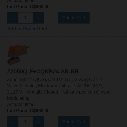
Actuator fitted
List Price: C$660.00
Add to Cart
Add to Project List
Z2050Q-F+CQKB24-SR-RR
ZoneTight™ (QCV), DN 1/2" [15], 2-way, Cv 1.4
Valve Actuator, Electronic fail-safe, AC/DC 24 V,
2...10 V, Normally Closed, Fail-safe position Closed,
Modulating
Actuator fitted
List Price: C$660.00
Add to Cart