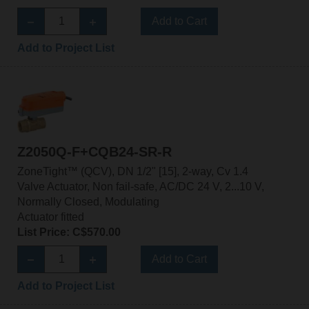
Add to Cart
Add to Project List
Z2050Q-F+CQB24-SR-R
ZoneTight™ (QCV), DN 1/2" [15], 2-way, Cv 1.4
Valve Actuator, Non fail-safe, AC/DC 24 V, 2...10 V,
Normally Closed, Modulating
Actuator fitted
List Price: C$570.00
Add to Cart
Add to Project List