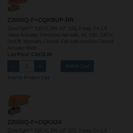
Z2050Q-F+CQKBUP-RR
ZoneTight™ (QCV), DN 1/2" [15], 2-way, Cv 1.4
Valve Actuator, Electronic fail-safe, AC 100...240 V,
On/Off, Normally Closed, Fail-safe position Closed
Actuator fitted
List Price: C$478.00
Add to Cart
Add to Project List
Z2050Q-F+CQKX24
ZoneTight™ (QCV), DN 1/2" [15], 2-way, Cv 1.4