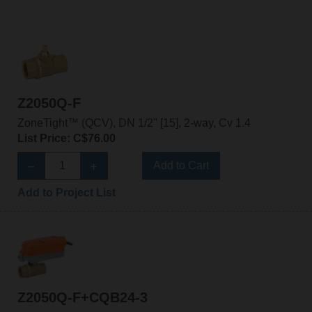
Z2050Q-F
ZoneTight™ (QCV), DN 1/2" [15], 2-way, Cv 1.4
List Price: C$76.00
Add to Cart
Add to Project List
Z2050Q-F+CQB24-3