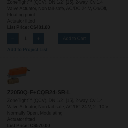
ZoneTight™ (QCV), DN 1/2" [15], 2-way, Cv 1.4
Valve Actuator, Non fail-safe, AC/DC 24 V, On/Off,
Floating point
Actuator fitted
List Price: C$401.00
Add to Cart
Add to Project List
Z2050Q-F+CQB24-SR-L
ZoneTight™ (QCV), DN 1/2" [15], 2-way, Cv 1.4
Valve Actuator, Non fail-safe, AC/DC 24 V, 2...10 V,
Normally Open, Modulating
Actuator fitted
List Price: C$570.00