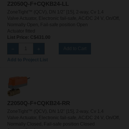
Z2050Q-F+CQKB24-LL
ZoneTight™ (QCV), DN 1/2" [15], 2-way, Cv 1.4
Valve Actuator, Electronic fail-safe, AC/DC 24 V, On/Off,
Normally Open, Fail-safe position Open
Actuator fitted
List Price: C$431.00
Add to Cart
Add to Project List
Z2050Q-F+CQKB24-RR
ZoneTight™ (QCV), DN 1/2" [15], 2-way, Cv 1.4
Valve Actuator, Electronic fail-safe, AC/DC 24 V, On/Off,
Normally Closed, Fail-safe position Closed