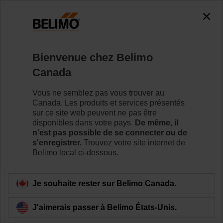
Bienvenue chez Belimo
Accueil
News
Canada
Change in the Executive
Vous ne semblez pas vous trouver au
Committee of the Belimo Group
Canada. Les produits et services présentés
sur ce site web peuvent ne pas être
disponibles dans votre pays.
De même, il
n'est pas possible de se connecter ou de
s'enregistrer.
Trouvez votre site internet de
Hinwil, February 22, 2021, 07:00 a.m. -
Lukas
Belimo local ci-dessous.
Eigenmann, Head of the Group Division Europe and
Member of the Executive Committee, has decided to
step down from his current position by the end of 2021.
Je souhaite rester sur Belimo Canada.
He can look back at 12 successful years in his current
role and at more than 36 committed years at Belimo in
J'aimerais passer à Belimo États-Unis.
total. Lukas Eigenmann stays with the Company until