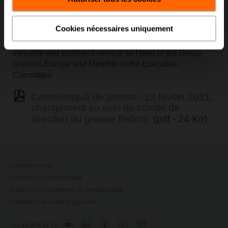
The Board of Directors will inform about his succession
in due time.
Cookies nécessaires uniquement
Already today, the Board of Directors would like to thank
Lukas Eigenmann for his many years of dedicated,
valuable and proficient service as Head of the Group
Division Europe and Member of the Executive
Committee.
Communiqué de presse - 22 février 2021,
changement au sein du comité de
direction du groupe Belimo
(pdf - 24 Ko)
Contactez-nous
Politique de confidentialité
Modifier les paramètres de confidentialité
Conditions de vente et garantie
+41 43 843 61 11